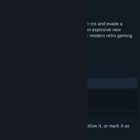
Developer
3 Sprockets
Publisher
3 Sprockets
Released
Oct 16, 2017
Help Digby dig, set off bombs, dodge cave-ins and evade a
colourful cast of foes in Digby Extreme - an explosive new
endless digger from 3 Sprockets! Get your modern retro gaming
on!
TAGS
Indie
Casual
Action
+
REVIEWS
ALL TIME:
Positive
(89% of 39)
Sign in
to add this item to your wishlist, follow it, or mark it as
ignored