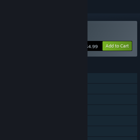
Buy Digby Extreme
Add to Cart
$4.99
FEATURES
Single-player
Shared/Split Screen PvP
Shared/Split Screen Co-op
Shared/Split Screen
Steam Achievements
Steam Trading Cards