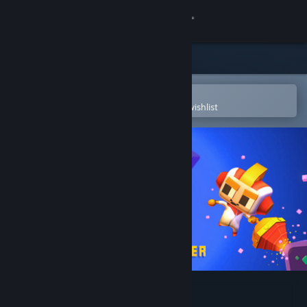
Sign in
Store
Community
Open in the Steam Mobile App
To easily purchase or add to your wishlist
About
Support
Change language
Get the Steam Mobile App
View desktop website
Digby Extreme