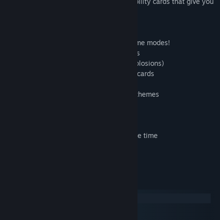
Do all of that and more with collectible ability cards that give you
the power to play how you want.
Key Game Features
* Co-Op and Versus Local Multiplayer game modes!
* In-game friends and global leaderboards
* Explosive action (seriously, so many explosions)
* Mix and match over 60 game-changing cards
* Collect DigBots for extra gems
* Unlock a huge range of characters and themes
Up to 4 player Local Multiplayer
* Mixed Keyboard & Controllers
* Up to 2 players on Keyboard at the same time
Get your modern retro gaming on!
System Requirements
Windows
macOS
SteamOS + Linux