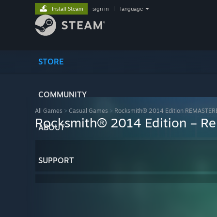
Install Steam
sign in
|
language
STORE
COMMUNITY
All Games
>
Casual Games
>
Rocksmith® 2014 Edition REMASTER
Rocksmith® 2014 Edition – Rem
ABOUT
SUPPORT