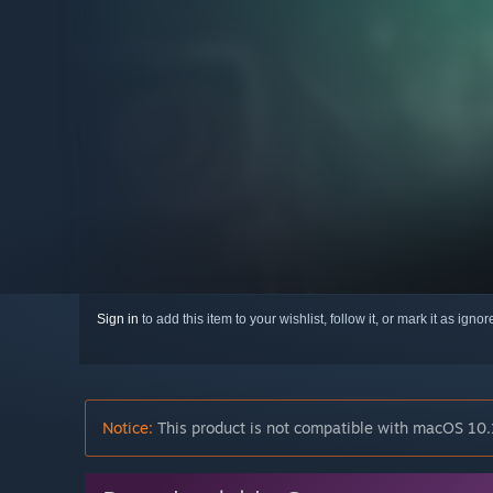
Sign in
to add this item to your wishlist, follow it, or mark it as igno
Notice:
This product is not compatible with macOS 10.