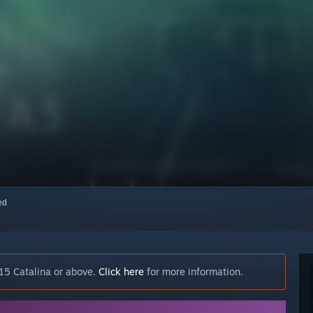
red
15 Catalina or above.
Click here
for more information.