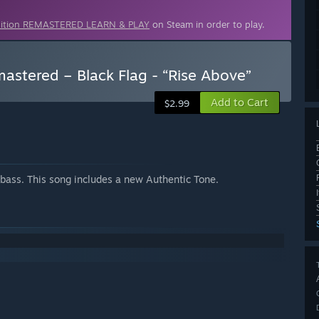
dition REMASTERED LEARN & PLAY
on Steam in order to play.
stered – Black Flag - “Rise Above”
Add to Cart
$2.99
r bass. This song includes a new Authentic Tone.