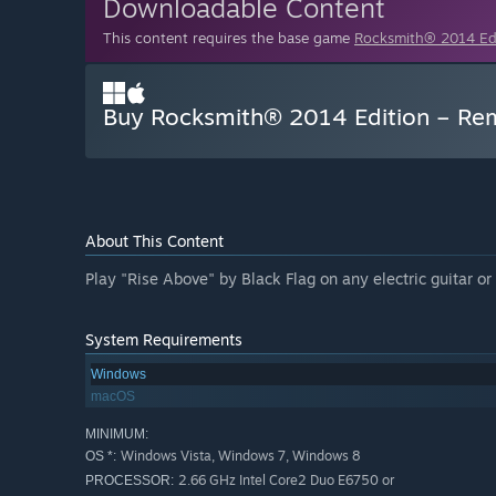
Downloadable Content
This content requires the base game
Rocksmith® 2014 E
Buy Rocksmith® 2014 Edition – Rema
About This Content
Play "Rise Above" by Black Flag on any electric guitar o
System Requirements
Windows
macOS
MINIMUM:
Windows Vista, Windows 7, Windows 8
OS *:
2.66 GHz Intel Core2 Duo E6750 or
PROCESSOR: