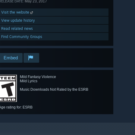
May 23, 2017
RELEASE DATE:
Visit the website
View update history
Read related news
Find Community Groups
Embed
Mild Fantasy Violence
Mild Lyrics
Music Downloads Not Rated by the ESRB
Age rating for: ESRB