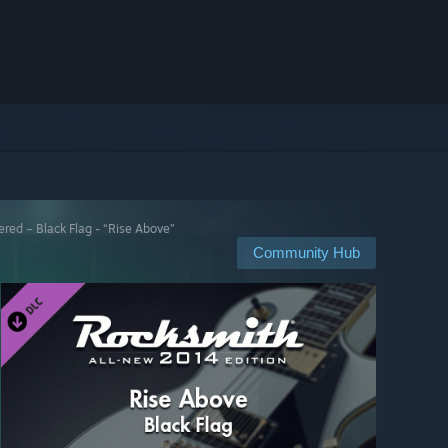
ed – Black Flag - “Rise Above”
Community Hub