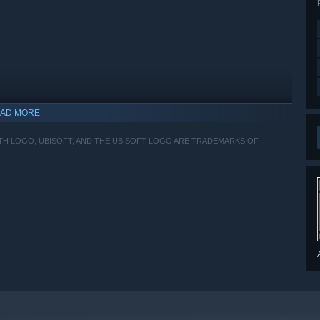
AD MORE
ITH LOGO, UBISOFT, AND THE UBISOFT LOGO ARE TRADEMARKS OF
indows 10 and later versions.