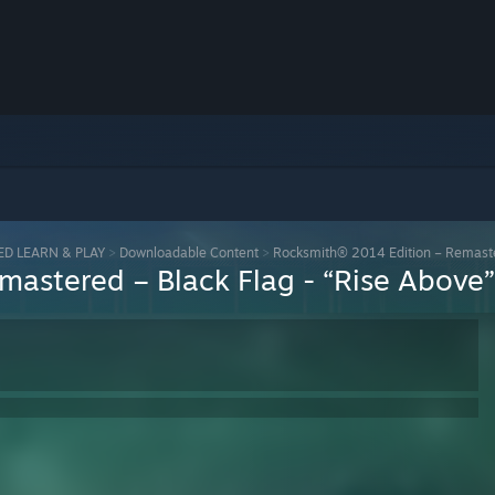
ED LEARN & PLAY
>
Downloadable Content
>
Rocksmith® 2014 Edition – Remaster
astered – Black Flag - “Rise Above”