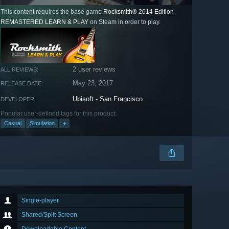
This content requires the base game
Rocksmith® 2014 Edition
REMASTERED LEARN & PLAY
on Steam in order to play.
2 user reviews
ALL REVIEWS:
May 23, 2017
RELEASE DATE:
Ubisoft - San Francisco
DEVELOPER:
Popular user-defined tags for this product:
Casual
Simulation
+
Single-player
Shared/Split Screen