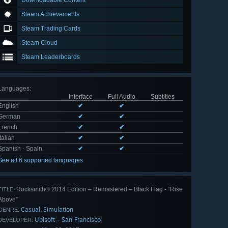
Downloadable Content
Steam Achievements
Steam Trading Cards
Steam Cloud
Steam Leaderboards
Languages
:
Interface
Full Audio
Subtitles
English
✔
✔
German
✔
✔
French
✔
✔
Italian
✔
✔
Spanish - Spain
✔
✔
See all 6 supported languages
Rocksmith® 2014 Edition – Remastered – Black Flag - “Rise
TITLE:
Above”
Casual
Simulation
,
GENRE:
Ubisoft - San Francisco
DEVELOPER: