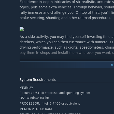
Experience in-depth intricacies of six realistic, accurat
types, plus some extra vehicles. Through behavior, sounds
fully immerse and challenge you. On top of that, you'll fi
brake securing, shunting and other railroad procedures.
As a side activity, you may find yourself investing time
derelicts, which you can then customize with numerous u
driving performance, such as digital speedometers, clinom
buy them in shops and install them wherever you want, us
RE
Built from the ground up for both PC and VR, Derail Valle
mainstream PC VR devices - truly inside the simulator an
System Requirements
ultimate, closest experience to being a real railroader!
VR sessions, as you prefer.
MINIMUM:
Requires a 64-bit processor and operating system
Windows 64-bit
OS:
Intel i5-7400 or equivalent
PROCESSOR:
Be it a derailment, collision, blown traction motor, boil
16 GB RAM
MEMORY:
as mild as wheelslip on a rainy slope, Derail Valley doe