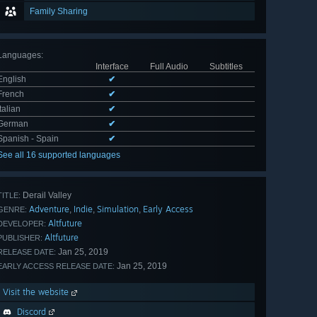
Family Sharing
Languages
:
Interface
Full Audio
Subtitles
English
✔
French
✔
Italian
✔
German
✔
Spanish - Spain
✔
See all 16 supported languages
Derail Valley
TITLE:
Adventure
Indie
Simulation
Early Access
,
,
,
GENRE:
Altfuture
DEVELOPER:
Altfuture
PUBLISHER:
Jan 25, 2019
RELEASE DATE:
Jan 25, 2019
EARLY ACCESS RELEASE DATE:
Visit the website
Discord