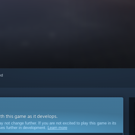
red
ith this game as it develops.
ot change further. If you are not excited to play this game in its
sses further in development.
Learn more