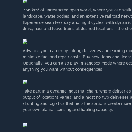
256 km² of unrestricted open world, where you can walk o
landscape, water bodies, and an extensive railroad netw
Experience seamless day and night cycles, with dynamic c
drive, haul and leave trains at desired locations - the cho
Advance your career by taking deliveries and earning mone
minimize fuel and repair costs. Buy new items and licens
Optionally, you can also play in sandbox mode where eco
anything you want without consequences.
Take part in a dynamic industrial chain, where deliverie
output of locations varies, and almost no two deliveries 
shunting and logistics that help the stations create more
your own plans, licensing and hauling capacity.