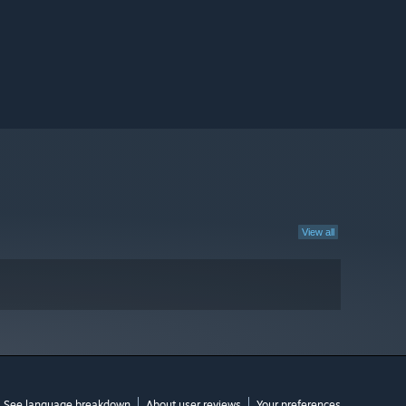
View all
See language breakdown
About user reviews
Your preferences