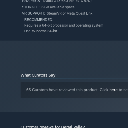
Nvidia GTX 650 (VR: GTX 970)
GRAPHICS:
mistake - you get to experience the full consequences of 
6 GB available space
STORAGE:
SteamVR or Meta Quest Link
VR SUPPORT:
Whether you are new to trains or an experienced veteran,
RECOMMENDED:
comprehensive user manual also exists, for when you want
Requires a 64-bit processor and operating system
Windows 64-bit
OS:
What Curators Say
65 Curators have reviewed this product. Click
here
to se
Customer reviews for Derail Valley