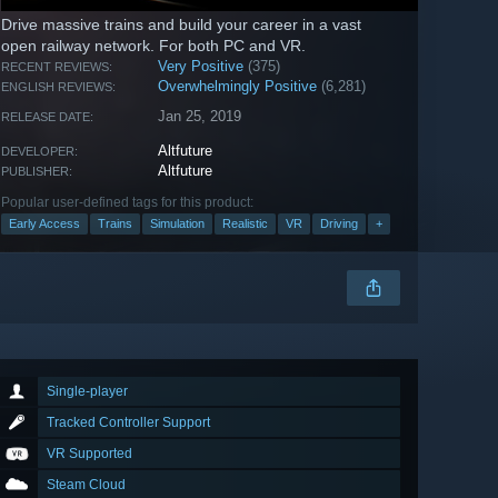
Drive massive trains and build your career in a vast
open railway network. For both PC and VR.
Very Positive
(375)
RECENT REVIEWS:
Overwhelmingly Positive
(6,281)
ENGLISH REVIEWS:
Jan 25, 2019
RELEASE DATE:
Altfuture
DEVELOPER:
Altfuture
PUBLISHER:
Popular user-defined tags for this product:
Early Access
Trains
Simulation
Realistic
VR
Driving
+
Single-player
Tracked Controller Support
VR Supported
Steam Cloud