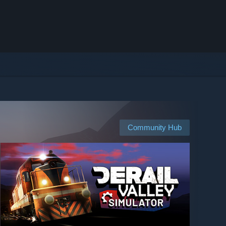
Community Hub