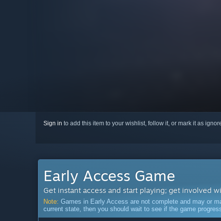
Sign in
to add this item to your wishlist, follow it, or mark it as igno
Early Access Game
Get instant access and start playing; get involved w
Note:
Games in Early Access are not complete and may or may n
current state, then you should wait to see if the game progre