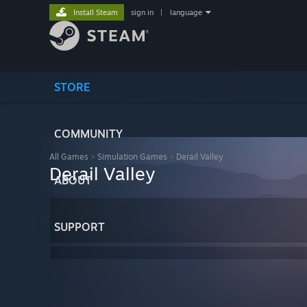
Install Steam
sign in
|
language
STORE
COMMUNITY
All Games
>
Simulation Games
>
Derail Valley
Derail Valley
ABOUT
SUPPORT