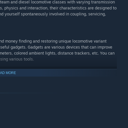
e steam and diesel locomotive classes with varying transmission
, physics and interaction, their characteristics are designed to
nd yourself spontaneously involved in coupling, servicing,
 and money finding and restoring unique locomotive variant
seful gadgets. Gadgets are various devices that can improve
eters, colored ambient lights, distance trackers, etc. You can
ing various tools.
AD MORE
y lets you experience it spatially present with the supported
d using your own hands to operate the controls. This is the
 You can seamlessly alternate your progress between the PC and
er explosion, brake failure, HAZMAT disaster or even something
sn't just present you with a popup screen when you make a