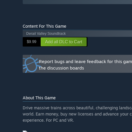
foreseeable future.”
How are you planning on involving the Community in
“We read all feedback, talk to our community, work wi
and testers and generally make the Derail Valley comm
Content For This Game
Derail Valley Soundtrack
Add all DLC to Cart
$9.99
Report bugs and leave feedback for this ga
the discussion boards
About This Game
Drive massive trains across beautiful, challenging lands
world. Earn money, buy new licenses and advance your ca
experience. For PC and VR.