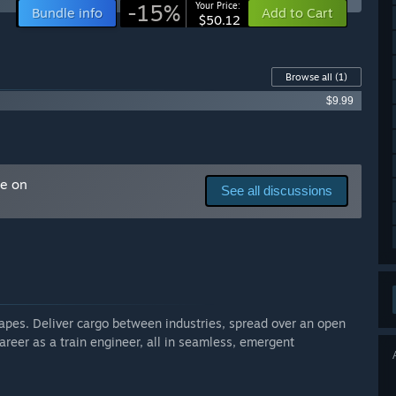
-15%
Your Price:
Bundle info
Add to Cart
$50.12
 your development process?
th modders, seek help from railroad engineers, translators
unity a great, informative, and helpful place to be.”
Browse all
(1)
$9.99
me on
See all discussions
capes. Deliver cargo between industries, spread over an open
reer as a train engineer, all in seamless, emergent