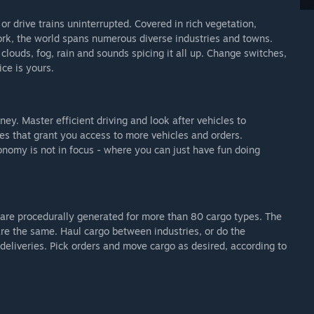
r drive trains uninterrupted. Covered in rich vegetation,
ork, the world spans numerous diverse industries and towns.
louds, fog, rain and sounds spicing it all up. Change switches,
ice is yours.
y. Master efficient driving and look after vehicles to
es that grant you access to more vehicles and orders.
nomy is not in focus - where you can just have fun doing
s are procedurally generated for more than 80 cargo types. The
are the same. Haul cargo between industries, or do the
 deliveries. Pick orders and move cargo as desired, according to