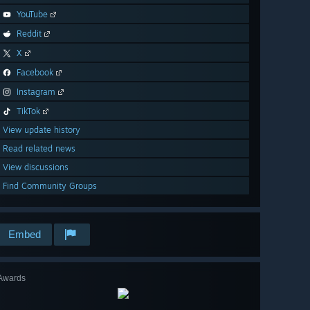
YouTube
Reddit
X
Facebook
Instagram
TikTok
View update history
Read related news
View discussions
Find Community Groups
Embed
Awards