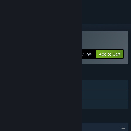
ignored
Buy Rayless
Add to Cart
$1.99
FEATURES
Single-player
Steam Trading Cards
Family Sharing
LANGUAGES
English and 1 more