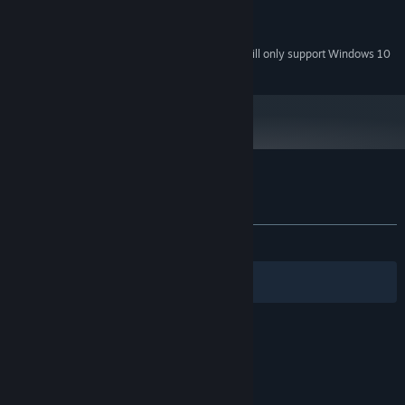
Version 9.0
DIRECTX:
250 MB available space
STORAGE:
Starting January 1st, 2024, the Steam Client will only support Windows 10
*
and later versions.
Customer reviews for Rayless
About user reviews
Your preferences
ALL TIME:
Mixed
(66% of 15)
Filters
Your Languages
© Valve Corporation. All rights reserved. All
trademarks are property of their respective owners
in the US and other countries.
Privacy Policy
|
Legal