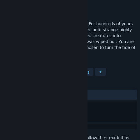
Developer
Reb_Orn
Publisher
Reb_Orn
Released
Jan 25, 2017
Alternative fantasy world of Middle Ages. For hundreds of years
humans and creatures had barely coexisted until strange highly
contagious rage-inducing virus transformed creatures into
bloodthirsty monsters. Most of humanity was wiped out. You are
the leader of a small human settlement chosen to turn the tide of
war around.
TAGS
Strategy
Indie
RPG
Crafting
+
REVIEWS
ALL TIME:
Mixed
(66% of 15)
Sign in
to add this item to your wishlist, follow it, or mark it as