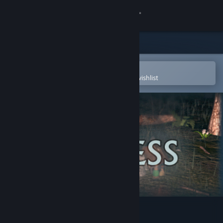
Sign in
Store
Community
Open in the Steam Mobile App
To easily purchase or add to your wishlist
About
Support
Change language
Get the Steam Mobile App
View desktop website
Rayless