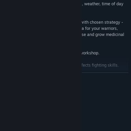
spawned depending on sounds, resources, weather, time of day
and lighting.
• Develop your settlement in accordance with chosen strategy -
build a workshop, construct a training area for your warriors,
increase the storage capacity of storehouse and grow medicinal
or poison plants.
• Learn about crafting your own items in workshop.
• Trace your characters’ morale level. It affects fighting skills.
READ MORE
• Hone your own unique fighting strategy proving preponderance
of human mind over mosters’ physical force.
System Requirements
MINIMUM:
Windows XP, Windows 7
OS *:
Intel Core i5 7400
PROCESSOR:
2000 GB RAM
MEMORY:
~ NVIDIA GeForce® GT 730
GRAPHICS: