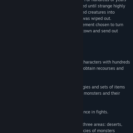
humans and creatures had barely coexisted until strange highly
contagious rage-inducing virus transformed creatures into
bloodthirsty monsters. Most of humanity was wiped out.
You are the leader of a small human settlement chosen to turn
the tide of war around. You develop your town and send out
squad to retrieve lost territories.
- Gameplay -
• Customize abilities of up to 5 recruited characters with hundreds
of unique items to move around the map, obtain recourses and
engage in combat.
• Experiment with different fighting strategies and sets of items
considering weaknesses and strengths of monsters and their
habitats.
• Upgrade your characters gaining experience in fights.
• Enjoy unique missions! On every one of three areas: deserts,
woodland or caves there are different species of monsters