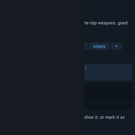
Developer
Gearbox Software
Publisher
2K
Released
Jun 13, 2011
The King arrives with an arsenal of over-the-top weapons, giant
explosions and pure unadulterated fun!
TAGS
FPS
Action
Nudity
Shooter
Aliens
+
REVIEWS
ENGLISH REVIEWS
Mixed
(66% of 3,823)
RECENT:
Mostly Positive
(74% of 35)
Sign in
to add this item to your wishlist, follow it, or mark it as
ignored