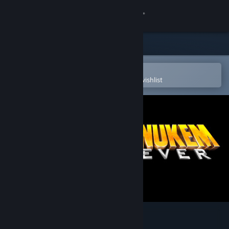
Sign in
Store
Community
Open in the Steam Mobile App
To easily purchase or add to your wishlist
About
Support
Change language
Get the Steam Mobile App
View desktop website
Duke Nukem Forever