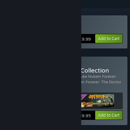
Buy Duke Nukem Forever
Add to Cart
$19.99
Buy Duke Nukem Forever Collection
Includes 3 items:
Duke Nukem Forever
,
Duke Nukem Forever:
Hail to the Icons Parody Pack
,
Duke Nukem Forever: The Doctor
Who Cloned Me
View info
Add to Cart
$39.95