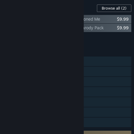
Content For This Game
Browse all
(2)
Duke Nukem Forever: The Doctor Who Cloned Me
$9.99
Duke Nukem Forever: Hail to the Icons Parody Pack
$9.99
Add all DLC to Cart
$19.98
FEATURES
Single-player
Multi-player
Steam Achievements
Steam Cloud
Stats
Steam Leaderboards
Family Sharing