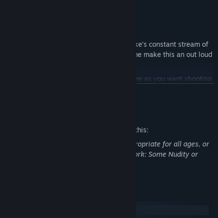
before his eyes. Time to bring the pain!
Features
Bust a Gut:
Duke pulls no punches. Duke’s constant stream of
hilarious one-liners throughout the game make this an out loud
good time.
World Interactivity:
Spend as much time as you want shooting
hoops, lifting weights, playing pinball, pool, air hockey, and
READ MORE
slots.
Mature Content Description
Scale & Variety:
Packed with explosive FPS action, outlandish
settings, driving, and puzzle solving — gamers will never tire of
The developers describe the content like this:
the endless FUN.
This Game may contain content not appropriate for all ages, or
Multiplayer Like No Other:
Classic modes are re-made with a
may not be appropriate for viewing at work: Some Nudity or
Duke twist. Shrink, squash, freeze and shatter your opponents,
Sexual Content, General Mature Content
or just frag them with a rocket.
System Requirements
Windows