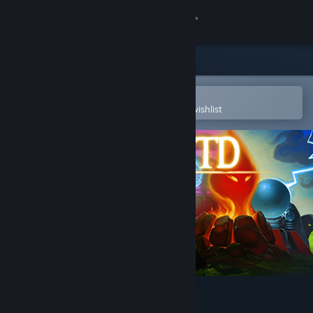
Sign in
Store
Community
Open in the Steam Mobile App
To easily purchase or add to your wishlist
About
Support
Change language
Get the Steam Mobile App
View desktop website
Element TD