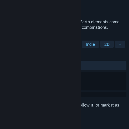
Developer
Element Studios
Publisher
Element Studios
Released
Jan 20, 2017
Light, Darkness, Water, Fire, Nature, and Earth elements come
together in this tower defense focused on combinations.
TAGS
Tower Defense
Real Time Tactics
Indie
2D
+
REVIEWS
ALL TIME:
Mostly Positive
(77% of 96)
Sign in
to add this item to your wishlist, follow it, or mark it as
ignored