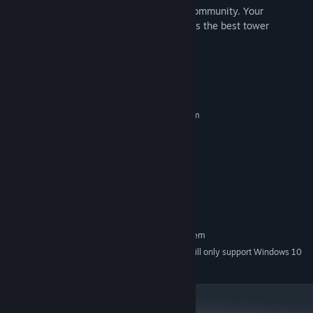
share your ideas and report bugs to our community. Your
contributions are invaluable to making this the best tower
defense game.
System Requirements
MINIMUM:
Requires a 64-bit processor and operating system
Windows 7 64 Bit
OS *:
Dual Core CPU
PROCESSOR:
2 GB RAM
MEMORY:
At least 128MB of video RAM
GRAPHICS:
Version 9.0
DIRECTX:
300 MB available space
STORAGE:
RECOMMENDED:
Requires a 64-bit processor and operating system
Starting January 1st, 2024, the Steam Client will only support Windows 10
*
and later versions.