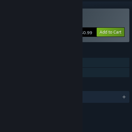
Buy Element TD
Add to Cart
$0.99
FEATURES
Single-player
Family Sharing
LANGUAGES
English
RATINGS
Mild Fantasy Violence