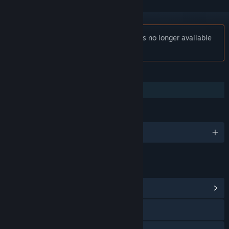
Notice:
A Crashlands Story: Dev Diary is no longer available
on the Steam store.
FEATURES
Family Sharing
LANGUAGES
English
LINKS & INFO
View Community Hub
Visit the website