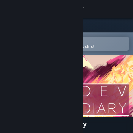
Sign in
Store
Community
Open in the Steam Mobile App
To easily purchase or add to your wishlist
About
Support
Change language
Get the Steam Mobile App
View desktop website
A Crashlands Story: Dev Diary