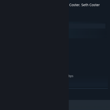
Starring
Adam Coster
,
Sam Coster
,
Seth Coster
System Requirements
Windows
macOS
SteamOS + Linux
MINIMUM:
Windows 7
OS *:
Intel Core 2 or AMD equivalent
PROCESSOR:
1 GB RAM
MEMORY:
Broadband Internet connection
NETWORK:
200 MB available space
STORAGE:
Network Bandwidth of 5Mbps
ADDITIONAL NOTES:
for 540p, 3Mbps for 360p.
RECOMMENDED:
Windows 10
OS:
READ MORE
Intel Core I3+ or AMD equivalent
PROCESSOR:
recommended for HD 1080p playback
2 GB RAM
MEMORY: