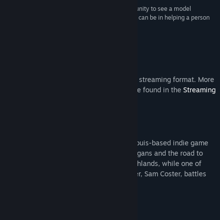
“The greatest strength of the series is the opportunity to see a model
example of how important positivity and purpose can be in helping a person
endure the arduous journey of treating cancer.”
The Lancet Oncology
Steam Video
This content is only available in an online streaming format. More
information about streaming videos can be found in the
Streaming
Videos on Steam FAQ
.
About This Series
Season one of Dev Diary focuses on St. Louis-based indie game
development studio Butterscotch Shenanigans and the road to
developing and releasing their game Crashlands, while one of
their team members, and youngest brother, Sam Coster, battles
stage 4B lymphoma.
Starring: