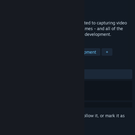
Production
Forever an Astronaut
Distributor
Forever an Astronaut
Released
Jan 21, 2017
Dev Diary is a documentary series dedicated to capturing video
game developers as they develop their games - and all of the
personal struggles that accompany game development.
TAGS
Gaming
Episodic
Game Development
+
REVIEWS
ALL TIME:
Positive
(100% of 25)
Sign in
to add this item to your wishlist, follow it, or mark it as
ignored