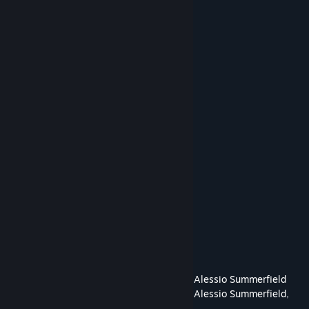
Julie Augustine
Amanda Cashen
Shi Chen
Sammy Conlin
Adam Coster
David Coster
Sam Coster
Seth Coster
Patrick Crecelius
Edward Domain
Wes Ehrlichman
Andy Green
Stuart Keating
Kevin Kopelson
Carol Mertz
Diana Zeng
Cast and Crew
Directed By
James Reichmuth
,
Alessio Summerfield
Produced By
James Reichmuth
,
Alessio Summerfield
,
Dylan Kress