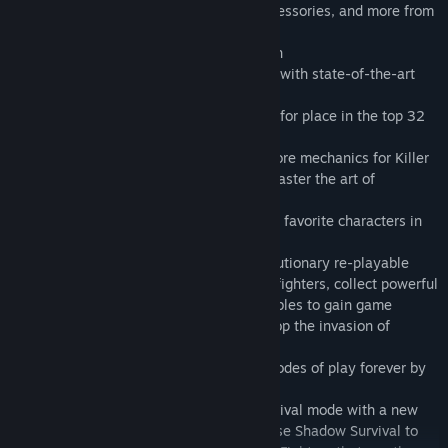
29 fighters, retro costumes, premium accessories, and more from
Seasons 1-3!
• 20 stages with intense stage destruction
• Competitive online multiplayer matches with state-of-the-art
fighting game netcode
• Test your PVP skills online and compete for place in the top 32
in Monthly Ranked Leagues
• Extensive Dojo tutorial teaches all the core mechanics for Killer
Instinct and Combo Breaker Training to master the art of
breaking!
• Discover the origins and rivalries of your favorite characters in
Story Mode
• Save the world in Shadow Lords, a revolutionary re-playable
rogue-like Fighter mode! Build a team of fighters, collect powerful
helper Guardians, Artifacts and Consumables to gain game
changing abilities and buffs needed to stop the invasion of
Gargos and his army of Mimics!
• Free bonus- unlock Jago for use in all modes of play forever by
playing Shadow Lords!
• Fight an endless wave of fighters in Survival mode with a new
twist- in Classic fight AI enemies or choose Shadow Survival to