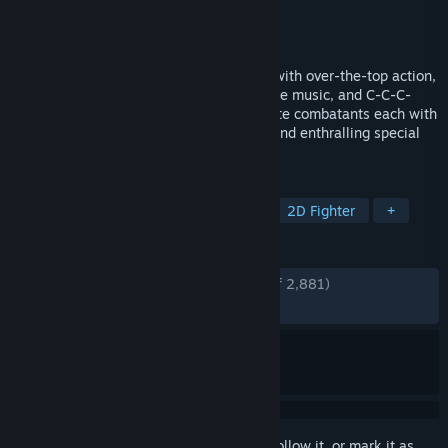
Developer
Iron Galaxy Studios
Publisher
Xbox Game Studios
Released
Sep 27, 2017
The legendary fighting franchise is back with over-the-top action,
a wild cast of combatants, rocking reactive music, and C-C-C-
COMBO BREAKERS!!! Choose your ultimate combatants each with
fluid animations, unique combat tactics, and enthralling special
attacks.
TAGS
Fighting
Action
Multiplayer
2D Fighter
+
REVIEWS
ENGLISH REVIEWS
Very Positive
(88% of 2,881)
RECENT:
Very Positive
(89% of 39)
Sign in
to add this item to your wishlist, follow it, or mark it as