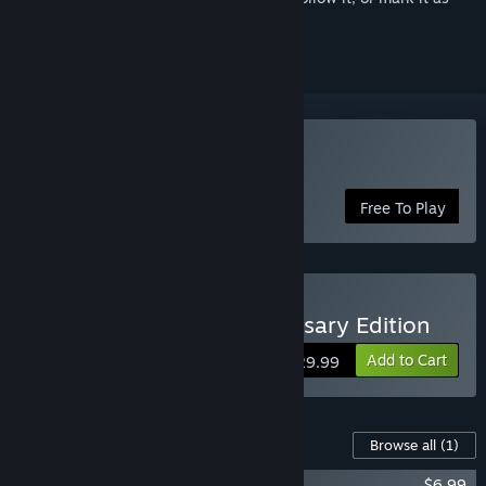
ignored
Play Killer Instinct
Free To Play
Buy Killer Instinct: Anniversary Edition
Add to Cart
$29.99
Content For This Game
Browse all
(1)
Killer Instinct - The Complete Soundtrack
$6.99