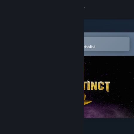
Sign in
Store
Community
Open in the Steam Mobile App
To easily purchase or add to your wishlist
About
Support
Change language
Get the Steam Mobile App
View desktop website
Killer Instinct