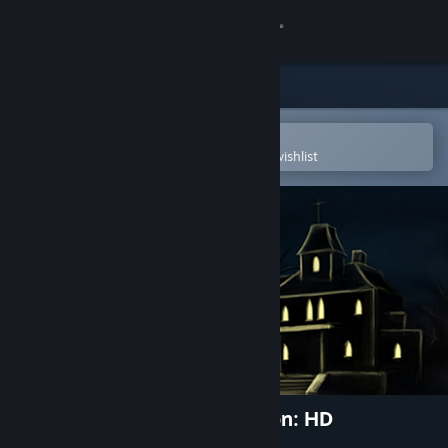
Sign in
Store
Community
Open in the Steam Mobile App
To easily purchase or add to your wishlist
About
Support
Change language
Get the Steam Mobile App
View desktop website
Spooky's Jump Scare Mansion: HD
Renovation