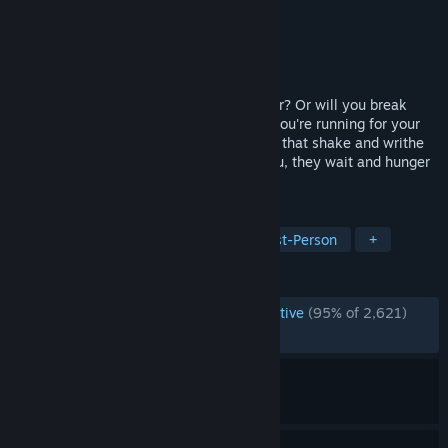
Developer
Albino Moose Games
Publisher
Albino Moose Games
Released
Mar 1, 2017
Can you survive 1000 rooms of cute terror? Or will you break
once the cuteness starts to fade off and you're running for your
life from the unspeakable hideous beings that shake and writhe
in bowels of this house? They wait for you, they wait and hunger
for meeting you.
TAGS
Horror
Indie
Adventure
First-Person
+
REVIEWS
ENGLISH REVIEWS
Overwhelmingly Positive
(95% of 2,621)
RECENT:
Very Positive
(97% of 47)