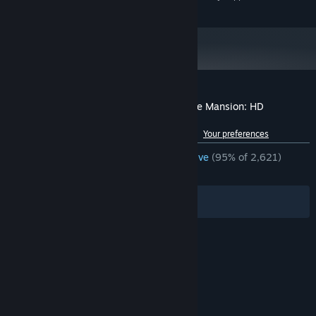
and later versions.
Customer reviews for Spooky's Jump Scare Mansion: HD
Renovation
See language breakdown
About user reviews
Your preferences
ENGLISH REVIEWS
Overwhelmingly Positive
(95% of 2,621)
RECENT:
Very Positive
(97% of 47)
Filters
Your Languages
© Valve Corporation. All rights reserved. All
trademarks are property of their respective owners
in the US and other countries.
Privacy Policy
|
Legal
|
Accessibility
|
Steam Subscriber Agreement
|
Refunds
|
Cookies