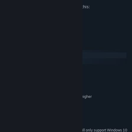
The developers describe the content like this:
Mild fantasy violence
Jump scares
System Requirements
Windows
macOS
MINIMUM:
Windows 7, 8, and 10
OS *:
Dual Core Processor > 2GHz
PROCESSOR:
2 GB RAM
MEMORY:
Intel HD Graphics w/ 1GB VRAM or higher
GRAPHICS:
Version 9.0
DIRECTX:
300 MB available space
STORAGE:
Yes
SOUND CARD:
SteamVR
VR SUPPORT:
Starting January 1st, 2024, the Steam Client will only support Windows 10
*