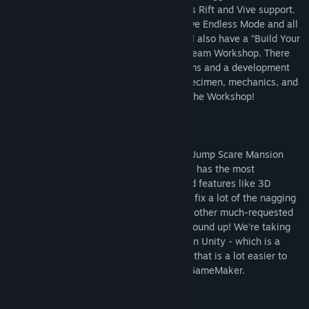
old and new specimen visuals, and Oculus Rift and Vive support.
This new version of Spooky’s will also have Endless Mode and all
DLC bundled together. This new game will also have a “Build Your
Own Mansion” feature integrating with Steam Workshop. There
will be both tools in the game to edit rooms and a development
SDK that allows players to create new specimen, mechanics, and
whatever they desire and share them on the Workshop!
WHY THIS IS A NEW GAME:
As you might know the original Spooky's Jump Scare Mansion
was written in GameMaker 8 - which only has the most
rudimentary of 3D support. In order to add features like 3D
specimens, VR, Mac & Linux ports, and to fix a lot of the nagging
issues (like getting stuck on corners) and other much-requested
features it has to be rewritten from the ground up! We're taking
this opportunity to add all that and more in Unity - which is a
modern fully featured natively 3D engine that is a lot easier to
work with for this kind of game than old GameMaker.
Mature Content Description