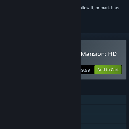
Sign in
to add this item to your wishlist, follow it, or mark it as
ignored
VR Supported
Buy Spooky's Jump Scare Mansion: HD
Renovation
Add to Cart
$9.99
FEATURES
Single-player
Steam Achievements
Tracked Controller Support
VR Supported