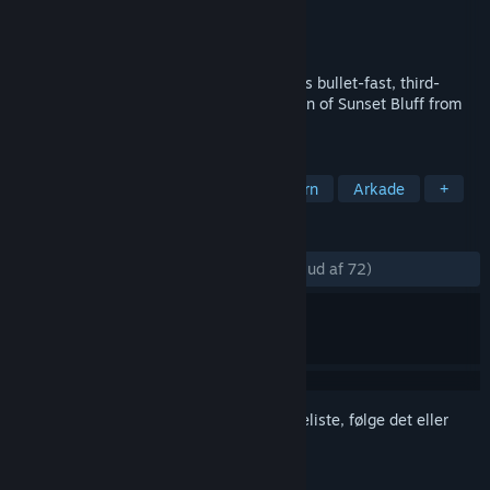
Udvikler
Nawia Games
Udgiver
Nawia Games
Udgivet
10. feb. 2017
Become the ultimate Bounty Hunter in this bullet-fast, third-
person Shooting Gallery and save the town of Sunset Bluff from
the relentless Quicksilver Guns!
TAGS
Action
Indie
Casual
Western
Arkade
+
ANMELDELSER
GENNEM TIDERNE:
Meget positive
(81% ud af 72)
Log på
for at føje dette emne til din ønskeliste, følge det eller
markere det som ignoreret