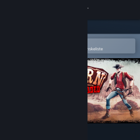
Log på
Butik
Fællesskab
Åbn i Steam-mobilappen
for nemt at købe og tilføje til din ønskeliste
Om
Support
Skift sprog
Hent Steam-mobilappen
Vis desktop-webside
Western 1849 Reloaded