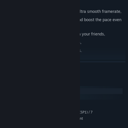
and unlockable Charms,
Immersive toon shaded graphics with ultra smooth framerate,
Rage Mode
- to make you invincible and boost the pace even
more,
Leaderboards - to let you compete with your friends,
Perk Cards - to refine each playthrough,
Steam Achievements and Trading Cards.
LÆS MERE
Systemkrav
Windows
macOS
MINIMUM:
Windows® XP (SP3) / Vista™ (SP1) / 7
STYRESYSTEM *:
Intel Core 2 Duo or AMD equivalent
PROCESSOR:
1 GB RAM
HUKOMMELSE: