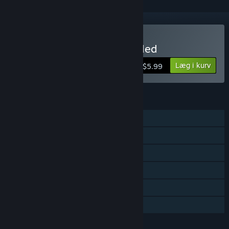
Køb Western 1849 Reloaded
Læg i kurv
$5.99
FUNKTIONER
Singleplayer
Steam-præstationer
Steam-byttekort
Steam Cloud
Steam-førertavler
Familiedeling