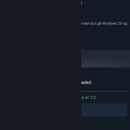
GeForce GTX 460 or Radeon equivalent
GRAFIK:
1 GB tilgængelig plads
DISKPLADS:
DirectX compatible sound card
LYDKORT:
Fra den 1. januar 2024 understøttes Steam-klienten kun på Windows 10 og
*
senere udgaver.
© Nawia Games 2017
Kundeanmeldelser for Western 1849 Reloaded
Om brugeranmeldelser
Dine præferencer
GENNEM TIDERNE:
Meget positive
(81% ud af 72)
Filtre
Dine sprog