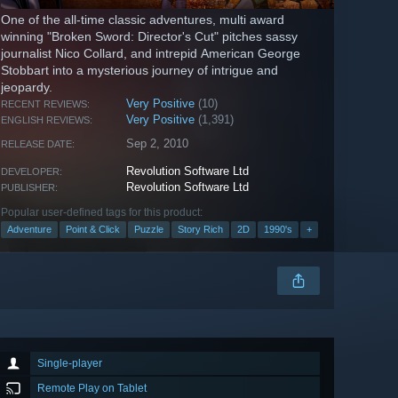
One of the all-time classic adventures, multi award
winning "Broken Sword: Director's Cut" pitches sassy
journalist Nico Collard, and intrepid American George
Stobbart into a mysterious journey of intrigue and
jeopardy.
Very Positive
(10)
RECENT REVIEWS:
Very Positive
(1,391)
ENGLISH REVIEWS:
Sep 2, 2010
RELEASE DATE:
Revolution Software Ltd
DEVELOPER:
Revolution Software Ltd
PUBLISHER:
Popular user-defined tags for this product:
Adventure
Point & Click
Puzzle
Story Rich
2D
1990's
+
Single-player
Remote Play on Tablet