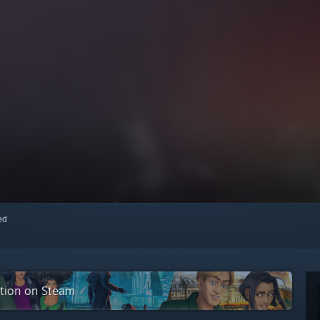
red
ction on Steam