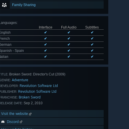
Family Sharing
Languages
:
Interface
Full Audio
Subtitles
English
✔
✔
✔
French
✔
✔
✔
German
✔
✔
✔
Spanish - Spain
✔
✔
✔
Italian
✔
✔
✔
Broken Sword: Director's Cut (2009)
TITLE:
Adventure
GENRE:
Revolution Software Ltd
DEVELOPER:
Revolution Software Ltd
PUBLISHER:
Broken Sword
FRANCHISE:
Sep 2, 2010
RELEASE DATE:
Visit the website
Discord