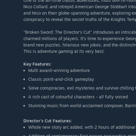
One of the all-time classic adventures, multi BAFTA-nomi
Nico Collard, and intrepid American George Stobbart into
and Nico on their globe-spanning adventure, exploring ex
conspiracy to reveal the secret truths of the Knights Temp
"Broken Sword: The Director’s Cut" introduces an intricat
charmed millions of players. It’s time to experience Geo
brand new puzzles, hilarious new jokes, and the distinct
This is adventure gaming at its very best.
Key Features:
Multi award-winning adventure
Classic point-and-click gameplay
Solve conspiracies, evil mysteries and survive chilling 
A rich cast of colourful characters - all fully voiced
Stunning music from world-acclaimed composer, Barri
Director's Cut Features:
Whole new story arc added, with 2 hours of additiona
Addition of contemporary first person perspective mi