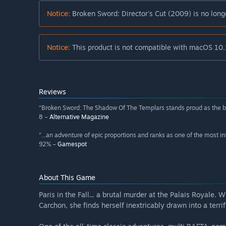
Notice:
Broken Sword: Director's Cut (2009) is no long
Notice:
This product is not compatible with macOS 10.
Reviews
“Broken Sword: The Shadow Of The Templars stands proud as the bes
8 –
Alternative Magazine
“...an adventure of epic proportions and ranks as one of the most in
92% –
Gamespot
About This Game
Paris in the Fall... a brutal murder at the Palais Royale. 
Carchon, she finds herself inextricably drawn into a terri