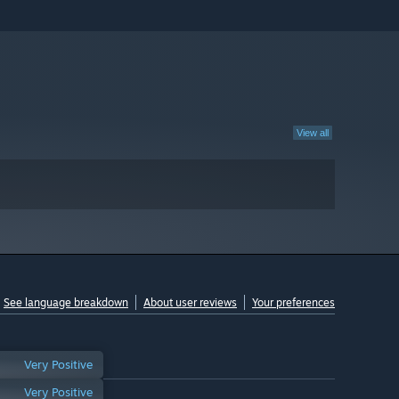
View all
See language breakdown
About user reviews
Your preferences
Very Positive
Very Positive