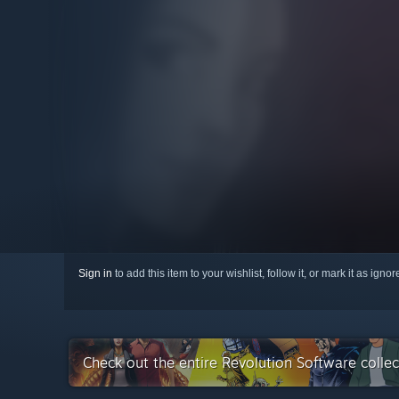
Sign in
to add this item to your wishlist, follow it, or mark it as igno
Check out the entire Revolution Software colle