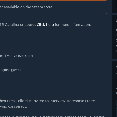
er available on the Steam store.
15 Catalina or above.
Click here
for more information.
t fiver I’ve ever spent.”
triguing games...”
When Nico Collard is invited to interview statesman Pierre
fying conspiracy.