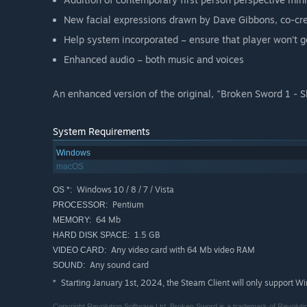
New facial expressions drawn by Dave Gibbons, co-c
Help system incorporated – ensure that player won’t g
Enhanced audio – both music and voices
An enhanced version of the original, "Broken Sword 1 - S
System Requirements
Windows
macOS
Windows 10 / 8 / 7 / Vista
OS *:
Pentium
PROCESSOR:
64 Mb
MEMORY:
1.5 GB
HARD DISK SPACE:
Any video card with 64 Mb video RAM
VIDEO CARD:
Any sound card
SOUND:
Starting January 1st, 2024, the Steam Client will only support W
*
Copyright Revolution Software Ltd. Broken Sword is a trademark of Revolutio