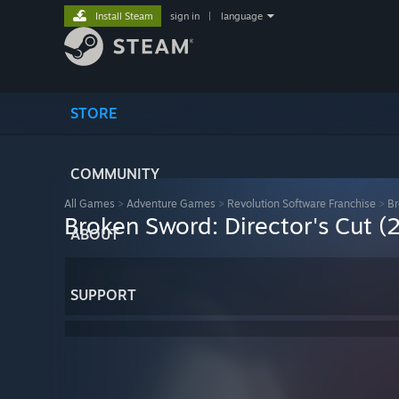
Install Steam
sign in
|
language
STORE
COMMUNITY
All Games
>
Adventure Games
>
Revolution Software Franchise
>
Br
Broken Sword: Director's Cut (
ABOUT
SUPPORT