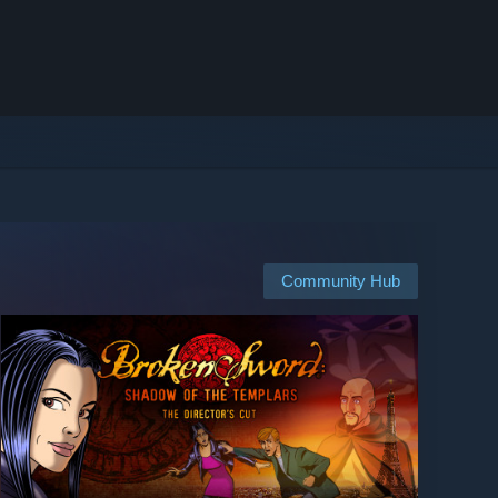
Community Hub