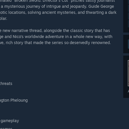
nated "Broken Sword: Director's Cut" pitches sassy journalist
 a mysterious journey of intrigue and jeopardy. Guide George
otic locations, solving ancient mysteries, and thwarting a dark
lar.
e new narrative thread, alongside the classic story that has
rge and Nico’s worldwide adventure in a whole new way, with
ive, rich story that made the series so deservedly renowned.
threats
ngton Pheloung
l gameplay
nigames