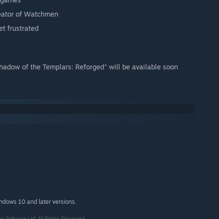
reator of Watchmen
et frustrated
hadow of the Templars: Reforged" will be available soon
indows 10 and later versions.
n Software Ltd. All Rights Reserved.