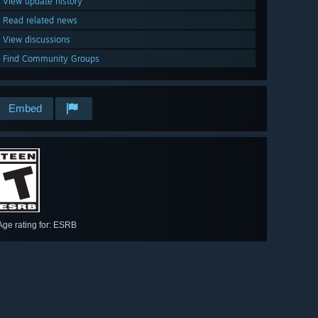
View update history
Read related news
View discussions
Find Community Groups
Embed
Age rating for: ESRB