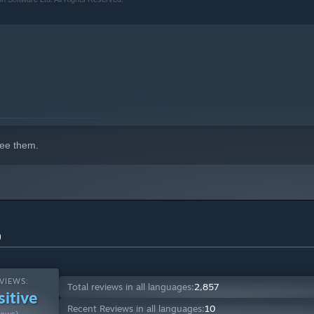
ee them.
)
VIEWS:
Total reviews in all languages:
2,857
sitive
Recent Reviews in all languages:
10