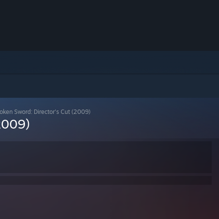
oken Sword: Director's Cut (2009)
2009)