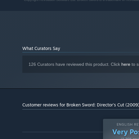
What Curators Say
126 Curators have reviewed this product. Click
here
to s
Customer reviews for Broken Sword: Director's Cut (2009
ENGLISH RE
Very Po