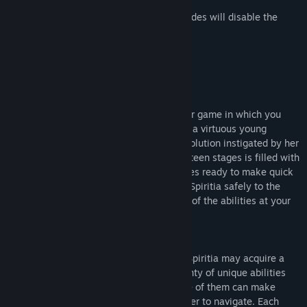
Please note that some of the codes/modes will disable the
Replay function.
Acheivements!
Rosenkreuzstilette is an action-platformer game in which you
step into the shoes of Spiritia Rosenberg, a virtuous young
woman caught on the wrong side of a revolution instigated by her
closest friends. Each of the game's seventeen stages is filled with
treacherous terrain and swarms of enemies ready to make quick
work of our plucky young heroine. Guide Spiritia safely to the
boss at the end of each stage and use all of the abilities at your
disposal to knock some sense into them.
Upon defeating a boss for the first time, Spiritia may acquire a
new magical ability or two. There are plenty of unique abilities
scattered throughout the game, and some of them can make
particularly troublesome areas much easier to navigate. Each