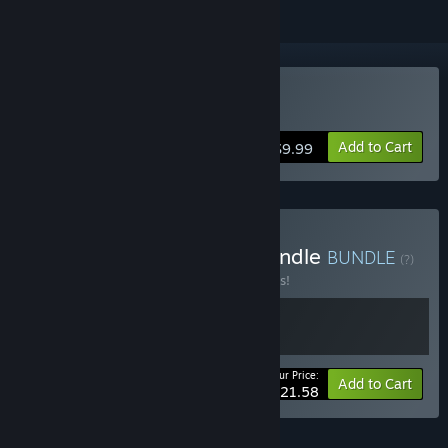
Buy Rosenkreuzstilette
Add to Cart
$9.99
Buy Rosenkreuzstilette Bundle
BUNDLE
(?)
Buy this bundle to save 10% off all 2 items!
Your Price:
-10%
Bundle info
Add to Cart
$21.58