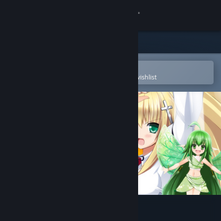
Sign in
Store
Community
Open in the Steam Mobile App
To easily purchase or add to your wishlist
About
Support
Change language
Get the Steam Mobile App
View desktop website
Rosenkreuzstilette