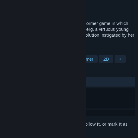
Developer
[erka:es]
,
Darksquid Media
Publisher
PLAYISM
Released
Feb 2, 2017
Rosenkreuzstilette is a mega-action-platformer game in which
you step into the shoes of Spiritia Rosenberg, a virtuous young
woman caught on the wrong side of a revolution instigated by her
closest friends.
TAGS
Action
Indie
Anime
Platformer
2D
+
REVIEWS
ALL TIME:
Mostly Positive
(77% of 415)
Sign in
to add this item to your wishlist, follow it, or mark it as
ignored