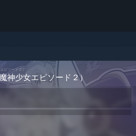
（魔神少女エピソード２）
ch 2 （魔神少女エピソード２）