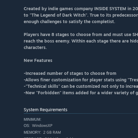
Created by indie games company INSIDE SYSTEM in 2014
to "The Legend of Dark Witch". True to its predecessor
enough challenges to satisfy the completist.
Players have 8 stages to choose from and must use SH
reach the boss enemy. Within each stage there are hid
characters.
New Features
-Increased number of stages to choose from
-Allows finer customization for player stats using "Tre
-"Technical skills" can be customized not only to increa
-New "Forbidden" items added for a wider variety of 
System Requirements
MINIMUM:
WindowsXP
OS:
2 GB RAM
MEMORY: