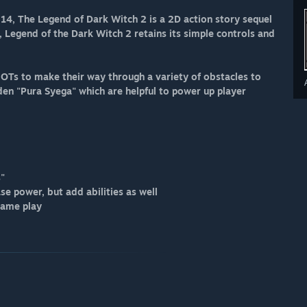
, The Legend of Dark Witch 2 is a 2D action story sequel
, Legend of the Dark Witch 2 retains its simple controls and
OTs to make their way through a variety of obstacles to
den "Pura Syega" which are helpful to power up player
s"
se power, but add abilities as well
game play