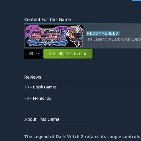
Content For This Game
RECOMMENDED
The Legend of Dark Witch Epis
Add all DLC to Cart
$9.99
Reviews
70 –
Brash Games
70 –
FNintendo
About This Game
The Legend of Dark Witch 2 retains its simple controls