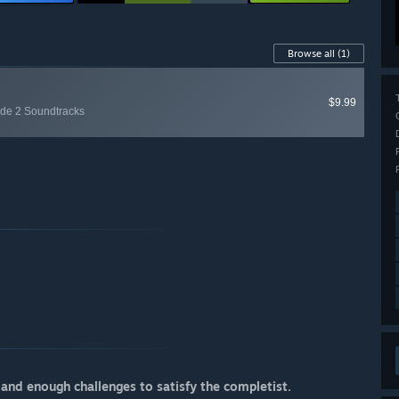
Browse all
(1)
$9.99
ode 2 Soundtracks
 and enough challenges to satisfy the completist.