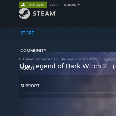
Install Steam
sign in
|
language
STORE
COMMUNITY
All Games
>
Action Games
>
The Legend of Dark Witch 2 
The Legend of Dark Wit
ABOUT
SUPPORT