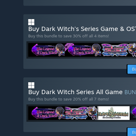
Buy Dark Witch's Series Game & O
Buy this bundle to save 30% off all 4 items!
B
Buy Dark Witch Series All Game
BUN
Buy this bundle to save 20% off all 7 items!
B