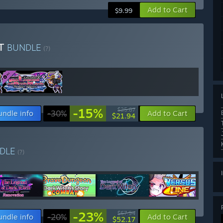
Add to Cart
$9.99
ST
BUNDLE
(?)
-15%
$25.87
undle info
-30%
Add to Cart
$21.94
DLE
(?)
-23%
$67.94
undle info
-20%
Add to Cart
$52.17