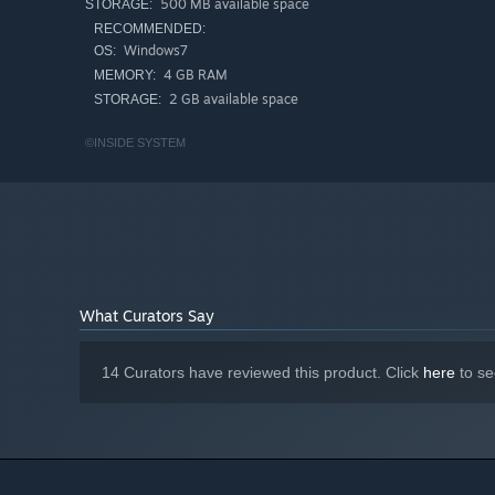
500 MB available space
STORAGE:
RECOMMENDED:
Windows7
OS:
4 GB RAM
MEMORY:
2 GB available space
STORAGE:
©INSIDE SYSTEM
What Curators Say
14 Curators have reviewed this product. Click
here
to se