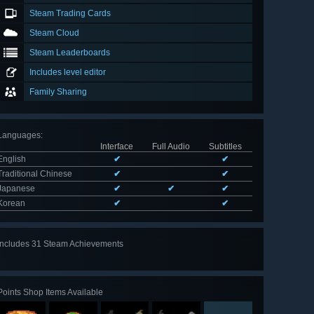
Steam Trading Cards
Steam Cloud
Steam Leaderboards
Includes level editor
Family Sharing
Languages
:
Interface
Full Audio
Subtitles
English
✔
✔
Traditional Chinese
✔
✔
Japanese
✔
✔
✔
Korean
✔
✔
Includes 31 Steam Achievements
View
all 31
Points Shop Items Available