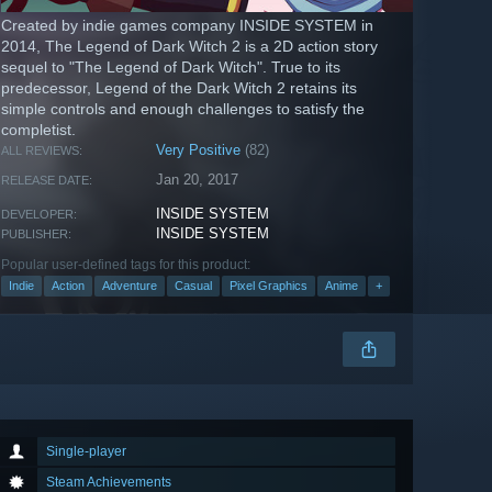
Created by indie games company INSIDE SYSTEM in
2014, The Legend of Dark Witch 2 is a 2D action story
sequel to "The Legend of Dark Witch". True to its
predecessor, Legend of the Dark Witch 2 retains its
simple controls and enough challenges to satisfy the
completist.
Very Positive
(82)
ALL REVIEWS:
Jan 20, 2017
RELEASE DATE:
INSIDE SYSTEM
DEVELOPER:
INSIDE SYSTEM
PUBLISHER:
Popular user-defined tags for this product:
Indie
Action
Adventure
Casual
Pixel Graphics
Anime
+
Single-player
Steam Achievements