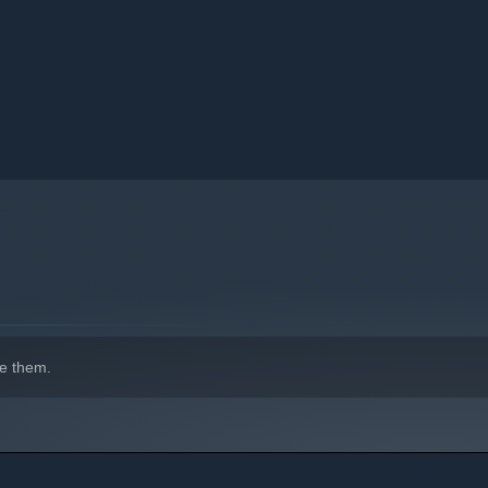
e them.