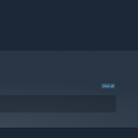
View all