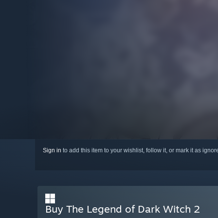
Sign in
to add this item to your wishlist, follow it, or mark it as igno
Buy The Legend of Dark Witch 2