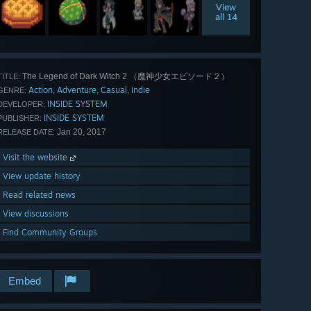
View
all 14
The Legend of Dark Witch 2 （魔神少女エピソード２）
TITLE:
Action
Adventure
Casual
Indie
,
,
,
GENRE:
INSIDE SYSTEM
DEVELOPER:
INSIDE SYSTEM
PUBLISHER:
Jan 20, 2017
RELEASE DATE:
Visit the website
View update history
Read related news
View discussions
Find Community Groups
Embed