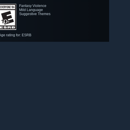
Fantasy Violence
Mild Language
Suggestive Themes
Age rating for: ESRB