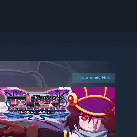
Community Hub