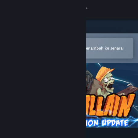
Sign in
Gedung
Komuniti
Buka dalam Steam Mobile App
Untuk membuat pembelian atau menambah ke senarai
hajat anda dengan mudah
Tentang
Sokongan
Ubah bahasa
Dapatkan Steam Mobile App
Lihat laman web desktop
MachiaVillain