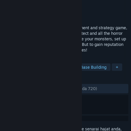
Pembangun
Wild Factor
Penerbit
Good Shepherd Entertainment
Dikeluarkan
16 Mei, 2018
Machiavillain is an evil mansion management and strategy game,
inspired by Dungeon Keeper, Prison Architect and all the horror
movie clichés! Build your own manor, raise your monsters, set up
your traps, and exterminate your victims. But to gain reputation
you'll have to slay by the horror movie rules!
TAG
Indie
Strategy
Simulation
Base Building
+
ULASAN
SEPANJANG MASA:
Campur
(64% daripada 720)
Daftar masuk
untuk menambah item ini ke senarai hajat anda,