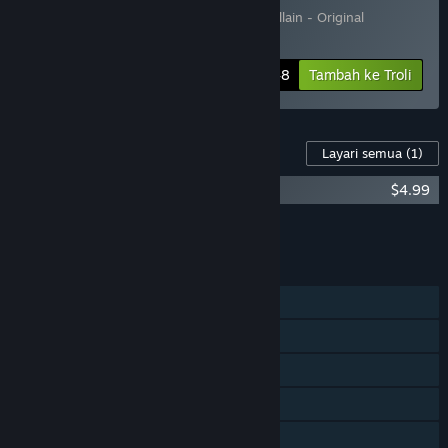
Termasuk 2 item:
MachiaVillain
,
MachiaVillain - Original
Soundtrack
-10%
Maklumat Bundle
$22.48
Tambah ke Troli
Kandungan Untuk Permainan Ini
Layari semua
(1)
MachiaVillain - Original Soundtrack
$4.99
Tambah semua DLC ke Troli
$4.99
CIRI
Pemain solo
Pencapaian Steam
Steam Trading Card
Steam Cloud
Perkongsian Keluarga