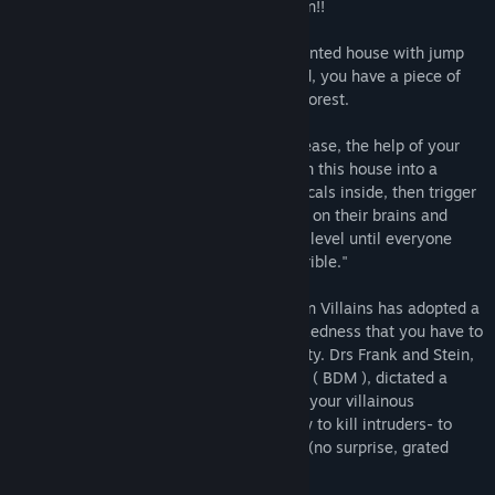
noblest of professions: professional Villain!!
The real estate agent promised you a haunted house with jump
scare devices and terrifying traps. Instead, you have a piece of
empty land full of Vermin near a rubbish forest.
But do not flee yet! With a little elbow grease, the help of your
minions and a lot of murders, you can turn this house into a
happy and dreary mortal trap. Just lure locals inside, then trigger
your deadly traps or let your minion feast on their brains and
flesh. Every night you'll multiply your evil level until everyone
calls your mansion " scary, nasty and horrible."
Be aware that the League of MachiaVillain Villains has adopted a
strict policy that governs the level of wickedness that you have to
adhere to in order to stay in the community. Drs Frank and Stein,
Siamese co-Chairmen of the Board of evil ( BDM ), dictated a
series of rules to follow when conducting your villainous
business. They cover everything from how to kill intruders- to
what salads are considered the most evil (no surprise, grated
carrots).