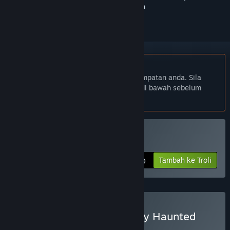
ikuti atau tandakannya sebagai diabaikan
Bahasa Bahasa Melayu tidak disokong
Produk ini tidak menyokong bahasa tempatan anda. Sila
semak senarai bahasa yang disokong di bawah sebelum
membuat pembelian
Beli MachiaVillain
Tambah ke Troli
$19.99
Beli MachiaVillain - Swanky Haunted
House Edition