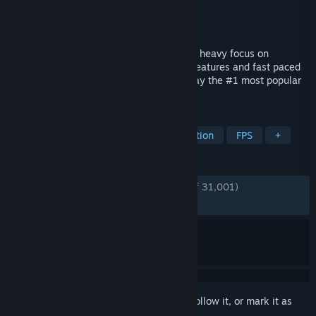
Developer
Vankrupt Games
Publisher
Vankrupt Games
Released
Dec 4, 2024
Pavlov is a multiplayer shooter in VR with heavy focus on
community features. Realistic reloading features and fast paced
combat as part of the core experience. Play the #1 most popular
VR shooter on PC today.
TAGS
VR
Shooter
Multiplayer
Action
FPS
+
REVIEWS
ENGLISH REVIEWS
Very Positive
(89% of 31,001)
RECENT:
Mixed
(58% of 60)
Sign in
to add this item to your wishlist, follow it, or mark it as
ignored