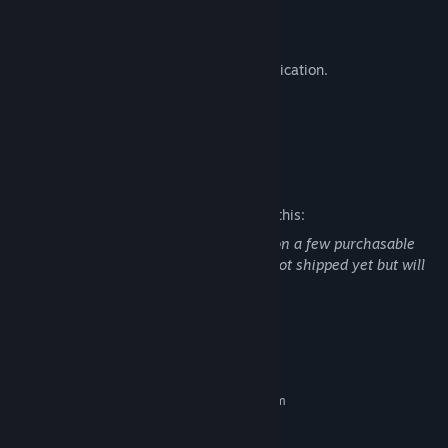
Practice range.
Killhouse.
Proximity voice chat and radio communication.
Custom map support with modkit.
Custom game mode support.
Mature Content Description
The developers describe the content like this:
Mention of illegal drugs: Marijuana leaf on a few purchasable
(Virtual Currency) cosmetics that have not shipped yet but will
ship in a future update.
System Requirements
MINIMUM:
Requires a 64-bit processor and operating system
Windows 10 64 bit
OS:
Quad Core 3 Ghz+
PROCESSOR: