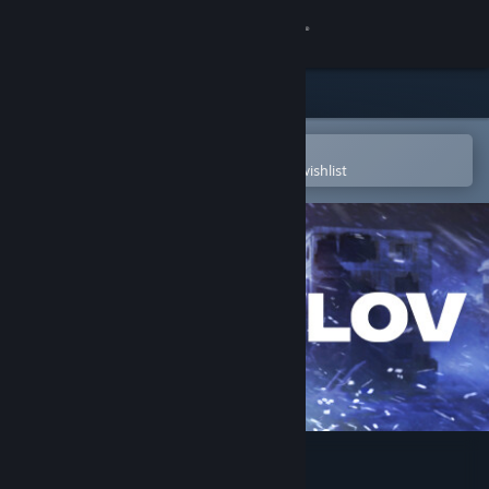
Sign in
Store
Community
Open in the Steam Mobile App
To easily purchase or add to your wishlist
About
Support
Change language
Get the Steam Mobile App
View desktop website
Pavlov