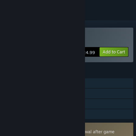
VR Only
Buy Pavlov
Add to Cart
$24.99
FEATURES
Online PvP
Online Co-op
Tracked Controller Support
VR Only
Uses Kernel Level Anti-Cheat
Easy Anti-Cheat
- Requires manual removal after game