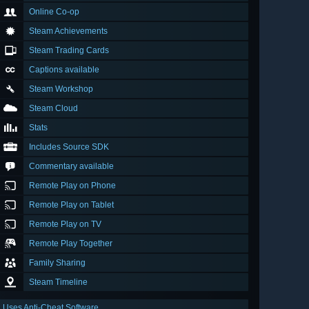
Online Co-op
Steam Achievements
Steam Trading Cards
Captions available
Steam Workshop
Steam Cloud
Stats
Includes Source SDK
Commentary available
Remote Play on Phone
Remote Play on Tablet
Remote Play on TV
Remote Play Together
Family Sharing
Steam Timeline
Uses Anti-Cheat Software