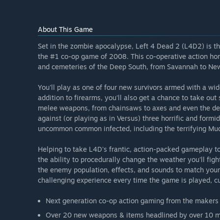
About This Game
Set in the zombie apocalypse, Left 4 Dead 2 (L4D2) is th
the #1 co-op game of 2008. This co-operative action hor
and cemeteries of the Deep South, from Savannah to New
You'll play as one of four new survivors armed with a wi
addition to firearms, you'll also get a chance to take ou
melee weapons, from chainsaws to axes and even the dead
against (or playing as in Versus) three horrific and formi
uncommon common infected, including the terrifying M
Helping to take L4D's frantic, action-packed gameplay to 
the ability to procedurally change the weather you'll figh
the enemy population, effects, and sounds to match you
challenging experience every time the game is played, cus
Next generation co-op action gaming from the makers o
Over 20 new weapons & items headlined by over 10 me