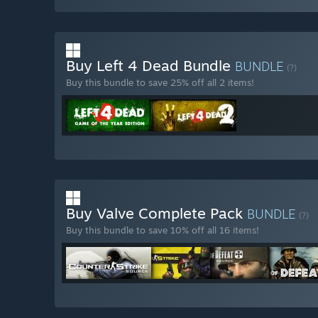
Buy Left 4 Dead Bundle
BUNDLE
(?)
Buy this bundle to save 25% off all 2 items!
Buy Valve Complete Pack
BUNDLE
(?)
Buy this bundle to save 10% off all 16 items!