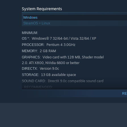
System Requirements
Windows
SteamOS + Linux
MINIMUM:
Windows® 7 32/64-bit / Vista 32/64 / XP
OS *:
Pentium 4 3.0GHz
PROCESSOR:
2 GB RAM
MEMORY:
Video card with 128 MB, Shader model
GRAPHICS:
2.0. ATI X800, NVidia 6600 or better
Version 9.0c
DIRECTX:
13 GB available space
STORAGE:
DirectX 9.0c compatible sound card
SOUND CARD:
RECOMMENDED:
Windows® 7 32/64-bit / Vista 32/64 / XP
OS *:
RE
Intel core 2 duo 2.4GHz
PROCESSOR:
2 GB RAM
MEMORY:
Video Card Shader model 3.0. NVidia
GRAPHICS:
7600, ATI X1600 or better
Version 9.0c
DIRECTX: