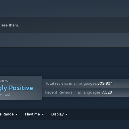
indows 10 and later versions.
 see them.
VIEWS:
Total reviews in all languages:
809,934
ly Positive
Recent Reviews in all languages:
7,529
views)
e Range
Playtime
Display