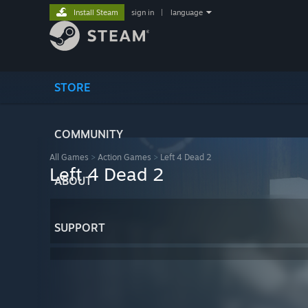
Install Steam
sign in
|
language
STORE
COMMUNITY
All Games
>
Action Games
>
Left 4 Dead 2
Left 4 Dead 2
ABOUT
SUPPORT