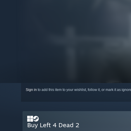
Sign in
to add this item to your wishlist, follow it, or mark it as igno
Buy Left 4 Dead 2