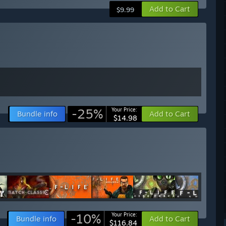
Add to Cart
$9.99
-25%
Your Price:
Bundle info
Add to Cart
$14.98
-10%
Your Price:
Bundle info
Add to Cart
$116.84