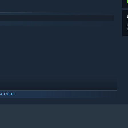
AD MORE