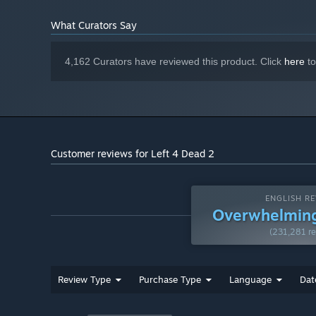
13 GB available space
STORAGE:
DirectX 9.0c compatible sound card
SOUND CARD:
What Curators Say
Starting January 1st, 2024, the Steam Client will only support W
*
4,162 Curators have reviewed this product. Click
here
to
Customer reviews for Left 4 Dead 2
ENGLISH RE
Overwhelming
(231,281 re
Review Type
Purchase Type
Language
Dat