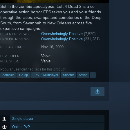
Set in the zombie apocalypse, Left 4 Dead 2 is a co-
operative action horror FPS takes you and your friends
through the cities, swamps and cemeteries of the Deep
South, from Savannah to New Orleans across five
expansive campaigns.
Overwhelmingly Positive
(7,529)
RECENT REVIEWS:
Overwhelmingly Positive
(231,281)
ENGLISH REVIEWS:
Nov 16, 2009
RELEASE DATE:
Valve
DEVELOPER:
Valve
PUBLISHER:
Popular user-defined tags for this product:
Zombies
Co-op
FPS
Multiplayer
Shooter
Action
+
Single-player
Online PvP