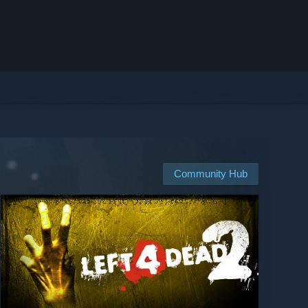
Community Hub