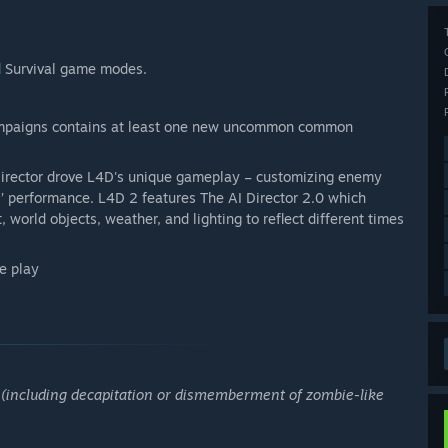
d Survival game modes.
paigns contains at least one new uncommon common
Director drove L4D's unique gameplay – customizing enemy
’ performance. L4D 2 features The AI Director 2.0 which
, world objects, weather, and lighting to reflect different times
e play
e (including decapitation or dismemberment of zombie-like