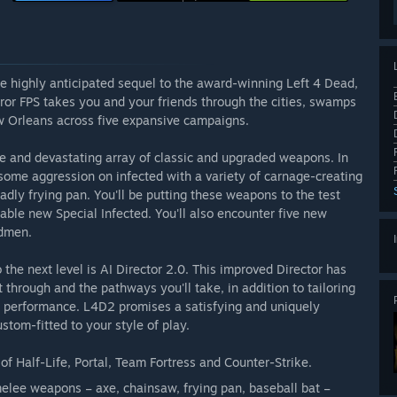
e highly anticipated sequel to the award-winning Left 4 Dead,
ror FPS takes you and your friends through the cities, swamps
 Orleans across five expansive campaigns.
de and devastating array of classic and upgraded weapons. In
t some aggression on infected with a variety of carnage-creating
ly frying pan. You'll be putting these weapons to the test
dable new Special Infected. You'll also encounter five new
udmen.
the next level is AI Director 2.0. This improved Director has
t through and the pathways you'll take, in addition to tailoring
r performance. L4D2 promises a satisfying and uniquely
tom-fitted to your style of play.
f Half-Life, Portal, Team Fortress and Counter-Strike.
lee weapons – axe, chainsaw, frying pan, baseball bat –