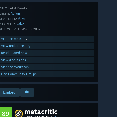
Left 4 Dead 2
TITLE:
Action
GENRE:
Valve
DEVELOPER:
Valve
PUBLISHER:
Nov 16, 2009
RELEASE DATE:
Visit the website
View update history
Read related news
View discussions
Visit the Workshop
Find Community Groups
Embed
metacritic
89