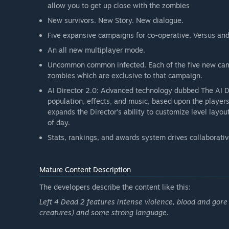
allow you to get up close with the zombies
New survivors. New Story. New dialogue.
Five expansive campaigns for co-operative, Versus an
An all new multiplayer mode.
Uncommon common infected. Each of the five new cam
zombies which are exclusive to that campaign.
AI Director 2.0: Advanced technology dubbed The AI 
population, effects, and music, based upon the players
expands the Director’s ability to customize level layout
of day.
Stats, rankings, and awards system drives collaborativ
Mature Content Description
The developers describe the content like this:
Left 4 Dead 2 features intense violence, blood and gor
creatures) and some strong language.