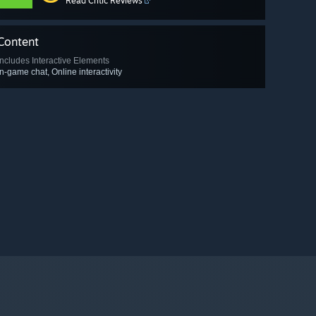
Read Critic Reviews
Content
Includes Interactive Elements
In-game chat, Online interactivity