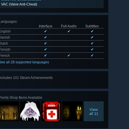
VAC (Valve Anti-Cheat)
Languages
:
Interface
Full Audio
Subtitles
English
✔
✔
✔
Danish
✔
✔
Dutch
✔
✔
Finnish
✔
✔
French
✔
✔
✔
See all 28 supported languages
Includes 101 Steam Achievements
View
all 101
Points Shop Items Available
View
all 11