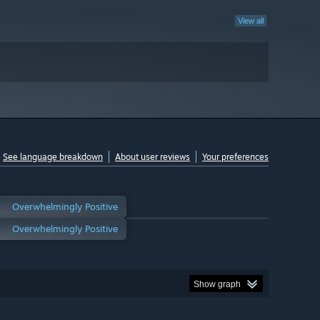
View all
See language breakdown
About user reviews
Your preferences
Overwhelmingly Positive
Overwhelmingly Positive
Show graph