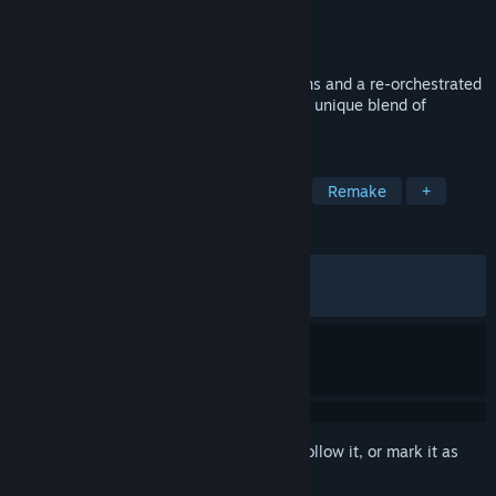
Developer
Lizardcube
Publisher
Dotemu
Released
Jun 8, 2017
Boasting beautiful, hand-drawn animations and a re-orchestrated
soundtrack, the cult classic returns with a unique blend of
exploration, action, and adventure!
TAGS
Platformer
Adventure
Action
Remake
+
REVIEWS
ALL TIME:
Very Positive
(86% of 1,966)
RECENT:
Very Positive
(90% of 10)
Sign in
to add this item to your wishlist, follow it, or mark it as
ignored