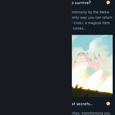
Release Date:
Jun 8, 2017
Cursed into a half-human, half-lizard monstrosity by the Meka-
Dragon, you are in search for a cure! The only way you can return
to human form is to find the Salamander Cross, a magical item
with the power to remove curses...
With each dragon slain, the curse intensifies, transforming you