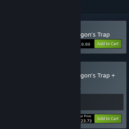
Buy Wonder Boy: The Dragon's Trap
Add to Cart
$19.99
Buy Wonder Boy: The Dragon’s Trap +
OST bundle
BUNDLE
(?)
Buy this bundle to save 5% off all 2 items!
Your Price:
-5%
Bundle info
Add to Cart
$23.73