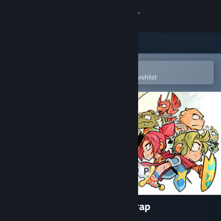
Sign in
Store
Community
Open in the Steam Mobile App
To easily purchase or add to your wishlist
About
Support
Change language
Get the Steam Mobile App
View desktop website
Wonder Boy: The Dragon's Trap