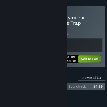
Buy SHINOBI: Art of Vengeance x
Wonder Boy: The Dragon’s Trap
BUNDLE
(?)
Buy this bundle to save 10% off all 2 items!
Your Price:
-10%
Bundle info
Add to Cart
$44.98
Content For This Game
Browse all
(1)
Wonder Boy: The Dragon's Trap - Original Soundtrack
$4.99
Add all DLC to Cart
$4.99
FEATURES