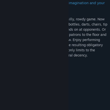
The only limits to the mayhem is your imagination and your
moral decency.
Drunkn Bar Fight is a simple, immersive, silly, rowdy game. Now
with 4 player Co-op! Take turns throwing bottles, darts, chairs, tip
jars or anything else you can get your hands on at opponents. Or
use those same items to smash the other patrons to the floor and
then toss them through plate glass window. Enjoy performing
socially unacceptable behavior without the resulting obligatory
visits to the hospital, jail and courts. The only limits to the
mayhem is your imagination and your moral decency.
Available for Arcades on SpringboardVR
System Requirements
MINIMUM:
Windows 7 - 64 bit
OS *:
i5 3.3 Ghz
PROCESSOR:
4 GB RAM
MEMORY: