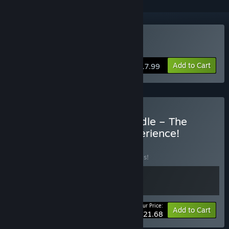
VR Only
Buy Drunkn Bar Fight
Add to Cart
$17.99
Buy Drunkn Bar Fight Bundle – The
Ultimate VR Brawling Experience!
BUNDLE
(?)
Buy this bundle to save 30% off all 2 items!
Your Price:
-30%
Bundle info
Add to Cart
$21.68