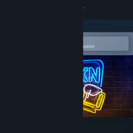
Sign in
Store
Community
Open in the Steam Mobile App
To easily purchase or add to your wishlist
About
Support
Change language
Get the Steam Mobile App
View desktop website
Drunkn Bar Fight