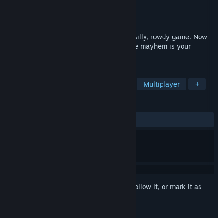
Developer
The Munky
Publisher
The Munky
Released
Jul 17, 2025
Drunkn Bar Fight is a simple, immersive, silly, rowdy game. Now
with 4 player Co-op! The only limits to the mayhem is your
imagination and your moral decency.
TAGS
Action
Indie
VR
Fighting
Multiplayer
+
REVIEWS
ALL TIME:
Mostly Positive
(76% of 981)
Sign in
to add this item to your wishlist, follow it, or mark it as
ignored