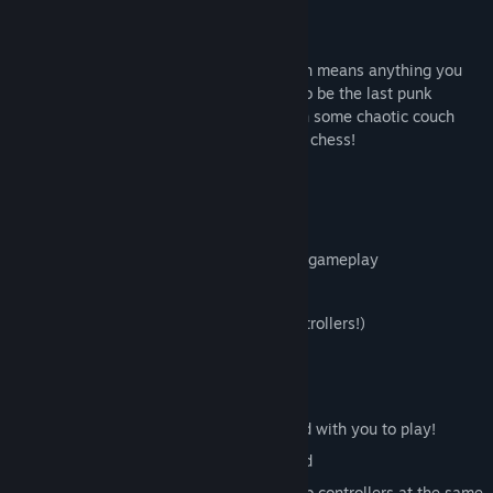
well...
they don't get along too well.
Each arena is made of 100% crates, which means anything you
can stand on can be used as a weapon. So be the last punk
standing: Grab some friends and get in on some chaotic couch
play with this clever game of crate action chess!
Features
Short, violent bursts of crate-thrashing gameplay
Handcrafted and customizable Maps
USB controller support (please use controllers!)
The juiciest crates in years
Controls and Human Requirements
You will need at least one human friend with you to play!
Up to two players can use the keyboard
You can play with the keyboard and usb controllers at the same