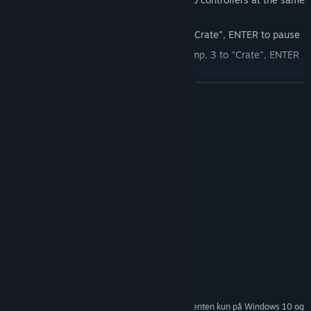
time.
Player 1: A/D to move, J to Jump, K to "Crate", ENTER to pause
Player 2: Arrows to move, Num 2 to Jump, 3 to "Crate", ENTER
to pause
LÆS MERE
Systemkrav
MINIMUM:
Windows 7 / Windows 10
STYRESYSTEM *:
2.80 GHz Dual Core
PROCESSOR:
2 GB RAM
HUKOMMELSE:
150 MB tilgængelig plads
DISKPLADS:
ANBEFALET:
Windows 7 / Windows 10
STYRESYSTEM *:
3.0 GHz Quad Core
PROCESSOR:
2 GB RAM
HUKOMMELSE:
150 MB tilgængelig plads
DISKPLADS:
Fra den 1. januar 2024 understøttes Steam-klienten kun på Windows 10 og
*