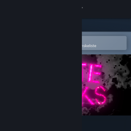
Log på
Butik
Fællesskab
Åbn i Steam-mobilappen
for nemt at købe og tilføje til din ønskeliste
Om
Support
Skift sprog
Hent Steam-mobilappen
Vis desktop-webside
Crate Punks