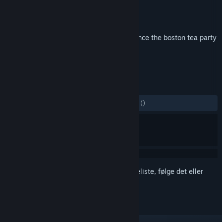
Udvikler
Laborious Rex
Udgiver
Skypeak LLC
Udgivet
2. dec. 2016
the greatest crate-throwing experience since the boston tea party
TAGS
Action
Indie
+
ANMELDELSER
GENNEM TIDERNE:
6 brugeranmeldelser
()
Log på
for at føje dette emne til din ønskeliste, følge det eller
markere det som ignoreret