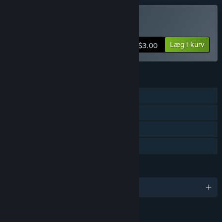
Køb Crate Punks
Læg i kurv
$3.00
FUNKTIONER
PvP – delt/opdelt skærm
Delt/opdelt skærm
Remote Play Together
Familiedeling
SPROG
Engelsk