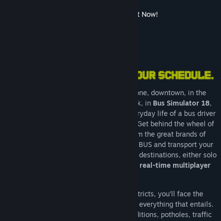
Bus Simulator 27 Coming Soon! Wishlist it Now!
About This Game
Whether in the industrial or harbour zone, downtown, in the
surrounding villages or the business park, in
Bus Simulator 18
,
you experience up-close the exciting everyday life of a bus driver
in a vast and freely drivable urban area. Get behind the wheel of
your 8 original licensed city buses from the great brands of
Mercedes-Benz, Setra, MAN, and IVECO BUS and transport your
passengers safely and punctually to their destinations, either solo
in single player mode, or with friends
in real-time multiplayer
mode
.
As a bus driver in the 12 different districts, you’ll face the
challenges of the traffic in a big city and everything that entails.
Don’t be deterred by freak weather conditions, potholes, traffic