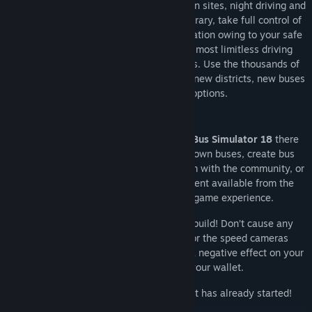
jams, fare evaders, accidents, construction sites, night driving and
specific passenger requests. On the contrary, take full control of
your bus, earn money, gain a good reputation owing to your safe
and punctual driving style and enjoy almost limitless driving
pleasure in the authentic urban locations. Use the thousands of
miles of virtual roads and streets to gain new districts, new buses
and new customisation options.
With the extensive modding support of
Bus Simulator 18
there
are no limits: create routes, build your own buses, create bus
liveries, design new maps and share them with the community, or
download and install the modding content available from the
Steam Workshop to enhance your game experience.
But drive carefully with the buses you build! Don’t cause any
damage or accidents and watch out for the speed cameras
located around the city, or it could have a negative effect on your
reputation, not to mention your wallet.
So, what are you waiting for? Your shift has already started!