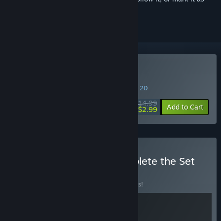
ignored
Buy Bus Simulator 18
SPECIAL PROMOTION! Offer ends August 20
$14.99
-80%
Add to Cart
$2.99
Buy Bus Simulator - Complete the Set
Loyalty
BUNDLE
(?)
Buy this bundle to save 10% off all 2 items!