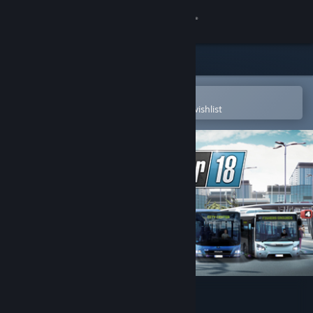
Sign in
Store
Community
Open in the Steam Mobile App
To easily purchase or add to your wishlist
About
Support
Change language
Get the Steam Mobile App
View desktop website
Bus Simulator 18