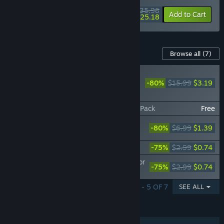
$35.98
-10%
-30%
Bundle info
Add to Cart
$25.18
Content For This Game
Browse all
(7)
PLAYER FAVORITE
-80%
$15.99
$3.19
Bus Simulator 18 -
Official map extension
Bus Simulator 18 - Country Skin & Decal Pack
Free
Bus Simulator 18 - Mercedes-Benz Bus
-80%
$6.99
$1.39
Pack 1
Bus Simulator 18 - MAN Interior Pack 1
-75%
$2.99
$0.74
Bus Simulator 18 - Mercedes-Benz Interior
-75%
$2.99
$0.74
Pack 1
SHOWING 1 - 5 OF 7
SEE ALL
FEATURES