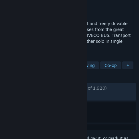
Developer
stillalive studios
Publisher
astragon Entertainment
Released
Jun 13, 2018
Experience the job of a bus driver in a vast and freely drivable
urban area. Drive original licensed city buses from the great
brands: Mercedes-Benz, Setra, MAN, and IVECO BUS. Transport
your passengers safely and punctually, either solo in single
player mode, or in multiplayer mode.
TAGS
Simulation
Automobile Sim
Driving
Co-op
+
REVIEWS
ENGLISH REVIEWS
Mostly Positive
(79% of 1,920)
RECENT:
Mostly Positive
(74% of 43)
Sign in
to add this item to your wishlist, follow it, or mark it as