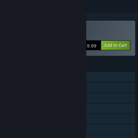
VR Supported
Buy Stifled
Add to Cart
$19.99
FEATURES
Single-player
Steam Achievements
Tracked Controller Support
VR Supported
Steam Trading Cards
Steam Cloud