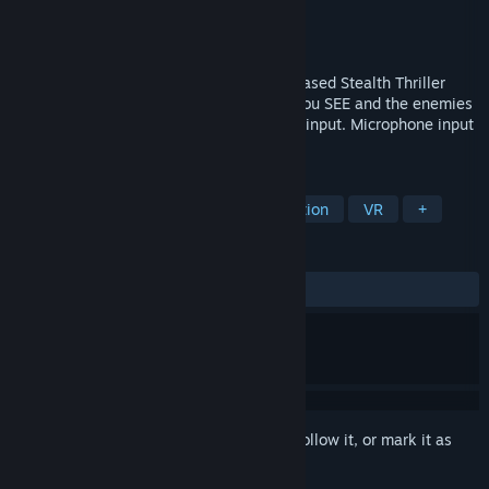
Developer
Gattai Games
Publisher
Gattai Games
Released
Jul 10, 2018
Stifled is a multi-award winning, Sound-based Stealth Thriller
Mystery, where SOUND is the only way you SEE and the enemies
HEAR your fear through your microphone input. Microphone input
and VR Features are optional.
TAGS
Indie
Adventure
Horror
Action
VR
+
REVIEWS
ALL TIME:
Mostly Positive
(70% of 78)
Sign in
to add this item to your wishlist, follow it, or mark it as
ignored