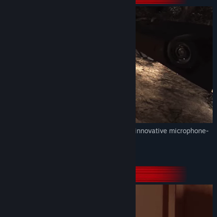
Title:
Stifled - Echolocation Horror Mystery
Genre:
Action
,
Adventure
,
Indie
,
Simulation
Release Date:
Jul 10, 2018
Unique echolocation-based graphics and innovative microphone-
enabled gameplay.