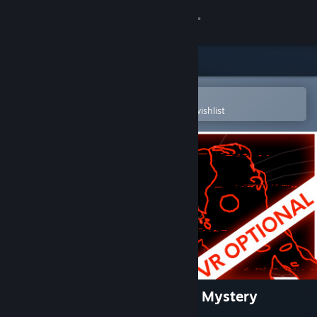
Sign in
Store
Community
Open in the Steam Mobile App
To easily purchase or add to your wishlist
About
Support
Change language
Get the Steam Mobile App
View desktop website
Stifled - Echolocation Horror Mystery