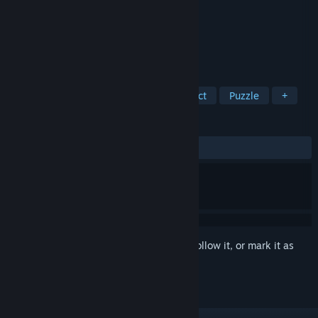
Developer
The House of Fables
Publisher
Artifex Mundi
Released
Oct 13, 2016
Discover the magic of slavdom!
TAGS
Adventure
Casual
Hidden Object
Puzzle
+
REVIEWS
ALL TIME:
Mostly Positive
(76% of 224)
Sign in
to add this item to your wishlist, follow it, or mark it as
ignored