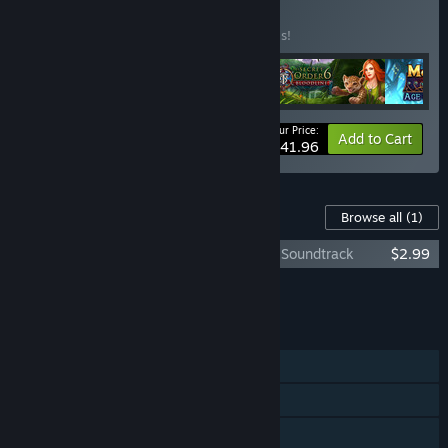
BUNDLE
(?)
Buy this bundle to save 30% off all 4 items!
Your Price:
-30%
Bundle info
Add to Cart
$41.96
Content For This Game
Browse all
(1)
Eventide 2: Sorcerer's Mirror - Artbook & Soundtrack
$2.99
Add all DLC to Cart
$2.99
FEATURES
Single-player
Steam Achievements
Steam Trading Cards