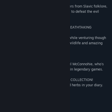
MEET LEGENDARY CHARACTERS!
Enlist the help of larger-than-life characters from Slavic folklore,
like famous XVIII-century outlaw Yanosik, to defeat the evil
mage.
A CHALLENGING JOURNEY THROUGH BREATHTAKING
LOCATIONS!
Test yourself in mini-games and puzzles while venturing though
the beautifully painted mountains full of wildlife and amazing
creatures.
SUPERB VOICE ACTING!
Narrated by acclaimed voice actor Michael McConnohie, who's
known for lending his voice to characters in legendary games.
BUILD YOUR OWN HERBARIUM AND IMP COLLECTION!
Collect the cards of magical creatures and herbs in your diary.