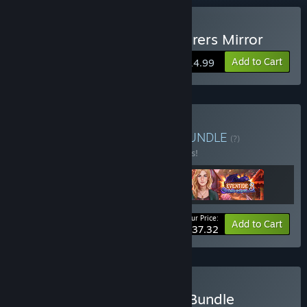
Buy Eventide 2: The Sorcerers Mirror
Add to Cart
$14.99
Buy Eventide Collection
BUNDLE
(?)
Buy this bundle to save 17% off all 3 items!
Your Price:
-17%
Bundle info
Add to Cart
$37.32
Buy Marvellous Journeys Bundle