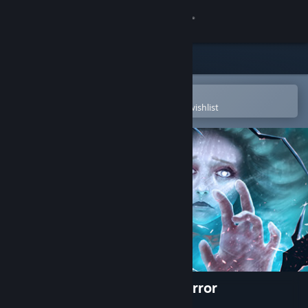
Sign in
Store
Community
Open in the Steam Mobile App
To easily purchase or add to your wishlist
About
Support
Change language
Get the Steam Mobile App
View desktop website
Eventide 2: The Sorcerers Mirror