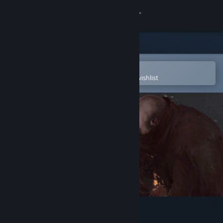
Sign in
Store
Community
Open in the Steam Mobile App
To easily purchase or add to your wishlist
About
Support
Change language
Get the Steam Mobile App
View desktop website
Pathologic 2