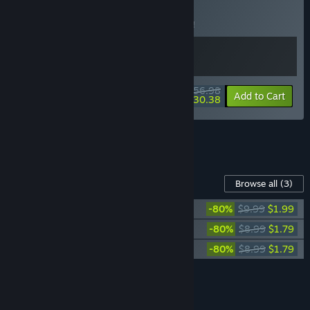
BUNDLE
(?)
Buy this bundle to save 5% off all 2 items!
$56.98
-5%
-47%
Bundle info
Add to Cart
$30.38
See all 4 bundles.
Content For This Game
Browse all
(3)
Pathologic 2: Marble Nest
-80%
$9.99
$1.99
Pathologic 2: Artbook
-80%
$8.99
$1.79
Pathologic 2: Soundtrack
-80%
$8.99
$1.79
Add all DLC to Cart
$5.57
FEATURES