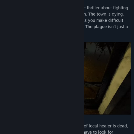
Pathologic 2 is a narrative-driven dramatic thriller about fighting
a deadly outbreak in a secluded rural town. The town is dying.
Face the realities of a collapsing society as you make difficult
choices in seemingly lose-lose situations. The plague isn’t just a
disease. You can’t save everyone.
The plague is devouring the town. The chief local healer is dead,
and you are now to take his place. You’ll have to look for