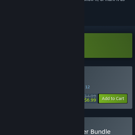
ignored
Download Pathologic Demo
Buy Pathologic 2
SPECIAL PROMOTION! Offer ends August 12
$34.99
-80%
Add to Cart
$6.99
Buy Pathologic 2 Supporter Bundle