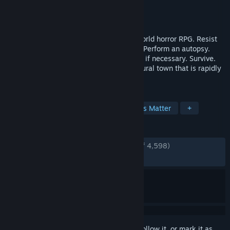
Developer
Ice-Pick Lodge
Publisher
tinyBuild
Released
May 23, 2019
Pathologic 2 is a groundbreaking open-world horror RPG. Resist
the plague. Make medicine. Heal people. Perform an autopsy.
Trade to get what you need. Fight and kill if necessary. Survive.
Struggle with an outbreak in a secluded rural town that is rapidly
turning into hell.
TAGS
Story Rich
Atmospheric
Choices Matter
+
REVIEWS
ENGLISH REVIEWS
Very Positive
(92% of 4,598)
RECENT:
Very Positive
(94% of 56)
Sign in
to add this item to your wishlist, follow it, or mark it as