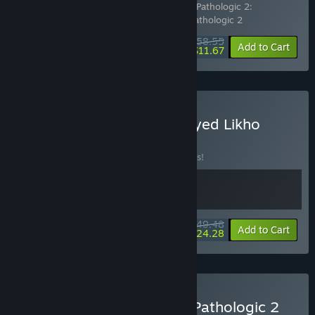
Includes 4 items:
Pathologic 2: Art Book
,
Pathologic 2:
Soundtrack
,
Pathologic 2: Marble Nest
,
Pathologic 2
$58.55
-7%
-80%
Bundle info
Add to Cart
$11.67
Buy Pathologic 2 x One-Eyed Likho
BUNDLE
(?)
Buy this bundle to save 10% off all 2 items!
$49.48
-10%
-51%
Bundle info
Add to Cart
$24.28
Buy The Forgotten City x Pathologic 2