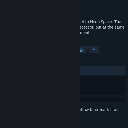
Developer
EGAMER
Publisher
SA Industry
Released
Jul 26, 2016
Neon Space 2 is a highly anticipated sequel to Neon Space. The
game kept all the elements from his predecessor, but at the same
time the visuals received a major improvement.
TAGS
Action
Indie
Casual
Strategy
+
REVIEWS
ALL TIME:
Mostly Positive
(73% of 268)
Sign in
to add this item to your wishlist, follow it, or mark it as
ignored