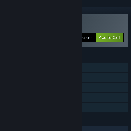
Buy Neon Space 2
Add to Cart
$29.99
FEATURES
Single-player
Steam Achievements
Steam Trading Cards
Steam Cloud
Family Sharing
LANGUAGES