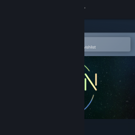
Sign in
Store
Community
Open in the Steam Mobile App
To easily purchase or add to your wishlist
About
Support
Change language
Get the Steam Mobile App
View desktop website
Neon Space 2