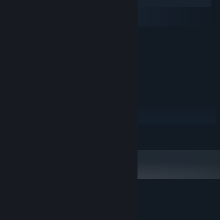
Windows
macOS
SteamOS + Linux
MINIMUM:
Windows 7 or later
OS *:
Intel dual core 2.0 Ghz
PROCESSOR:
512 MB RAM
MEMORY:
256 MB or higher
GRAPHICS:
Version 9.0c
DIRECTX:
1500 MB available space
STORAGE:
RECOMMENDED:
Windows 7 or 8
OS *:
READ MORE
Intel dual core 2.4 Ghz
PROCESSOR:
512 MB RAM
MEMORY:
256 MB or higher
GRAPHICS:
Version 9.0c
DIRECTX:
1500 MB available space
STORAGE:
Starting January 1st, 2024, the Steam Client will only support Windows 10
*
and later versions.
Customer reviews for Neon Space 2
About user reviews
Your preferences