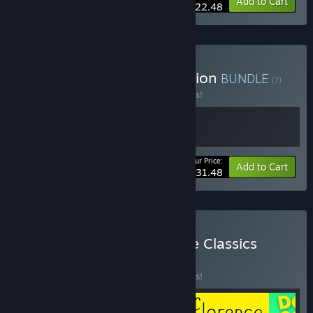
-10%
Bundle info
Add to Cart
$22.48
Buy Giant Sparrow Collection
BUNDLE
(?)
Buy this bundle to save 10% off all 2 items!
Your Price:
-10%
Bundle info
Add to Cart
$31.48
Buy Annapurna Interactive Classics
BUNDLE
(?)
Buy this bundle to save 10% off all 5 items!