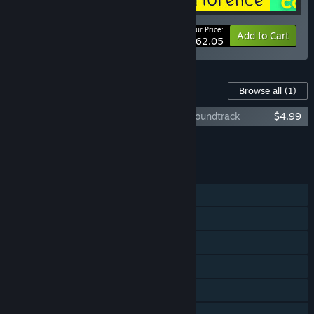
Your Price:
-10%
Bundle info
Add to Cart
$62.05
Content For This Game
Browse all
(1)
What Remains of Edith Finch - Original Soundtrack
$4.99
Add all DLC to Cart
$4.99
FEATURES
Single-player
Steam Achievements
Steam Trading Cards
Steam Cloud
Remote Play on TV
Family Sharing