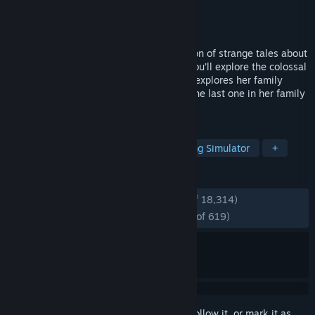
Developer
Giant Sparrow
Publisher
Annapurna Interactive
Released
Apr 24, 2017
What Remains of Edith Finch is a collection of strange tales about
a family in Washington state. As Edith, you’ll explore the colossal
Finch house, searching for stories as she explores her family
history and tries to figure out why she's the last one in her family
left alive.
TAGS
Story Rich
Atmospheric
Walking Simulator
+
REVIEWS
ENGLISH REVIEWS
Very Positive
(94% of 18,314)
RECENT:
Overwhelmingly Positive
(95% of 619)
Sign in
to add this item to your wishlist, follow it, or mark it as