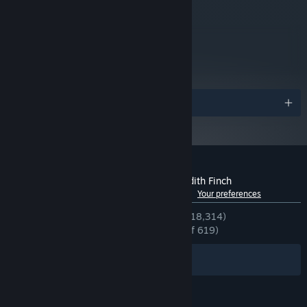
metacritic
89
Read Critic Reviews
Awards
Customer reviews for What Remains of Edith Finch
See language breakdown
About user reviews
Your preferences
ENGLISH REVIEWS
Very Positive
(94% of 18,314)
RECENT:
Overwhelmingly Positive
(95% of 619)
Filters
Your Languages