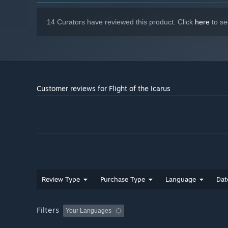
14 Curators have reviewed this product. Click
here
to se
Customer reviews for Flight of the Icarus
Review Type
Purchase Type
Language
Dat
Filters
Your Languages