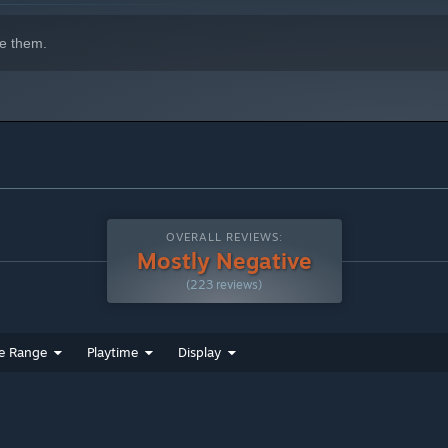
e them.
OVERALL REVIEWS:
Mostly Negative
(223 reviews)
e Range
Playtime
Display