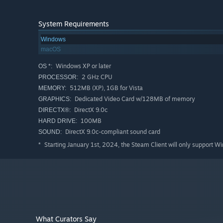
System Requirements
Windows
macOS
Windows XP or later
OS *:
2 GHz CPU
PROCESSOR:
512MB (XP), 1GB for Vista
MEMORY:
Dedicated Video Card w/128MB of memory
GRAPHICS:
DirectX 9.0c
DIRECTX®:
100MB
HARD DRIVE:
DirectX 9.0c-compliant sound card
SOUND:
Starting January 1st, 2024, the Steam Client will only support W
*
What Curators Say