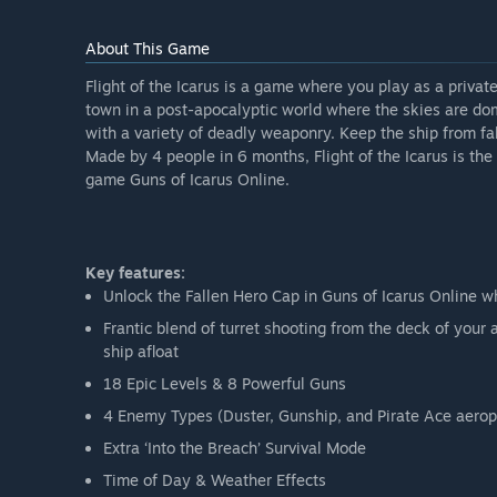
About This Game
Flight of the Icarus is a game where you play as a priva
town in a post-apocalyptic world where the skies are d
with a variety of deadly weaponry. Keep the ship from fal
Made by 4 people in 6 months, Flight of the Icarus is th
game Guns of Icarus Online.
Key features:
Unlock the Fallen Hero Cap in Guns of Icarus Online 
Frantic blend of turret shooting from the deck of you
ship afloat
18 Epic Levels & 8 Powerful Guns
4 Enemy Types (Duster, Gunship, and Pirate Ace aerop
Extra ‘Into the Breach’ Survival Mode
Time of Day & Weather Effects