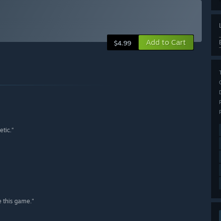
Add to Cart
$4.99
etic."
e this game."