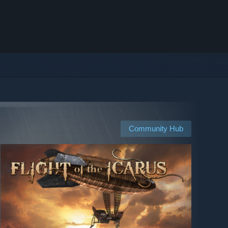
Community Hub