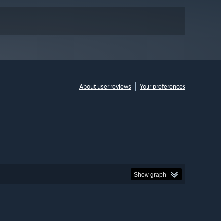
About user reviews
Your preferences
Show graph