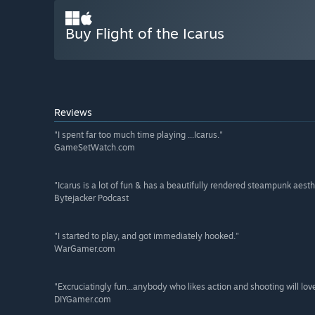
Buy Flight of the Icarus
Reviews
"I spent far too much time playing ...Icarus."
GameSetWatch.com
"Icarus is a lot of fun & has a beautifully rendered steampunk aesth
Bytejacker Podcast
"I started to play, and got immediately hooked."
WarGamer.com
"Excruciatingly fun...anybody who likes action and shooting will lov
DIYGamer.com