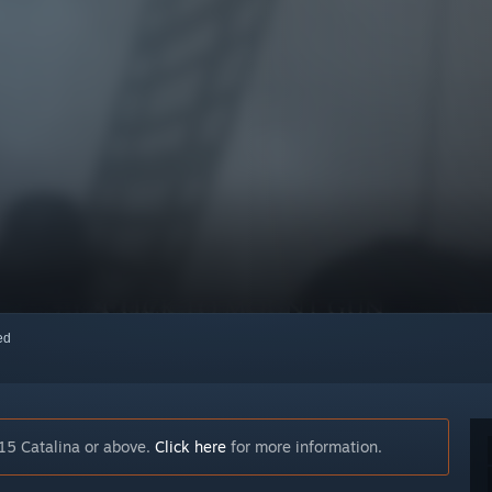
red
15 Catalina or above.
Click here
for more information.