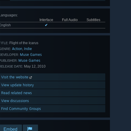
Languages
:
Interface
Full Audio
Subtitles
English
✔
Flight of the Icarus
TITLE:
Action
Indie
,
GENRE:
Muse Games
DEVELOPER:
Muse Games
PUBLISHER:
May 12, 2010
RELEASE DATE:
Visit the website
View update history
Read related news
View discussions
Find Community Groups
Embed