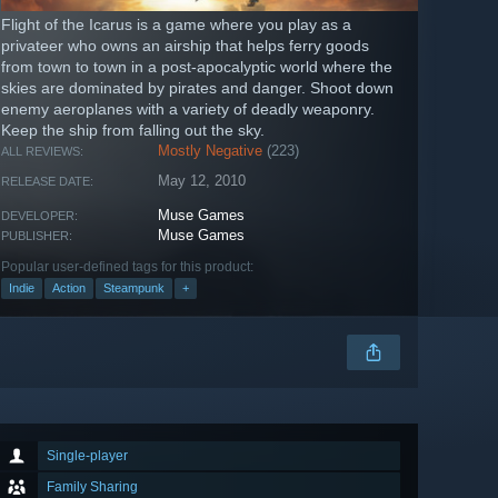
Flight of the Icarus is a game where you play as a
privateer who owns an airship that helps ferry goods
from town to town in a post-apocalyptic world where the
skies are dominated by pirates and danger. Shoot down
enemy aeroplanes with a variety of deadly weaponry.
Keep the ship from falling out the sky.
Mostly Negative
(223)
ALL REVIEWS:
May 12, 2010
RELEASE DATE:
Muse Games
DEVELOPER:
Muse Games
PUBLISHER:
Popular user-defined tags for this product:
Indie
Action
Steampunk
+
Single-player
Family Sharing