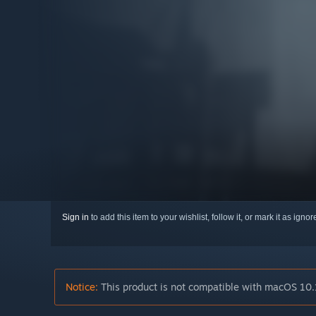
Sign in
to add this item to your wishlist, follow it, or mark it as igno
Notice:
This product is not compatible with macOS 10.