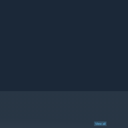
View all