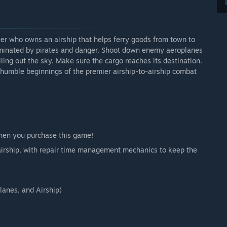
teer who owns an airship that helps ferry goods from town to
ominated by pirates and danger. Shoot down enemy aeroplanes
ling out the sky. Make sure the cargo reaches its destination.
e humble beginnings of the premier airship-to-airship combat
when you purchase this game!
r airship, with repair time management mechanics to keep the
lanes, and Airship)