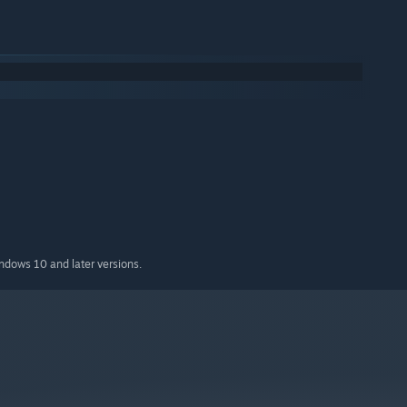
indows 10 and later versions.