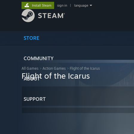
Install Steam
sign in
|
language
STORE
COMMUNITY
All Games
>
Action Games
>
Flight of the Icarus
Flight of the Icarus
ABOUT
SUPPORT