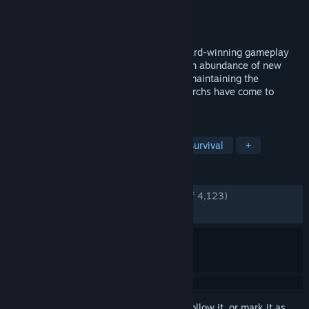
Developer
Noio
Publisher
Raw Fury
Released
Aug 9, 2016
Kingdom: New Lands builds upon the award-winning gameplay
and mystery of Kingdom by introducing an abundance of new
content to the IGF-nominated title while maintaining the
simplicity and depth that legions of monarchs have come to
experience and enjoy.
TAGS
Tower Defense
Base Building
Survival
+
REVIEWS
ENGLISH REVIEWS
Very Positive
(84% of 4,123)
RECENT:
Mixed
(65% of 49)
Sign in
to add this item to your wishlist, follow it, or mark it as