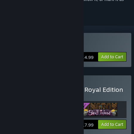
ignored
Buy Kingdom: New Lands
Add to Cart
$14.99
Buy Kingdom: New Lands Royal Edition
Includes base game and OST.
View info
Add to Cart
$17.99