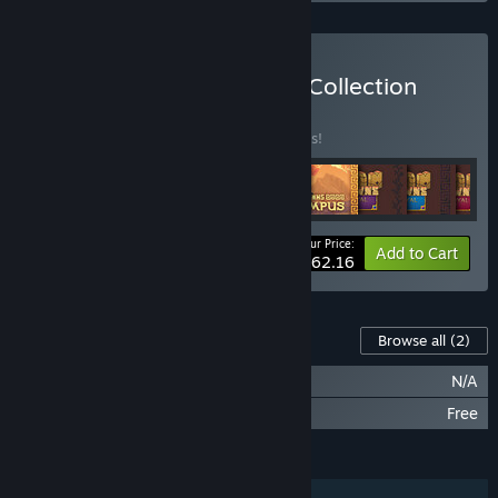
Buy Kingdom Coronation Collection
BUNDLE
(?)
Buy this bundle to save 25% off all 9 items!
Your Price:
-25%
Bundle info
Add to Cart
$62.16
Content For This Game
Browse all
(2)
Kingdom: New Lands OST
N/A
Kingdom: New Lands - Skull Island
Free
FEATURES
Single-player