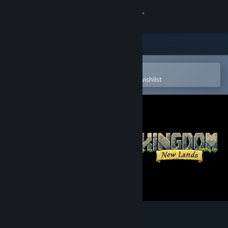
Sign in
Store
Community
Open in the Steam Mobile App
To easily purchase or add to your wishlist
About
Support
Change language
Get the Steam Mobile App
View desktop website
Kingdom: New Lands