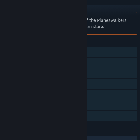
Notice:
Magic: The Gathering - Duels of the Planeswalkers
2012 is no longer available on the Steam store.
FEATURES
Single-player
Co-op
Steam Achievements
Steam Cloud
Stats
Steam Leaderboards
Family Sharing
LANGUAGES