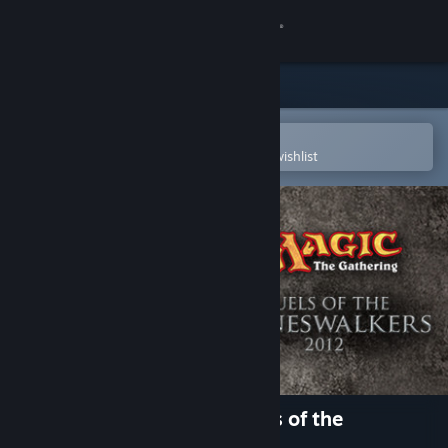
Sign in
Store
Community
Open in the Steam Mobile App
To easily purchase or add to your wishlist
About
Support
Change language
Get the Steam Mobile App
View desktop website
Magic: The Gathering - Duels of the
Planeswalkers 2012