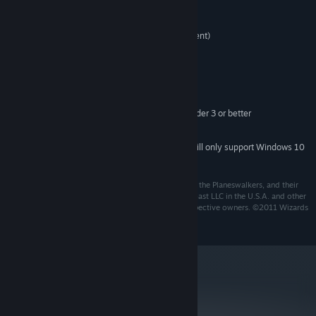
Windows 7/Vista/XP
OS:
2GHz CPU (Pentium 4 or equivalent)
PROCESSOR:
1GB RAM (2GB for Vista)
MEMORY:
DirectX 9.0c or later
DIRECTX®:
700MB
HARD DRIVE:
DirectX 9.0c compatible sound card
SOUND:
256MB VRAM GPU capable of Pixel Shader 3 or better
VIDEO:
Co-op gameplay is online only.
ADDITIONAL:
Starting January 1st, 2024, the Steam Client will only support Windows 10
*
and later versions.
Wizards of the Coast, Magic: The Gathering, Duels of the Planeswalkers, and their
respective logos are trademarks of Wizards of the Coast LLC in the U.S.A. and other
countries. Other trademarks are property of their respective owners. ©2011 Wizards
of the Coast LLC.
metacritic
77
Read Critic Reviews