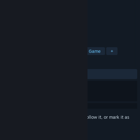
Developer
Stainless Games Ltd
Publisher
Wizards of the Coast LLC
Released
Jun 15, 2011
Deck Pack 2 Now Available!
TAGS
Card Battler
Deckbuilding
Card Game
+
REVIEWS
ALL TIME:
Very Positive
(87% of 1,017)
Sign in
to add this item to your wishlist, follow it, or mark it as
ignored