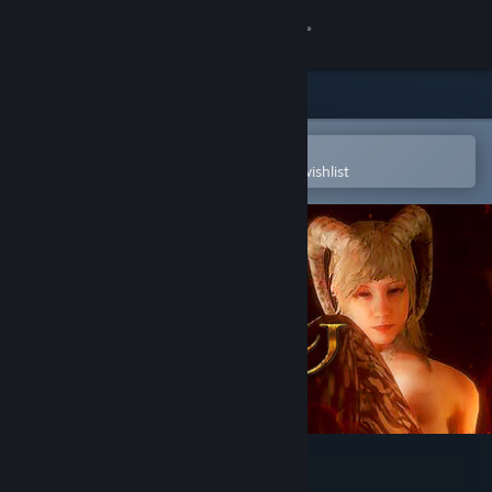
Sign in
Store
Community
Open in the Steam Mobile App
To easily purchase or add to your wishlist
About
Support
Change language
Get the Steam Mobile App
View desktop website
Agony