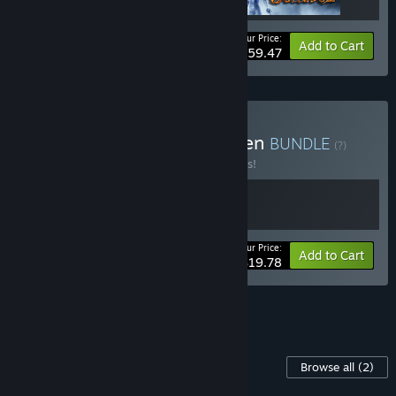
Your Price:
-15%
Bundle info
Add to Cart
$59.47
Buy Agony and DeathOmen
BUNDLE
(?)
Buy this bundle to save 10% off all 2 items!
Your Price:
-10%
Bundle info
Add to Cart
$19.78
See all 6 bundles.
Content For This Game
Browse all
(2)