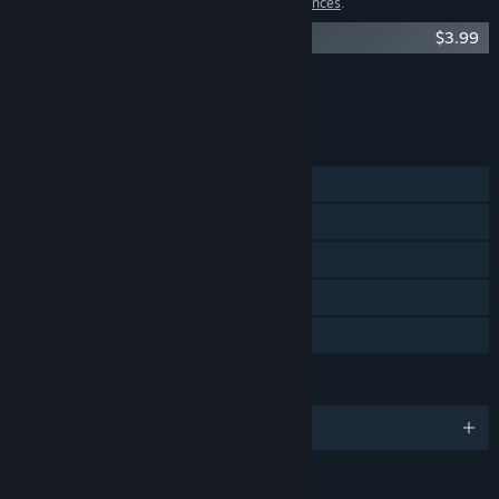
1 item has been excluded based on your
preferences
.
Agony Soundtrack
$3.99
Showing 1 of 2
Browse all
(2)
FEATURES
Single-player
Steam Achievements
Steam Cloud
Steam Leaderboards
Family Sharing
LANGUAGES
English and 11 more
RATINGS