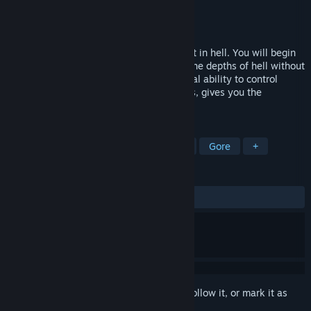
Developer
Madmind Studio
Publisher
Playway S.A.
Released
May 29, 2018
Agony is a first-person, survival horror set in hell. You will begin
your journey as a tormented soul within the depths of hell without
any memories about your past. The special ability to control
people on your path, and possess demons, gives you the
measures to survive.
TAGS
Sexual Content
Nudity
Horror
Gore
+
REVIEWS
ENGLISH REVIEWS
Mixed
(44% of 929)
Sign in
to add this item to your wishlist, follow it, or mark it as
ignored