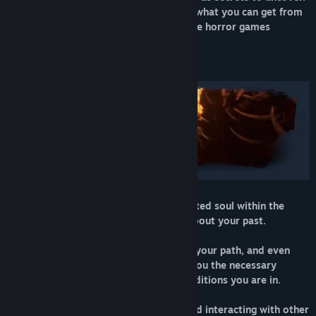
Playing Agony is notably different than what you can get from
modern, mostly linear and corridor-style horror games
STORY MODE
You will begin your journey as a tormented soul within the
depths of hell, without any memories about your past.
The special ability to control people on your path, and even
possess simple minded demons, gives you the necessary
measures to survive in the extreme conditions you are in.
By exploring the hostile environment and interacting with other