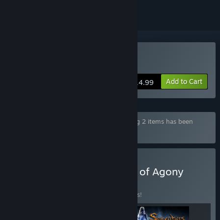
Buy Agony
Add to Cart
$14.99
Bundle "Agony Unrated Bundle" containing 2 items has been
excluded based on your preferences
Buy Tormentor The World of Agony
Edition
BUNDLE
(?)
Buy this bundle to save 15% off all 3 items!