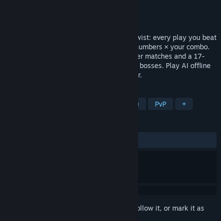
Developer
Peace War Found
Publisher
Peace War Found
Released
Jul 7, 2026
A shedding card game with one electric twist: every play you beat
swings the penalty by the GAP between numbers × your combo.
Empty your hand across Classic 2–4 player matches and a 17-
fight roguelike Adventure of rule-bending bosses. Play AI offline
or online with friends. No pay-to-win, ever.
TAGS
Card Battler
Strategy
Roguelite
PvP
+
REVIEWS
No user reviews
Sign in
to add this item to your wishlist, follow it, or mark it as
ignored