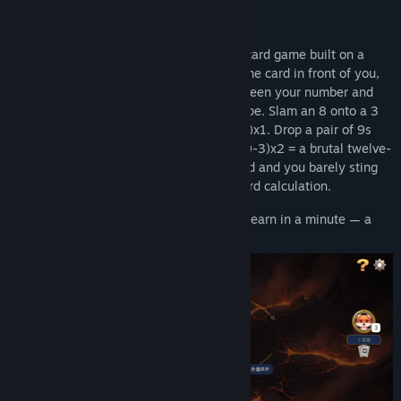
One number. One gap. A whole storm.
Gap Storm
is an original shedding-style card game built on a
single, razor-sharp idea: when you beat the card in front of you,
the penalty isn't fixed — it's the
gap
between your number and
the last one, multiplied by your combo type. Slam an 8 onto a 3
and the next player who folds draws (8-3)x1. Drop a pair of 9s
onto a pair of 3s and that gap becomes (9-3)x2 = a brutal twelve-
card storm. Play the smallest winning card and you barely sting
them. Every single turn is a live risk/reward calculation.
First to empty their hand wins. Simple to learn in a minute — a
lifetime to master.