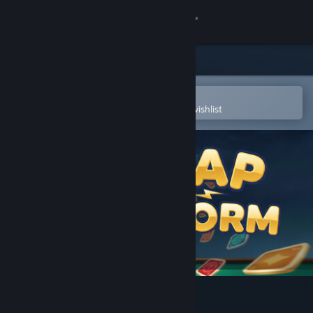
Sign in
Store
Community
Open in the Steam Mobile App
To easily purchase or add to your wishlist
About
Support
Change language
Get the Steam Mobile App
View desktop website
Gap Storm