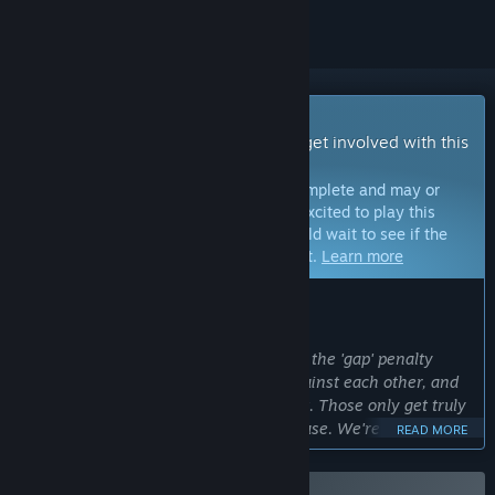
Early Access Game
Get instant access and start playing; get involved with this
game as it develops.
Note:
Games in Early Access are not complete and may or
may not change further. If you are not excited to play this
game in its current state, then you should wait to see if the
game progresses further in development.
Learn more
WHAT THE DEVELOPERS HAVE TO SAY:
Why Early Access?
“Gap Storm lives or dies on feel — how the 'gap' penalty
economy reads, how cards balance against each other, and
how the Adventure roguelike paces out. Those only get truly
dialed in with a large, diverse player base. We're choosing
READ MORE
Early Access so we can build the game alongside our
community, react quickly to feedback, and make sure every