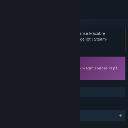
Bemærk:
Might & Magic: Heroes VI - Danse Macabre
Adventure Pack er ikke længere tilgængeligt i Steam-
butikken.
Indhold, der kan downloades
Dette indhold kræver grundspillet
Might & Magic: Heroes VI
på
Steam for at kunne spilles.
FUNKTIONER
Indhold, der kan downloades
SPROG
Engelsk og 8 andre