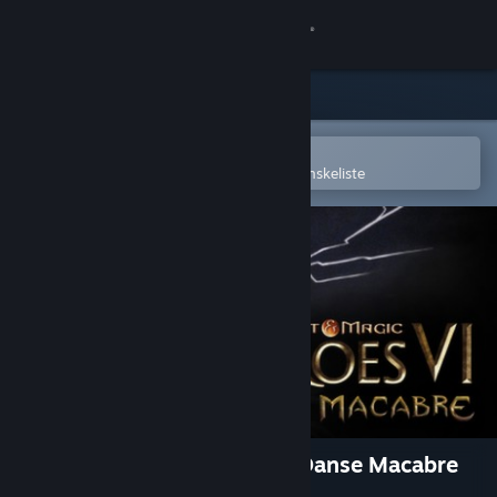
Log på
Butik
Fællesskab
Åbn i Steam-mobilappen
for nemt at købe og tilføje til din ønskeliste
Om
Support
Skift sprog
Hent Steam-mobilappen
Vis desktop-webside
Might & Magic: Heroes VI - Danse Macabre
Adventure Pack