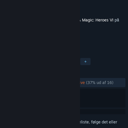
Udvikler
Limbic Entertainment GmbH
Udgiver
Ubisoft
Dette indhold kræver grundspillet
Might & Magic: Heroes VI
på
Steam for at kunne spilles.
TAGS
Rollespil
Strategi
Turbaseret
+
ANMELDELSER
GENNEM TIDERNE:
Hovedsageligt negative
(37% ud af 16)
Log på
for at føje dette emne til din ønskeliste, følge det eller
markere det som ignoreret