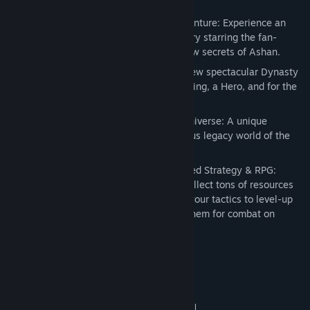
Key Features:
Over 10 hours of intense and epic adventure: Experience an
original and exclusive breathtaking story starring the fan-
favorite “Legacy” Hero and discover new secrets of Ashan.
New artifacts and bonuses: Unlock a new spectacular Dynasty
weapon, an Artifact Set, a unique Building, a Hero, and for the
first time in the saga, a pet!
Rediscover the richness of the M&M Universe: A unique
scenario map based on “Xeen,” a famous legacy world of the
Might & Magic Universe.
Experience the unique mix of Turn-Based Strategy & RPG:
Explore extra-large adventure maps, collect tons of resources
and build extraordinary cities. Perfect your tactics to level-up
your heroes, recruit troops and ready them for combat on
exclusive battle maps.
Systemkrav
MINIMUM:
Windows XP, Windows Vista, Windows 7 (all
OS *: