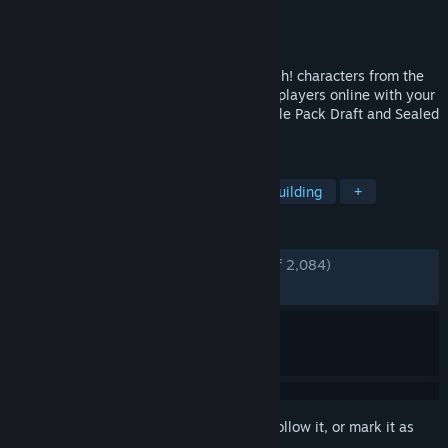
Developer
Other Ocean Interactive
Publisher
KONAMI
Released
Dec 7, 2016
Relive past Dueling glory against Yu-Gi-Oh! characters from the
past and present! Compete against other players online with your
custom deck, then challenge them in Battle Pack Draft and Sealed
Play!
TAGS
Card Game
Card Battler
Deckbuilding
+
REVIEWS
ENGLISH REVIEWS
Very Positive
(80% of 2,084)
RECENT:
Mostly Positive
(70% of 20)
Sign in
to add this item to your wishlist, follow it, or mark it as
ignored