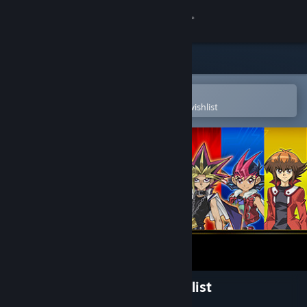
Sign in
Store
Community
Open in the Steam Mobile App
To easily purchase or add to your wishlist
About
Support
Change language
Get the Steam Mobile App
View desktop website
Yu-Gi-Oh! Legacy of the Duelist