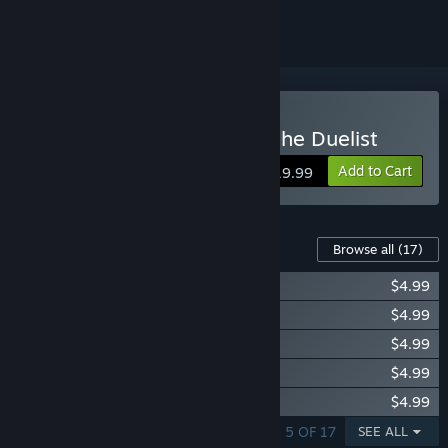
Buy Yu-Gi-Oh! Legacy of the Duelist
Add to Cart
$19.99
Content For This Game
Browse all
(17)
Yu-Gi-Oh! Duelist Kingdom
$4.99
Yu-Gi-Oh! GX Lost Duels
$4.99
Yu-Gi-Oh! 5D’s For the Future
$4.99
Yu-Gi-Oh! ZEXAL Dark Mist Saga
$4.99
Yu-Gi-Oh! ARC-V Yuto v. Sylvio
$4.99
SHOWING 1 - 5 OF 17
SEE ALL