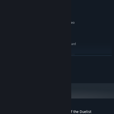
Windows 7x64, Windows 8x64 (64-bit OS
OS:
Required)
2.5GHz CPU
PROCESSOR:
2 GB RAM
MEMORY:
512MB DirectX 11.0 compatible video
GRAPHICS:
card
Version 11
DIRECTX:
2 GB available space
STORAGE:
DirectX 11.0 compatible sound card
SOUND CARD:
RECOMMENDED:
Requires a 64-bit processor and operating system
READ MORE
Windows 8x64 (64-bit OS Required)
OS:
3GHz CPU
PROCESSOR:
©1996 KAZUKI TAKAHASHI
4 GB RAM
MEMORY:
©2014 NAS・TV TOKYO
1GB DirectX 11.0 compatible video card
GRAPHICS:
Version 11
DIRECTX:
Broadband Internet connection
NETWORK:
2 GB available space
STORAGE:
DirectX 11.0 compatible sound card
SOUND CARD:
Customer reviews for Yu-Gi-Oh! Legacy of the Duelist