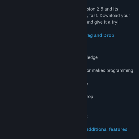
Countless games made with Clickteam Fusion 2.5 and its
predecessors!. Versatile, simple, powerful, fast. Download your
free copy today… discover it for yourself and give it a try!
Amazing Features from the Original Drag and Drop
Programming Tool
-Make your first game in
under an hour!
-No need for previous programming knowledge
-Easy to use and intuitive physics engine
-The original and world famous Event Editor makes programming
a breeze
-Used by professionals and students alike
-Shader effects available
-Inserting assets is as easy as drag and drop
-Complete creative flexibility
-Hardware accelerated games and apps
-Outstanding, friendly community support
Upgrade to standard and enjoy these additional features
and more!