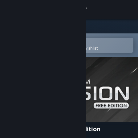
Sign in
Store
Community
Open in the Steam Mobile App
To easily purchase or add to your wishlist
About
Support
Change language
Get the Steam Mobile App
View desktop website
Clickteam Fusion 2.5 Free Edition