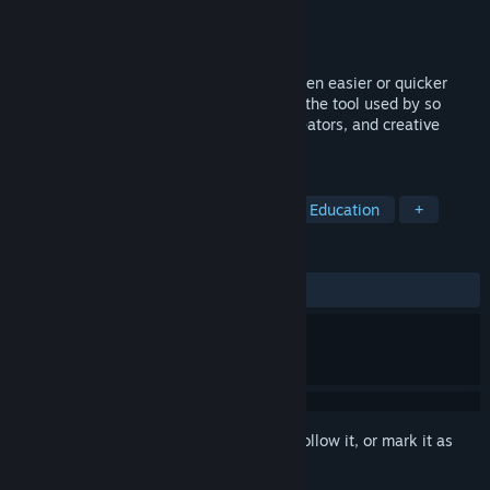
Developer
Clickteam
Publisher
Clickteam
Released
Jun 16, 2016
Game and software creation has never been easier or quicker
than with Clickteam Fusion 2.5! Discover the tool used by so
many multimedia professionals, game creators, and creative
people from all walks of life.
TAGS
Animation & Modeling
Utilities
Education
+
REVIEWS
ALL TIME:
Mostly Positive
(72% of 387)
Sign in
to add this item to your wishlist, follow it, or mark it as
ignored