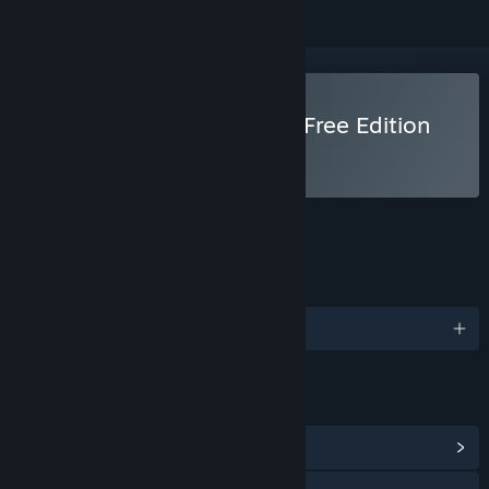
Use Clickteam Fusion 2.5 Free Edition
FEATURES
LANGUAGES
English and 2 more
LINKS & INFO
View Community Hub