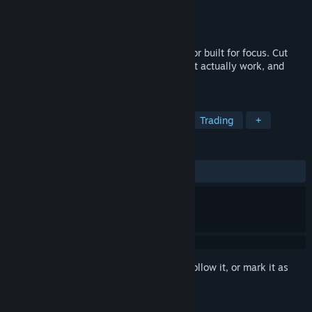
Developer
Ragnar Beaucoup
Publisher
Ragnar Beaucoup
Released
Jun 15, 2026
Day Trade Coach is a day trading simulator built for focus. Cut
through the noise, master the set-ups that actually work, and
build your edge, one trade at a time.
TAGS
Simulation
Strategy
Casual
Trading
+
REVIEWS
ALL TIME:
Mixed
(47% of 17)
Sign in
to add this item to your wishlist, follow it, or mark it as
ignored