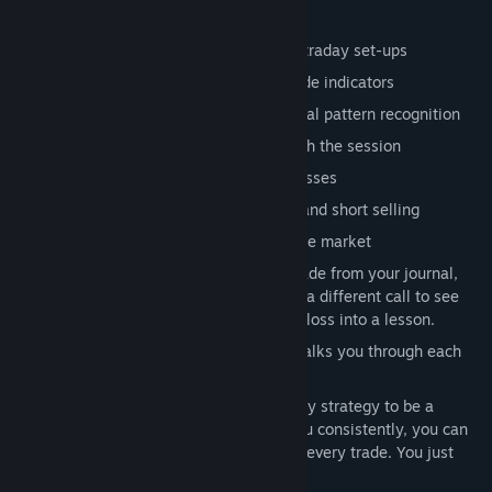
Modern terminal UI
Market engine tuned specifically for intraday set-ups
MACD, RSI, and other professional-grade indicators
Guided strategies and alerts to build real pattern recognition
Play in real time or fast-forward through the session
Market orders, limit orders, and stop losses
Complete objectives to unlock margin and short selling
A live news feed where events move the market
Trading Journal & Replay revisit any trade from your journal,
replay it from your entry point, and try a different call to see
how it would've played out. Turn every loss into a lesson.
Coach Mode: an optional helper that walks you through each
strategy.
Remember, you don’t need to master every strategy to be a
successful trader. If just one works for you consistently, you can
become profitable. You don’t need to win every trade. You just
need to develop an edge!