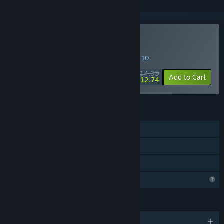
Buy Day Trade Coach
SPECIAL PROMOTION! Offer ends August 10
$14.99
-15%
Add to Cart
$12.74
FEATURES
Single-player
Steam Achievements
Family Sharing
Steam is learning about this game
LANGUAGES
English