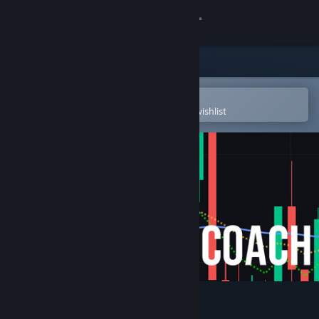
Sign in
Store
Community
Open in the Steam Mobile App
To easily purchase or add to your wishlist
About
Support
Change language
Get the Steam Mobile App
View desktop website
Day Trade Coach