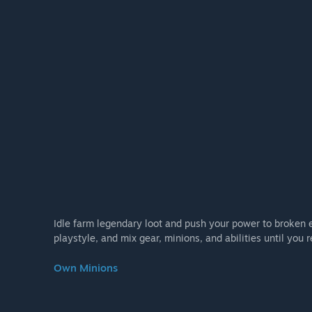
Idle farm legendary loot and push your power to broken 
playstyle, and mix gear, minions, and abilities until you r
Own Minions