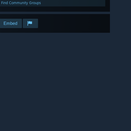
Find Community Groups
Embed