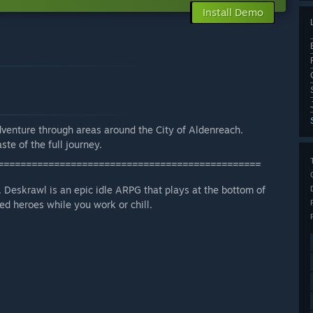
Install Demo
dventure through areas around the City of Aldenreach.
ste of the full journey.
===============================================
 Deskrawl is an epic idle ARPG that plays at the bottom of
d heroes while you work or chill.