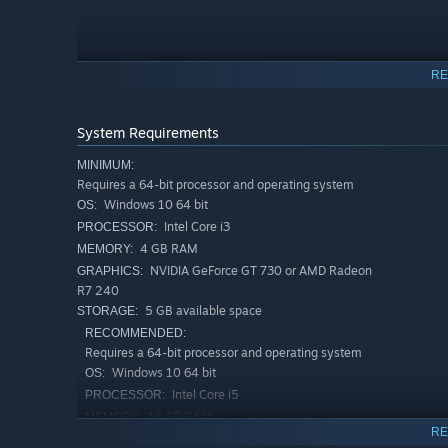
RE
System Requirements
MINIMUM:
Requires a 64-bit processor and operating system
Windows 10 64 bit
OS:
Intel Core i3
PROCESSOR:
4 GB RAM
MEMORY:
NVIDIA GeForce GT 730 or AMD Radeon
GRAPHICS:
R7 240
5 GB available space
STORAGE:
RECOMMENDED:
Requires a 64-bit processor and operating system
Enemies in Deskrawl can be captured, even Bosses! Your m
Windows 10 64 bit
OS:
they support you in combat too: some grant passive buffs,
Intel Core i5
PROCESSOR:
16 GB RAM
MEMORY:
Town Progression
RE
NVIDIA GeForce GTX 660 or AMD
GRAPHICS: