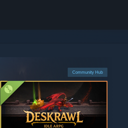
Community Hub