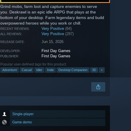
Grind mobs, farm loot and capture enemies to serve
you. Deskrawl is an epic idle ARPG that plays at the
bottom of your desktop. Farm legendary items and build
overpowered heroes while you work or chill.
Very Positive
(84)
RECENT REVIEWS:
Very Positive
(287)
ALL REVIEWS:
Jun 15, 2026
RELEASE DATE:
First Day Games
DEVELOPER:
First Day Games
PUBLISHER:
Popular user-defined tags for this product:
Adventure
Casual
Idler
Indie
Desktop Companion
3D
+
Single-player
Game demo