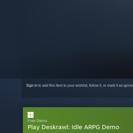
Sign in
to add this item to your wishlist, follow it, or mark it as igno
Free Demo
Play Deskrawl: Idle ARPG Demo