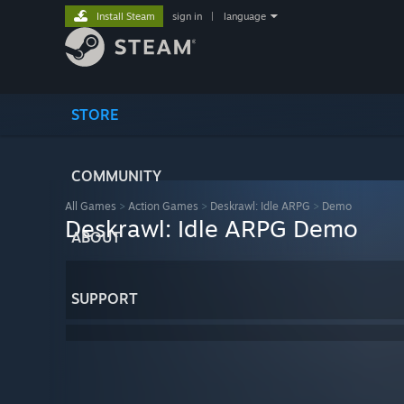
Install Steam
sign in
|
language
STORE
COMMUNITY
All Games
>
Action Games
>
Deskrawl: Idle ARPG
>
Demo
Deskrawl: Idle ARPG Demo
ABOUT
SUPPORT