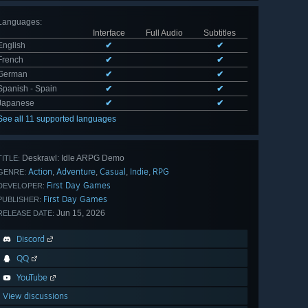
Languages
:
Interface
Full Audio
Subtitles
English
✔
✔
French
✔
✔
German
✔
✔
Spanish - Spain
✔
✔
Japanese
✔
✔
See all 11 supported languages
Deskrawl: Idle ARPG Demo
TITLE:
Action
Adventure
Casual
Indie
RPG
,
,
,
,
GENRE:
First Day Games
DEVELOPER:
First Day Games
PUBLISHER:
Jun 15, 2026
RELEASE DATE:
Discord
QQ
YouTube
View discussions