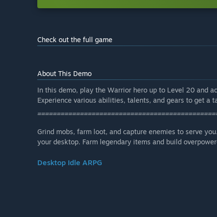
Check out the full game
About This Demo
In this demo, play the Warrior hero up to Level 20 and a
Experience various abilities, talents, and gears to get a ta
==============================================
Grind mobs, farm loot, and capture enemies to serve you.
your desktop. Farm legendary items and build overpowere
Desktop Idle ARPG