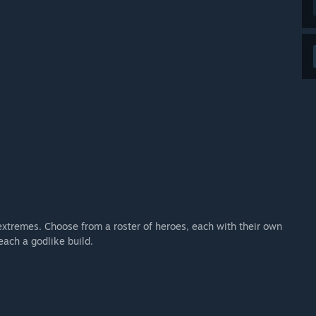
extremes. Choose from a roster of heroes, each with their own
each a godlike build.