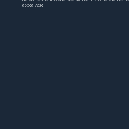
apocalypse.