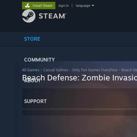
Install Steam
sign in
|
language
STORE
COMMUNITY
All Games
>
Casual Games
>
Only Fun Games Franchise
>
Beach De
Beach Defense: Zombie Invasi
ABOUT
SUPPORT