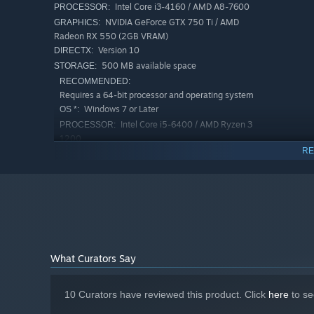
Intel Core i3-4160 / AMD A8-7600
PROCESSOR:
NVIDIA GeForce GTX 750 Ti / AMD
GRAPHICS:
Radeon RX 550 (2GB VRAM)
Version 10
DIRECTX:
500 MB available space
STORAGE:
RECOMMENDED:
Requires a 64-bit processor and operating system
Windows 7 or Later
OS *:
Intel Core i5-6400 / AMD Ryzen 3
PROCESSOR:
1200
RE
NVIDIA GeForce GTX 1050 Ti / AMD
GRAPHICS:
Radeon RX 570 (4GB VRAM)
Version 12
DIRECTX:
2 GB available space
STORAGE:
Starting January 1st, 2024, the Steam Client will only support W
*
🎁 Relaxed Progression, Positive Feedback
What Curators Say
Can’t get past a wave? No problem!
Every battle earns you resources → open chests → upgrad
10 Curators have reviewed this product. Click
here
to se
The game features 8 difficulty levels: