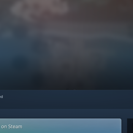
red
n on Steam