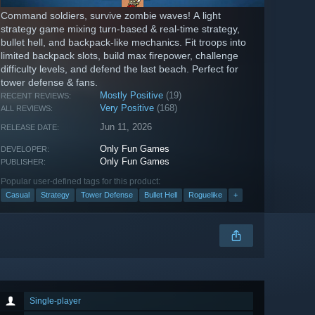
Command soldiers, survive zombie waves! A light
strategy game mixing turn-based & real-time strategy,
bullet hell, and backpack-like mechanics. Fit troops into
limited backpack slots, build max firepower, challenge
difficulty levels, and defend the last beach. Perfect for
tower defense & fans.
Mostly Positive
(19)
RECENT REVIEWS:
Very Positive
(168)
ALL REVIEWS:
Jun 11, 2026
RELEASE DATE:
Only Fun Games
DEVELOPER:
Only Fun Games
PUBLISHER:
Popular user-defined tags for this product:
Casual
Strategy
Tower Defense
Bullet Hell
Roguelike
+
Single-player