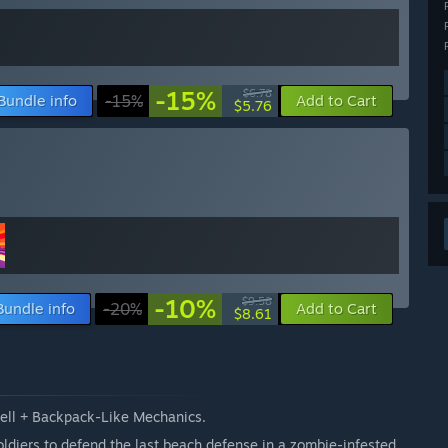
-15%
$6.78
Bundle info
-15%
Add to Cart
$5.76
-10%
$9.58
Bundle info
-20%
Add to Cart
$8.61
Hell + Backpack-Like Mechanics.
oldiers to defend the last beach defense in a zombie-infested