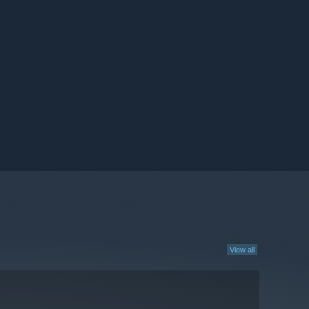
View all