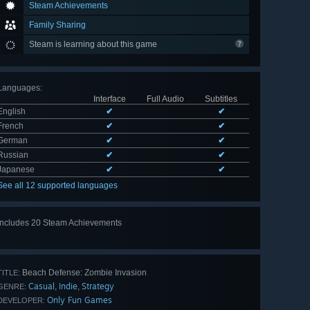
Steam Achievements
Family Sharing
Steam is learning about this game
Languages
:
Interface
Full Audio
Subtitles
English
✔
✔
French
✔
✔
German
✔
✔
Russian
✔
✔
Japanese
✔
✔
See all 12 supported languages
Includes 20 Steam Achievements
View
all 20
Beach Defense: Zombie Invasion
TITLE:
Casual
Indie
Strategy
,
,
GENRE:
Only Fun Games
DEVELOPER: