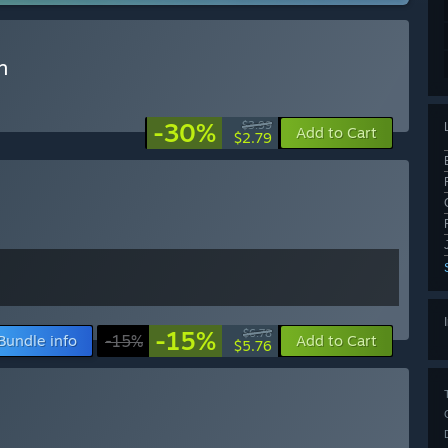
n
-30%
$3.99
Add to Cart
$2.79
-15%
$6.78
Bundle info
-15%
Add to Cart
$5.76