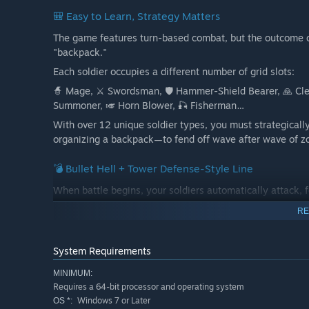
🎒 Easy to Learn, Strategy Matters
The game features turn-based combat, but the outcome o
"backpack."
Each soldier occupies a different number of grid slots:
🧙 Mage, ⚔️ Swordsman, 🛡️ Hammer-Shield Bearer, 🙏 Cleric
Summoner, 🎺 Horn Blower, 🎣 Fisherman…
With over 12 unique soldier types, you must strategically
organizing a backpack—to fend off wave after wave of z
💣 Bullet Hell + Tower Defense-Style Line
When battle begins, your soldiers automatically attack, fo
Zombies surge from the beach ahead. You must allocate re
RE
to ensure your line holds.
Each wave brings deadlier enemies → testing your real-t
System Requirements
MINIMUM:
Requires a 64-bit processor and operating system
Windows 7 or Later
OS *: