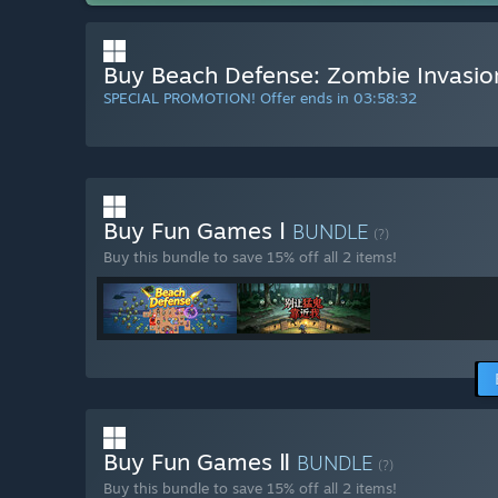
Buy Beach Defense: Zombie Invasio
SPECIAL PROMOTION! Offer ends in
03:58:31
Buy Fun Games Ⅰ
BUNDLE
(?)
Buy this bundle to save 15% off all 2 items!
Buy Fun Games Ⅱ
BUNDLE
(?)
Buy this bundle to save 15% off all 2 items!