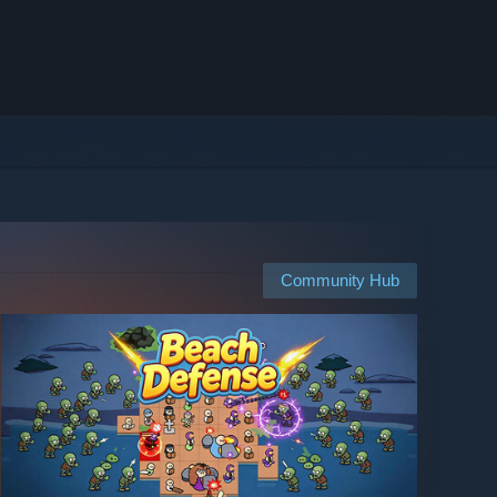
Community Hub