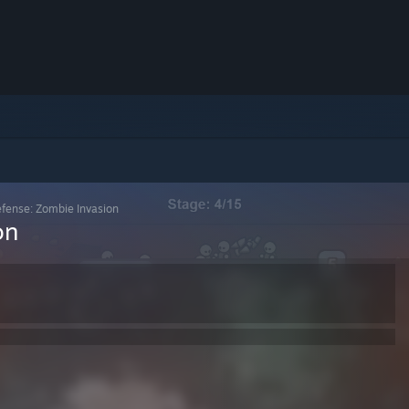
fense: Zombie Invasion
on