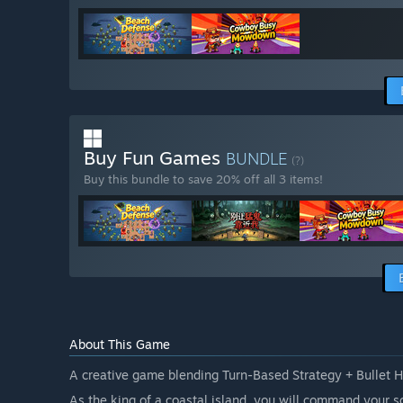
Buy Fun Games
BUNDLE
(?)
Buy this bundle to save 20% off all 3 items!
About This Game
A creative game blending Turn-Based Strategy + Bullet 
As the king of a coastal island, you will command your s