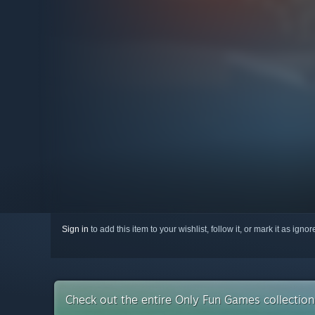
Sign in
to add this item to your wishlist, follow it, or mark it as igno
Check out the entire Only Fun Games collectio