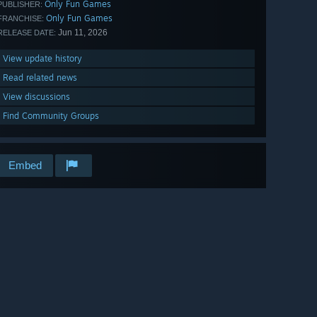
Only Fun Games
PUBLISHER:
Only Fun Games
FRANCHISE:
Jun 11, 2026
RELEASE DATE:
View update history
Read related news
View discussions
Find Community Groups
Embed