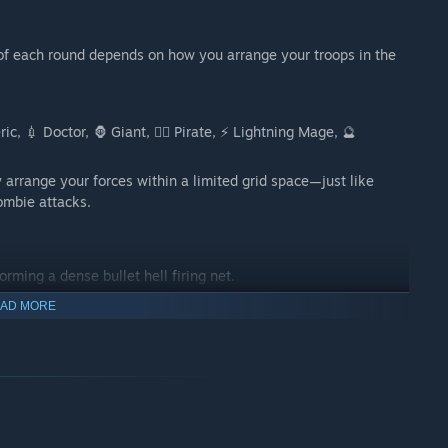
f each round depends on how you arrange your troops in the
, 💉 Doctor, 🦍 Giant, 🏴‍☠️ Pirate, ⚡ Lightning Mage, 🔮
 arrange your forces within a limited grid space—just like
ombie attacks.
rming a dense bullet hell firing net.
sources, position your troops wisely, and combine their skills
AD MORE
ime strategy and long-term planning.