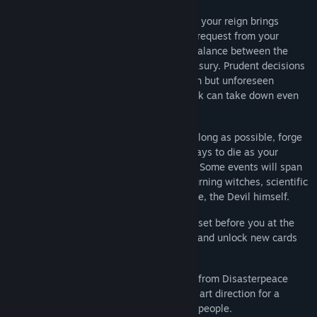
An Unpredictable Kingdom:
Each year of your reign brings
another important – seemingly random – request from your
unpredictable kingdom as you strive for balance between the
church, the people, the army, and the treasury. Prudent decisions
and careful planning make for a long reign but unforeseen
motivations, surprise events, and poor luck can take down even
the most entrenched monarch.
Dynasty Expansion:
Extend your reign as long as possible, forge
alliances, make enemies, and find new ways to die as your
dynasty marches along through the ages. Some events will span
on centuries, with an intrigue involving burning witches, scientific
enlightenment, wicked politics and, maybe, the Devil himself.
Royal Challenges:
Achieve specific goals set before you at the
start of your reign to cement your legacy and unlock new cards
and content within the kingdom.
Eclectic Presentation:
An inspiring score from Disasterpeace
compliment elegant gameplay and a bold art direction for a
sublime experience as you rule over your people.