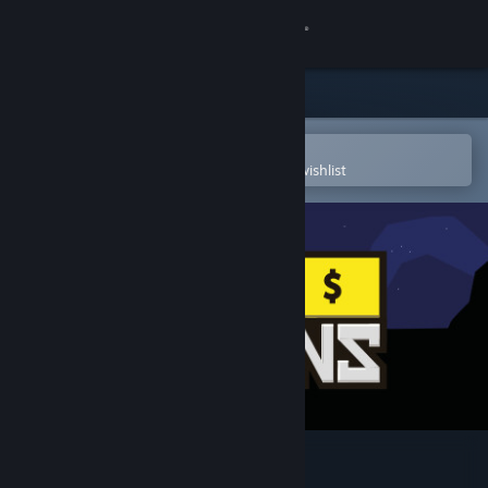
Sign in
Store
Community
Open in the Steam Mobile App
To easily purchase or add to your wishlist
About
Support
Change language
Get the Steam Mobile App
View desktop website
Reigns