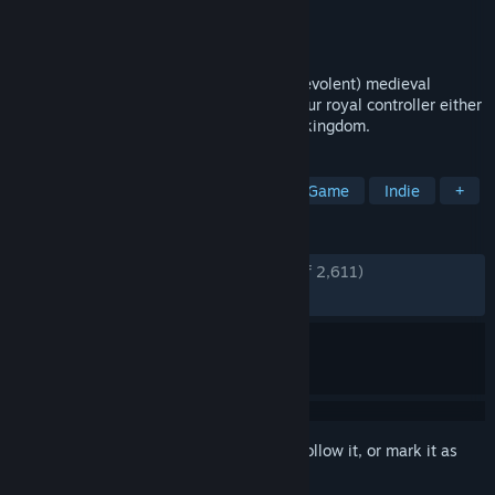
Developer
Nerial
Publisher
Devolver Digital
Released
Aug 11, 2016
Sit on the throne as a benevolent (or malevolent) medieval
monarch of the modern age and swipe your royal controller either
left or right to impose your will upon the kingdom.
TAGS
Choices Matter
Medieval
Card Game
Indie
+
REVIEWS
ENGLISH REVIEWS
Very Positive
(84% of 2,611)
RECENT:
Mixed
(60% of 10)
Sign in
to add this item to your wishlist, follow it, or mark it as
ignored