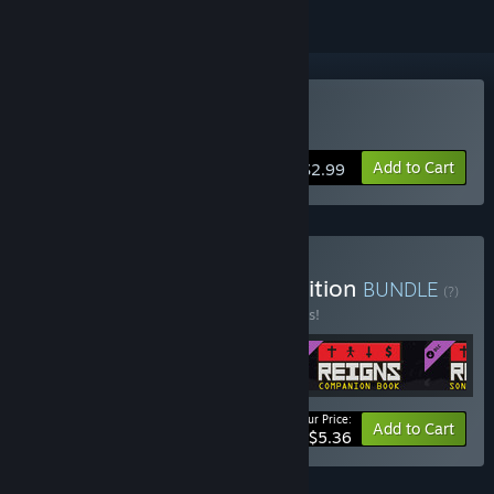
Buy Reigns
Add to Cart
$2.99
Buy Reigns: Collector's Edition
BUNDLE
(?)
Buy this bundle to save 10% off all 4 items!
Your Price:
-10%
Bundle info
Add to Cart
$5.36