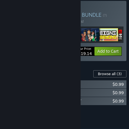
Buy Reigns: Complete Set
BUNDLE
(?)
Buy this bundle to save 20% off all 6 items!
Your Price:
-20%
Bundle info
Add to Cart
$19.14
Content For This Game
Browse all
(3)
Reigns - Soundtrack
$0.99
Reigns - Companion Book
$0.99
Reigns - Songs of Reigns: Interactive OST
$0.99
Add all DLC to Cart
$2.97
FEATURES