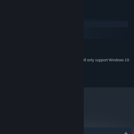
System Requirements
Windows
macOS
SteamOS + Linux
MINIMUM:
Windows 7 or later
OS *:
Starting January 1st, 2024, the Steam Client will only support Windows 10
*
and later versions.
Copyright 2016 Nerial. All Rights Reserved.
metacritic
77
Read Critic Reviews
Awards