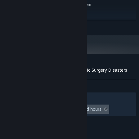
Requires a 64-bit processor and operating system
Same as base game
OS:
Same as base game
PROCESSOR:
Same as base game
GRAPHICS:
READ MORE
Same as base game
SOUND CARD:
Customer reviews for Rising Star 2 - Plastic Surgery Disasters
About user reviews
Your preferences
ALL TIME:
2 user reviews
()
Filters
Your Languages
Playtime:
undefined hour(s) to undefined hours