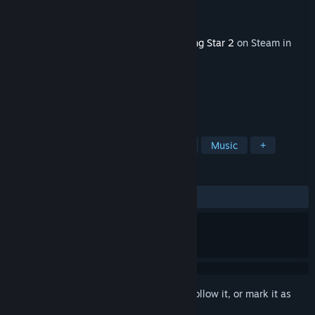
Developer
Gilligames
Publisher
Gilligames
Released
May 20, 2026
This content requires the base game
Rising Star 2
on Steam in
order to play.
TAGS
Simulation
RPG
Management
Music
+
REVIEWS
ALL TIME:
2 user reviews
()
Sign in
to add this item to your wishlist, follow it, or mark it as
ignored