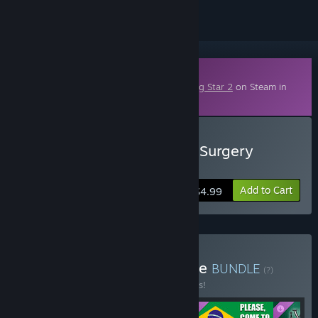
Downloadable Content
This content requires the base game
Rising Star 2
on Steam in
order to play.
Buy Rising Star 2 - Plastic Surgery
Disasters
Add to Cart
$4.99
Buy Rising Star 2 Complete
BUNDLE
(?)
Buy this bundle to save 25% off all 5 items!