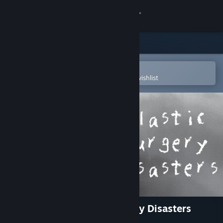
Sign in
Store
Community
Open in the Steam Mobile App
To easily purchase or add to your wishlist
About
Support
Change language
Get the Steam Mobile App
View desktop website
Rising Star 2 - Plastic Surgery Disasters