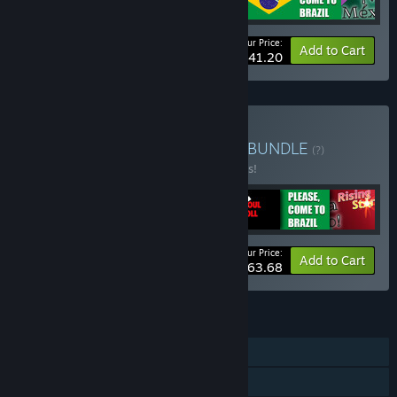
Your Price:
-25%
Bundle info
Add to Cart
$41.20
Buy Gilligames Collection
BUNDLE
(?)
Buy this bundle to save 25% off all 7 items!
Your Price:
-25%
Bundle info
Add to Cart
$63.68
FEATURES
Single-player
Downloadable Content