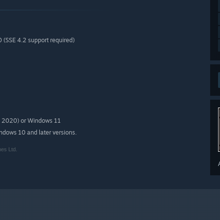
0 (SSE 4.2 support required)
in 2020) or Windows 11
indows 10 and later versions.
es Ltd.