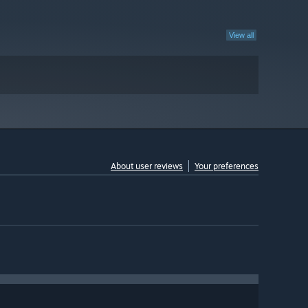
View all
About user reviews
Your preferences