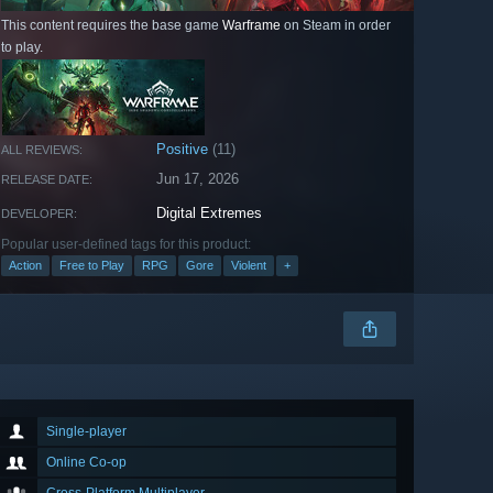
This content requires the base game
Warframe
on Steam in order
to play.
Positive
(11)
ALL REVIEWS:
Jun 17, 2026
RELEASE DATE:
Digital Extremes
DEVELOPER:
Popular user-defined tags for this product:
Action
Free to Play
RPG
Gore
Violent
+
Single-player
Online Co-op