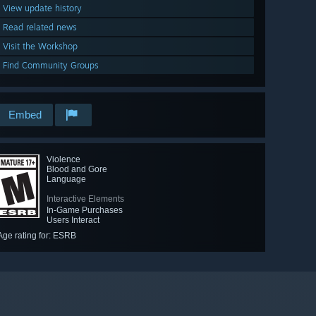
View update history
Read related news
Visit the Workshop
Find Community Groups
Embed
Violence
Blood and Gore
Language
Interactive Elements
In-Game Purchases
Users Interact
Age rating for: ESRB