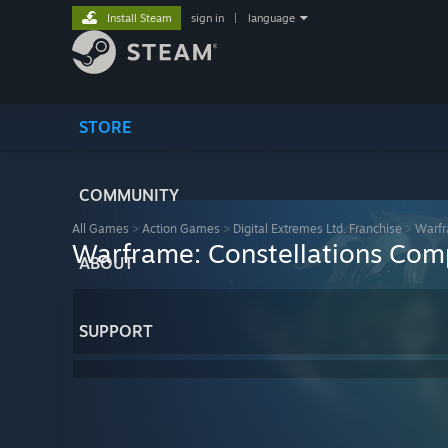
Install Steam
sign in
|
language
STORE
COMMUNITY
All Games
>
Action Games
>
Digital Extremes Ltd. Franchise
>
Warf
Warframe: Constellations Comp
ABOUT
SUPPORT