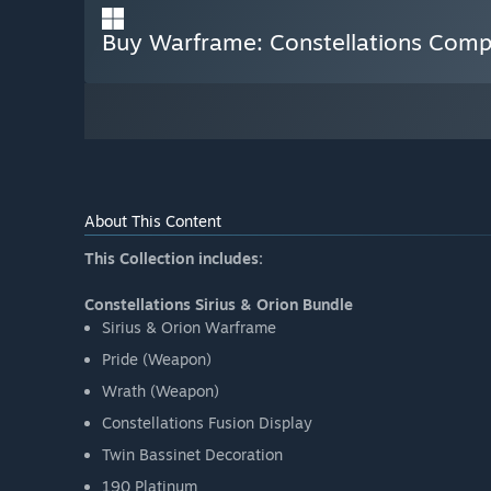
Buy Warframe: Constellations Compl
About This Content
This Collection includes:
Constellations Sirius & Orion Bundle
Sirius & Orion Warframe
Pride (Weapon)
Wrath (Weapon)
Constellations Fusion Display
Twin Bassinet Decoration
190 Platinum