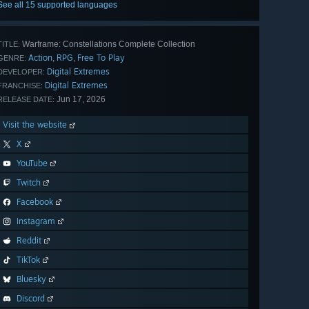
See all 15 supported languages
Warframe: Constellations Complete Collection
TITLE:
Action
RPG
Free To Play
,
,
GENRE:
Digital Extremes
DEVELOPER:
Digital Extremes
FRANCHISE:
Jun 17, 2026
RELEASE DATE:
Visit the website
X
YouTube
Twitch
Facebook
Instagram
Reddit
TikTok
Bluesky
Discord