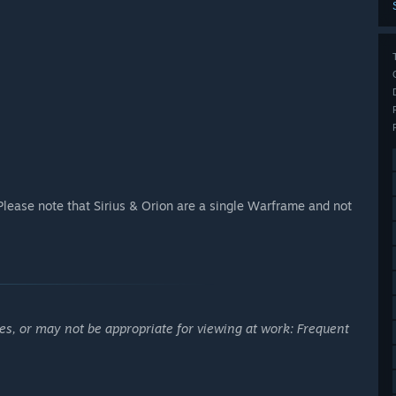
Please note that Sirius & Orion are a single Warframe and not
es, or may not be appropriate for viewing at work: Frequent