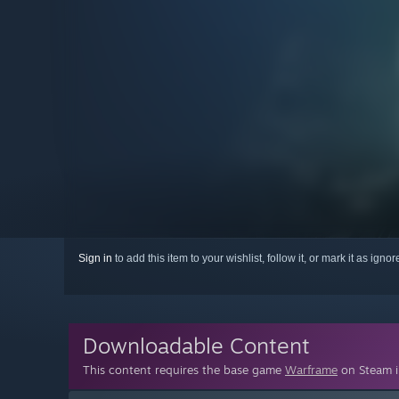
Sign in
to add this item to your wishlist, follow it, or mark it as igno
Downloadable Content
This content requires the base game
Warframe
on Steam in