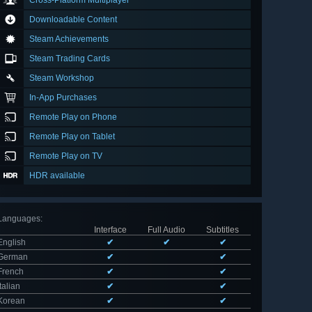
Cross-Platform Multiplayer
Downloadable Content
Steam Achievements
Steam Trading Cards
Steam Workshop
In-App Purchases
Remote Play on Phone
Remote Play on Tablet
Remote Play on TV
HDR available
Languages
:
Interface
Full Audio
Subtitles
English
✔
✔
✔
German
✔
✔
French
✔
✔
Italian
✔
✔
Korean
✔
✔