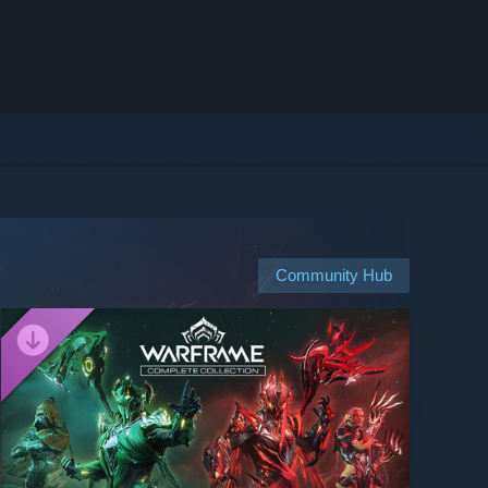
Community Hub