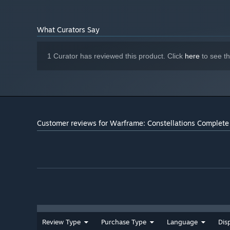
What Curators Say
1 Curator has reviewed this product. Click
here
to see t
Customer reviews for Warframe: Constellations Complete 
Review Type
Purchase Type
Language
Dis