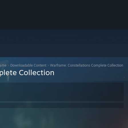
rame
>
Downloadable Content
>
Warframe: Constellations Complete Collection
lete Collection