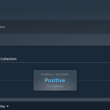
hem.
Collection
OVERALL REVIEWS:
Positive
(11 reviews)
play