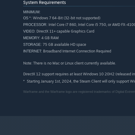
System Requirements
MINIMUM:
Windows 7 64-Bit (32-bit not supported)
OS *:
Intel Core i7 860, Intel Core i5 750, or AMD FX-410
PROCESSOR:
DirectX 11+ capable Graphics Card
VIDEO:
4 GB RAM
MEMORY:
75 GB available HD space
STORAGE:
Broadband Internet Connection Required
INTERNET:
Note: There is no Mac or Linux client currently available.
DirectX 12 support requires at least Windows 10 20H2 (released 
Starting January 1st, 2024, the Steam Client will only support W
*
Warframe and the Warframe logo are registered trademarks of Digital Extrem