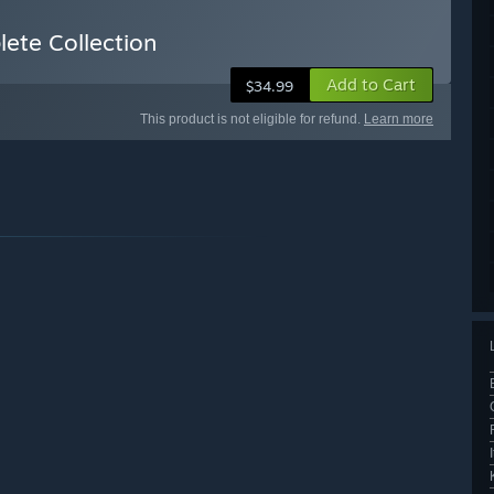
ete Collection
Add to Cart
$34.99
This product is not eligible for refund.
Learn more