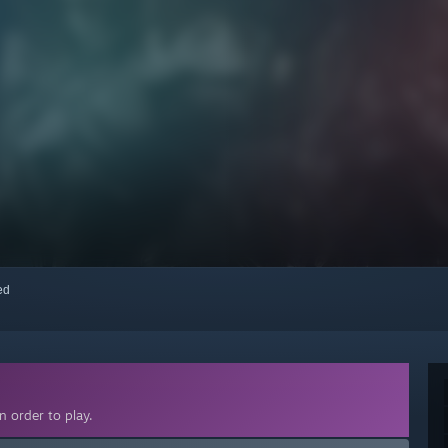
red
 order to play.