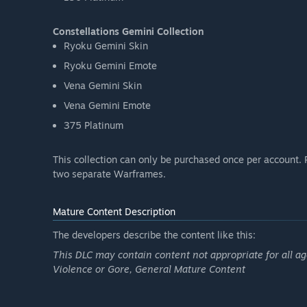
Constellations Gemini Collection
Ryoku Gemini Skin
Ryoku Gemini Emote
Vena Gemini Skin
Vena Gemini Emote
375 Platinum
This collection can only be purchased once per account. 
two separate Warframes.
Mature Content Description
The developers describe the content like this:
This DLC may contain content not appropriate for all ag
Violence or Gore, General Mature Content