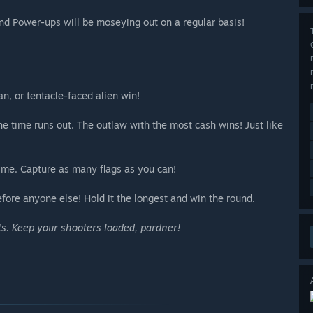
nd Power-ups will be moseying out on a regular basis!
, or tentacle-faced alien win!
 time runs out. The outlaw with the most cash wins! Just like
time. Capture as many flags as you can!
fore anyone else! Hold it the longest and win the round.
ts. Keep your shooters loaded, pardner!