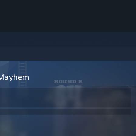
 Mayhem