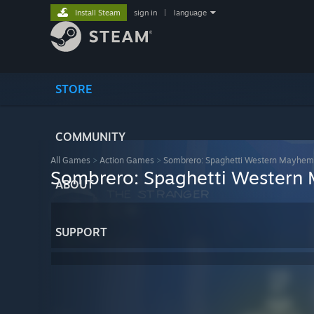
Install Steam
sign in
|
language
STORE
COMMUNITY
All Games
>
Action Games
>
Sombrero: Spaghetti Western Mayhem
Sombrero: Spaghetti Western
ABOUT
SUPPORT