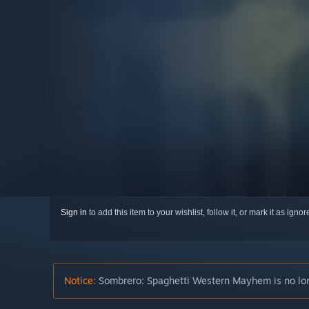
Sign in
to add this item to your wishlist, follow it, or mark it as igno
Notice:
Sombrero: Spaghetti Western Mayhem is no long