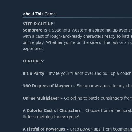
About This Game
STEP RIGHT UP!
Sombrero
is a Spaghetti Western-inspired multiplayer s
with a cast of rough-and-ready characters ready to battle 
online play. Whether you’re on the side of the law or a n
experience.
FEATURES:
It's a Party
– Invite your friends over and pull up a couch 
360 Degrees of Mayhem
– Fire your weapons in any dire
Online Multiplayer
– Go online to battle gunslingers fro
A Colorful Cast of Characters
– Choose from a memorable
little something for everyone!
A Fistful of Powerups
– Grab power-ups, from boomerangs