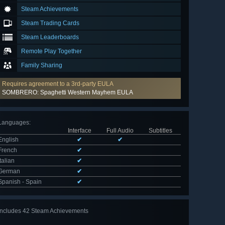
Steam Achievements
Steam Trading Cards
Steam Leaderboards
Remote Play Together
Family Sharing
Requires agreement to a 3rd-party EULA
SOMBRERO: Spaghetti Western Mayhem EULA
Languages
:
Interface
Full Audio
Subtitles
English
✔
✔
French
✔
Italian
✔
German
✔
Spanish - Spain
✔
Includes 42 Steam Achievements
View
all 42