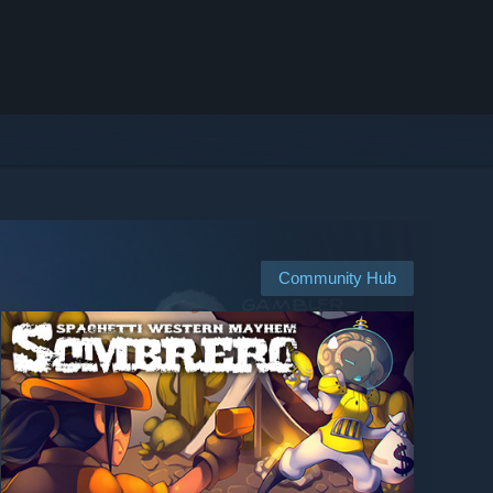
Community Hub