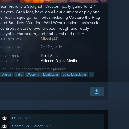
Sombrero is a Spaghetti Western party game for 2-4
players. Grab loot, have an all-out gunfight or play one
of four unique game modes including Capture the Flag
and Banditos. With four Wild West locations, twin stick
controls, a cast of over a dozen rough and ready
playable characters, and both local and online
gameplay, Sombrero offers...
Mixed
(44)
ALL REVIEWS:
Oct 27, 2016
RELEASE DATE:
PixelMetal
DEVELOPER:
Alliance Digital Media
PUBLISHER:
Popular user-defined tags for this product:
Action
Indie
Western
Multiplayer
Local Multiplayer
+
Online PvP
Shared/Split Screen PvP