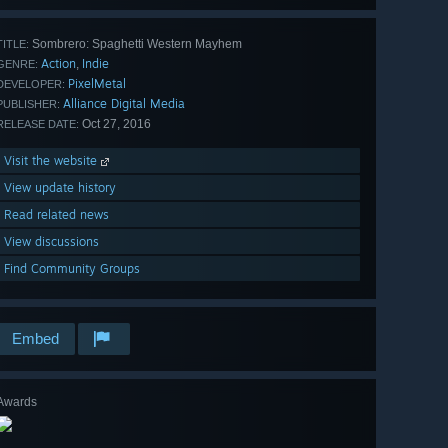
Sombrero: Spaghetti Western Mayhem
TITLE:
Action
Indie
,
GENRE:
PixelMetal
DEVELOPER:
Alliance Digital Media
PUBLISHER:
Oct 27, 2016
RELEASE DATE:
Visit the website
View update history
Read related news
View discussions
Find Community Groups
Embed
Awards