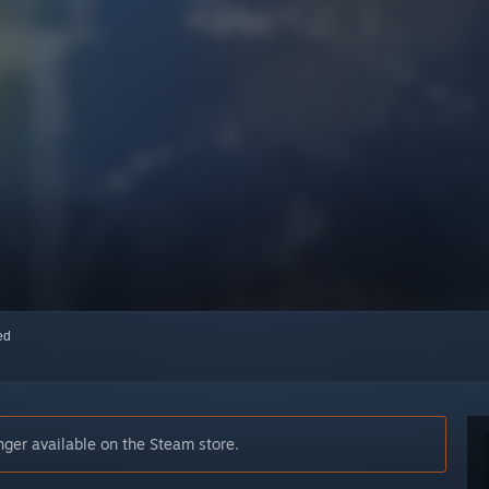
red
er available on the Steam store.