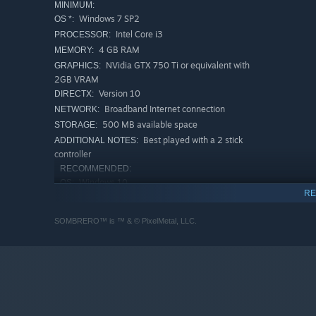
MINIMUM:
Windows 7 SP2
OS *:
Intel Core i3
PROCESSOR:
4 GB RAM
MEMORY:
NVidia GTX 750 Ti or equivalent with
GRAPHICS:
2GB VRAM
Version 10
DIRECTX:
Broadband Internet connection
NETWORK:
500 MB available space
STORAGE:
Best played with a 2 stick
ADDITIONAL NOTES:
controller
RECOMMENDED:
Windows 10
OS:
RE
Intel Core i5
PROCESSOR:
8 GB RAM
MEMORY:
SOMBRERO™ is ™ & © PixelMetal, LLC.
Nvidia GTX 780 or equivalent with 4GB
GRAPHICS:
VRAM
Version 11
DIRECTX:
Broadband Internet connection
NETWORK:
500 MB available space
STORAGE:
Best played with a 2 stick
ADDITIONAL NOTES: