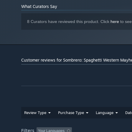
controller
What Curators Say
Starting January 1st, 2024, the Steam Client will only support W
*
8 Curators have reviewed this product. Click
here
to see
Customer reviews for Sombrero: Spaghetti Western May
Review Type
Purchase Type
Language
Dat
Filters
Your Languages