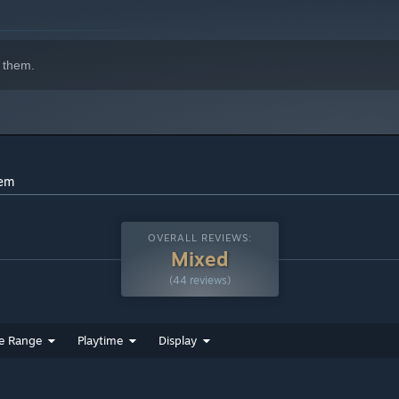
indows 10 and later versions.
 them.
hem
OVERALL REVIEWS:
Mixed
(44 reviews)
e Range
Playtime
Display