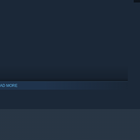
AD MORE