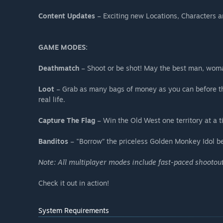
Content Updates
– Exciting new Locations, Characters a
GAME MODES:
Deathmatch
– Shoot or be shot! May the best man, woman
Loot
– Grab as many bags of money as you can before the
real life.
Capture The Flag
– Win the Old West one territory at a 
Banditos
– "Borrow” the priceless Golden Monkey Idol be
Note: All multiplayer modes include fast-paced shootou
Check it out in action!
System Requirements