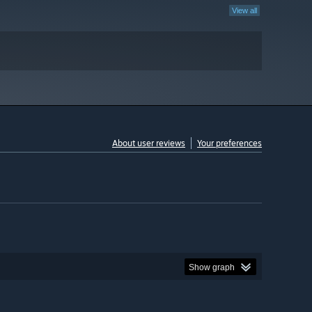
View all
About user reviews
Your preferences
Show graph