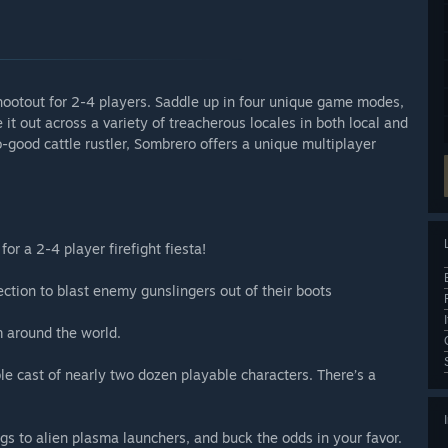
hootout for 2-4 players. Saddle up in four unique game modes,
it out across a variety of treacherous locales in both local and
o-good cattle rustler, Sombrero offers a unique multiplayer
for a 2-4 player firefight fiesta!
ction to blast enemy gunslingers out of their boots
m around the world.
 cast of nearly two dozen playable characters. There’s a
 to alien plasma launchers, and buck the odds in your favor.