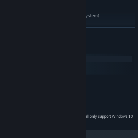
• Fully voice acted story
• A complex, deep narrative
• A custom, customisable OS (operating system)
• 2-4 hours gameplay
READ MORE
System Requirements
Windows
macOS
SteamOS + Linux
MINIMUM:
Windows 7 or higher
OS *:
Pentium or higher
PROCESSOR:
2 GB RAM
MEMORY:
500 MB available space
STORAGE:
Starting January 1st, 2024, the Steam Client will only support Windows 10
*
and later versions.