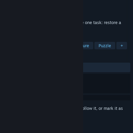
Developer
Calligram Studio
Publisher
Calligram Studio
Release
2026
An audio deduction game where you have one task: restore a
series of lost podcast episodes.
TAGS
Detective
Investigation
Adventure
Puzzle
+
REVIEWS
No user reviews
Sign in
to add this item to your wishlist, follow it, or mark it as
ignored