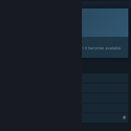
This game is not yet available on Steam
Planned Release Date:
2026
Interested?
Add to your wishlist and get notified when it becomes available.
FEATURES
Single-player
Steam Achievements
Steam Cloud
Family Sharing
Steam is learning about this game