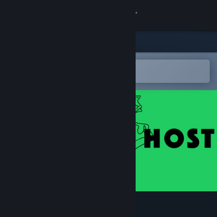
Sign in
Store
Community
Open in the Steam Mobile App
To easily add to your wishlist
About
Support
Change language
Get the Steam Mobile App
View desktop website
I'M YOUR HOST