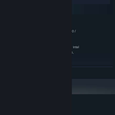
Windows
macOS
SteamOS + Linux
MINIMUM:
Windows 10 (64-bit)
OS:
Intel Core i3-2100 / AMD FX-4300 /
PROCESSOR:
equivalent
4 GB RAM
MEMORY:
WebGL2-capable integrated GPU — Intel
GRAPHICS:
HD Graphics 4000, AMD Radeon HD 7000-series,
NVIDIA GeForce 600-series
Version 11
DIRECTX:
500 MB available space
STORAGE:
READ MORE
Any DirectX-compatible audio device
SOUND CARD:
Mouse + keyboard or gamepad
ADDITIONAL NOTES:
controller. 1280×720 minimum display resolution
recommended.
RECOMMENDED:
Windows 10/11 (64-bit)
OS:
Intel Core i5 (8th gen+) / AMD Ryzen 3
PROCESSOR:
Customer reviews for Uchi No Heya!
/ equivalent
About user reviews
Your preferences
any modern GPU with WebGL2 — Intel