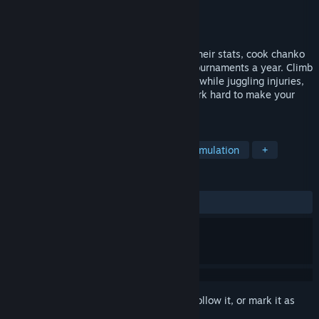
Developer
James West
Publisher
James West
Released
Jul 19, 2026
Run a sumo stable! Recruit rookies, drill their stats, cook chanko
nabe, and steer them through six grand tournaments a year. Climb
the banzuke from Jonokuchi to Yokozuna while juggling injuries,
rivalries, and an empty bank account. Work hard to make your
heya legendary!
TAGS
Sports
Wrestling
Casual
Simulation
+
REVIEWS
ALL TIME:
Positive
(100% of 31)
Sign in
to add this item to your wishlist, follow it, or mark it as
ignored