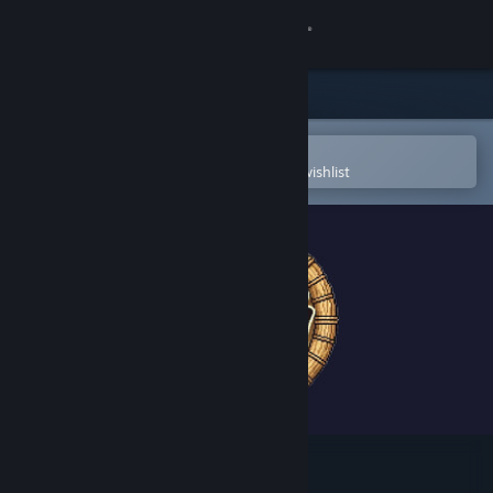
Sign in
Store
Community
Open in the Steam Mobile App
To easily purchase or add to your wishlist
About
Support
Change language
Get the Steam Mobile App
View desktop website
Uchi No Heya!