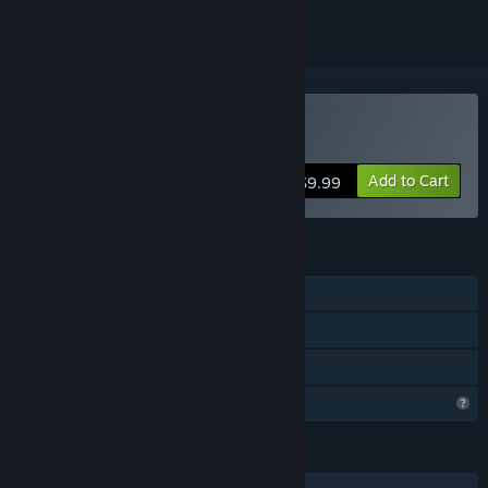
Buy Uchi No Heya!
Add to Cart
$9.99
FEATURES
Single-player
Steam Achievements
Family Sharing
Steam is learning about this game
LANGUAGES