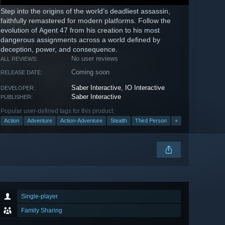
Step into the origins of the world’s deadliest assassin,
faithfully remastered for modern platforms. Follow the
evolution of Agent 47 from his creation to his most
dangerous assignments across a world defined by
deception, power, and consequence.
No user reviews
ALL REVIEWS:
Coming soon
RELEASE DATE:
Saber Interactive
,
IO Interactive
DEVELOPER:
Saber Interactive
PUBLISHER:
Popular user-defined tags for this product:
Action
Adventure
Action-Adventure
Stealth
Third Person
+
Single-player
Family Sharing