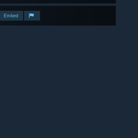
Embed