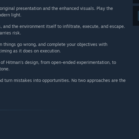
riginal presentation and the enhanced visuals. Play the
dern light.
, and the environment itself to infiltrate, execute, and escape.
rries risk.
en things go wrong, and complete your objectives with
iming as it does on execution.
 of Hitman’s design, from open-ended experimentation, to
tone.
nd turn mistakes into opportunities. No two approaches are the