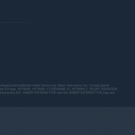
d and published under license by Saber Interactive Inc. Certain game
and the IOI logo, HITMAN, HITMAN: CODENAME 47, HITMAN 2: SILENT ASSASSIN
 Interactive A/S. SABER INTERACTIVE and the SABER INTERACTIVE logo are