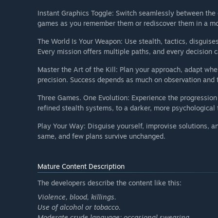
Instant Graphics Toggle: Switch seamlessly between the o
games as you remember them or rediscover them in a mo
The World Is Your Weapon: Use stealth, tactics, disguises
Every mission offers multiple paths, and every decision ca
Master the Art of the Kill: Plan your approach, adapt wh
precision. Success depends as much on observation and t
Three Games. One Evolution: Experience the progression
refined stealth systems, to a darker, more psychological 
Play Your Way: Disguise yourself, improvise solutions, a
same, and few plans survive unchanged.
Mature Content Description
The developers describe the content like this:
Violence, blood, killings.
Use of alcohol or tobacco.
Moderate crude language; occasional swearing.