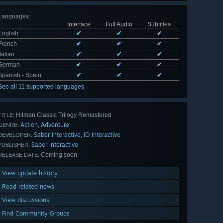
Languages
:
Interface
Full Audio
Subtitles
English
✔
✔
✔
French
✔
✔
✔
Italian
✔
✔
✔
German
✔
✔
✔
Spanish - Spain
✔
✔
✔
See all 11 supported languages
Hitman Classic Trilogy Remastered
TITLE:
Action
Adventure
,
GENRE:
Saber Interactive
IO Interactive
,
DEVELOPER:
Saber Interactive
PUBLISHER:
Coming soon
RELEASE DATE:
View update history
Read related news
View discussions
Find Community Groups