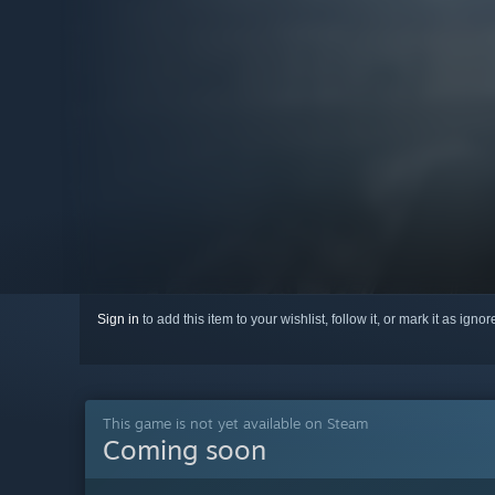
Sign in
to add this item to your wishlist, follow it, or mark it as igno
This game is not yet available on Steam
Coming soon