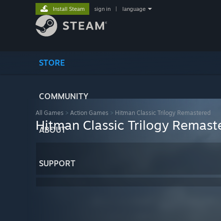
Install Steam
sign in
|
language
STORE
COMMUNITY
All Games
>
Action Games
>
Hitman Classic Trilogy Remastered
Hitman Classic Trilogy Remast
ABOUT
SUPPORT