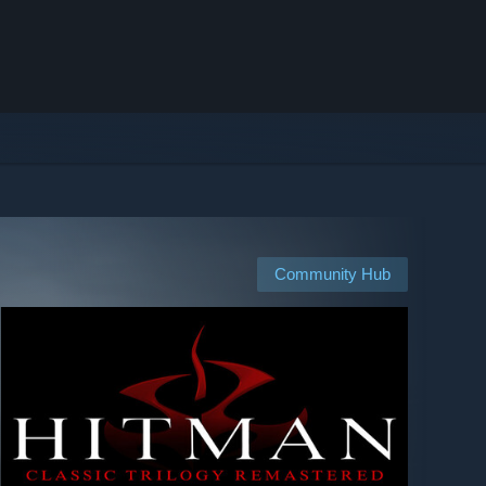
Community Hub