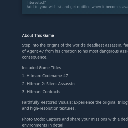
Interested?
Add to your wishlist and get notified when it becomes avai
About This Game
Step into the origins of the world’s deadliest assassin, f
of Agent 47 from his creation to his most dangerous ass
consequence.
Included Game Titles
1. Hitman: Codename 47
2. Hitman 2: Silent Assassin
3. Hitman: Contracts
Faithfully Restored Visuals: Experience the original tri
and high-resolution textures.
Photo Mode: Capture and share your missions with a ded
environments in detail.