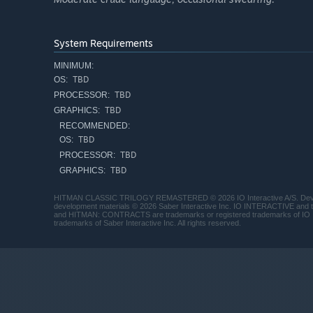
System Requirements
MINIMUM:
TBD
OS:
TBD
PROCESSOR:
TBD
GRAPHICS:
RECOMMENDED:
TBD
OS:
TBD
PROCESSOR:
TBD
GRAPHICS:
HITMAN CLASSIC TRILOGY REMASTERED © 2026 IO Interactive A/S. Develope
development materials © 2026 Saber Interactive Inc. IO INTERACTIVE 
and HITMAN: CONTRACTS are trademarks or registered trademarks of IO
trademarks of Saber Interactive Inc. All rights reserved.