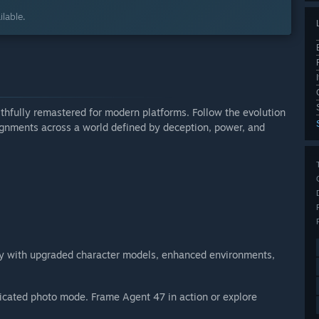
lable.
aithfully remastered for modern platforms. Follow the evolution
ignments across a world defined by deception, power, and
logy with upgraded character models, enhanced environments,
icated photo mode. Frame Agent 47 in action or explore