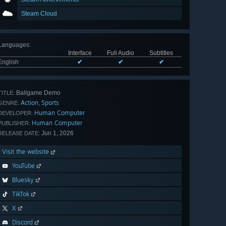
Steam Cloud
Languages
:
Interface
Full Audio
Subtitles
English
✔
✔
✔
Ballgame Demo
TITLE:
Action
Sports
,
GENRE:
Human Computer
DEVELOPER:
Human Computer
PUBLISHER:
Jun 1, 2026
RELEASE DATE:
Visit the website
YouTube
Bluesky
TikTok
X
Discord