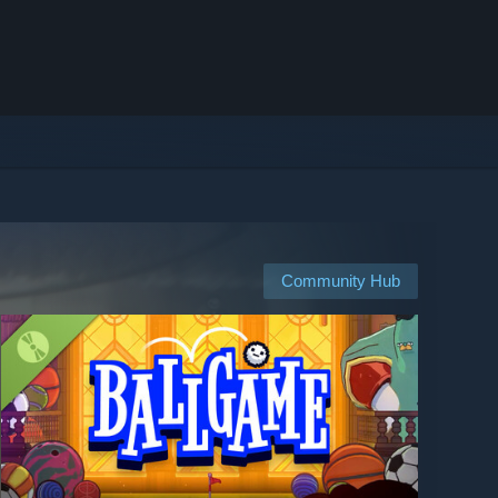
Community Hub