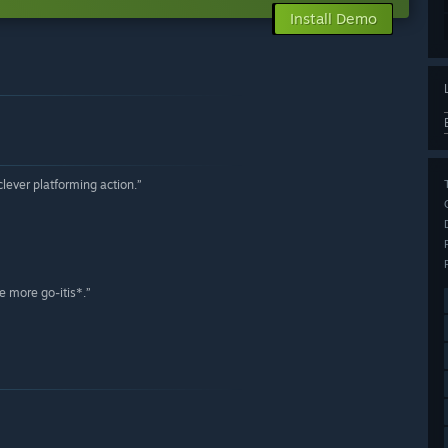
Install Demo
lever platforming action.”
e more go-itis*.”