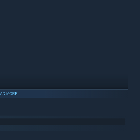
AD MORE
ole in as few shots as possible. But can you control the chaos?