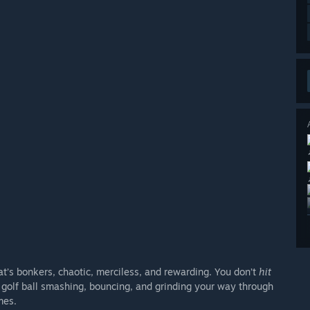
t’s bonkers, chaotic, merciless, and rewarding. You don’t
hit
t golf ball smashing, bouncing, and grinding your way through
mes.