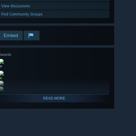
View discussions
Find Community Groups
Embed
Awards
🔎
🔎
READ MORE