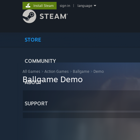
Install Steam
sign in
|
language
STORE
COMMUNITY
All Games
>
Action Games
>
Ballgame
>
Demo
Ballgame Demo
ABOUT
SUPPORT