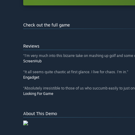
Check out the full game
Reviews
“I’m very much into this bizarre take on mashing up golf and some c
ScreenHub
“It all seems quite chaotic at first glance. I live for chaos. I'm in.”
Engadget
“Absolutely irresistible to those of us who succumb easily to just on
Looking For Game
About This Demo