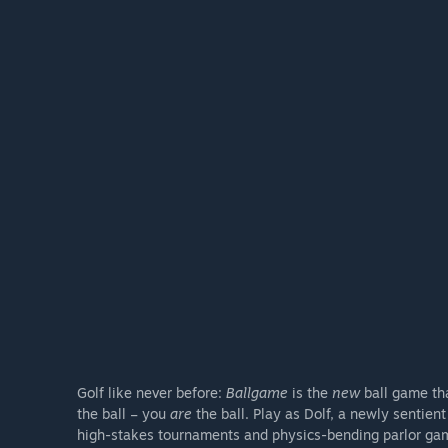
Golf like never before:
Ballgame
is the
new
ball game tha
the ball – you
are
the ball. Play as Dolf, a newly sentien
high-stakes tournaments and physics-bending parlor ga