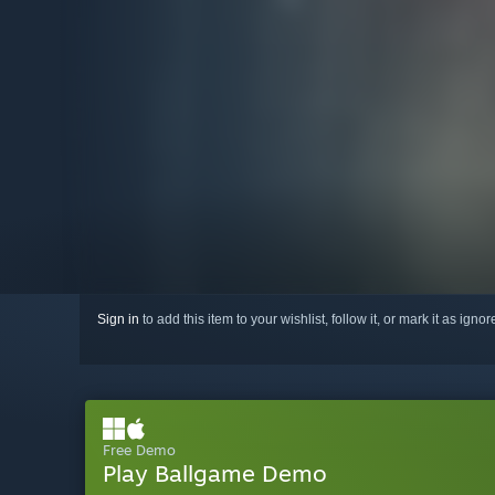
Sign in
to add this item to your wishlist, follow it, or mark it as igno
Free Demo
Play Ballgame Demo