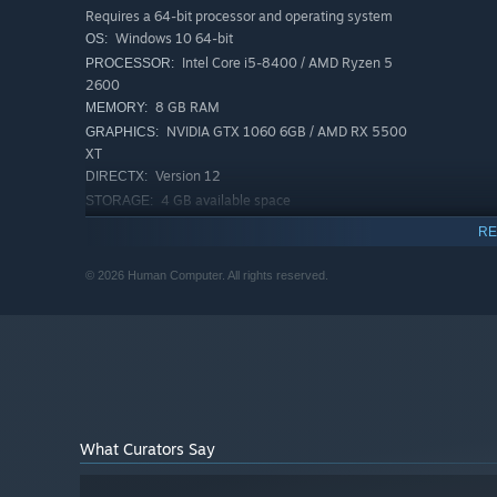
Requires a 64-bit processor and operating system
Try, die, and try again in a frenetic physics playground fu
Windows 10 64-bit
OS:
locales, every handcrafted course tests your shot with p
Intel Core i5-8400 / AMD Ryzen 5
PROCESSOR:
devious holes while you leap in bullet-time, float in bub
2600
play freaking golf!
8 GB RAM
MEMORY:
NVIDIA GTX 1060 6GB / AMD RX 5500
GRAPHICS:
XT
Version 12
DIRECTX:
4 GB available space
STORAGE:
RECOMMENDED:
RE
Requires a 64-bit processor and operating system
Windows 10/11 64-bit
OS:
© 2026 Human Computer. All rights reserved.
Intel Core i7-8700 / AMD Ryzen 5
PROCESSOR:
3600
16 GB RAM
MEMORY:
NVIDIA GTX 1070 / AMD RX 5700
GRAPHICS:
Version 12
DIRECTX:
4 MB available space
STORAGE:
SSD recommended
ADDITIONAL NOTES:
What Curators Say