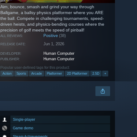
Aim, bounce, smash and grind your way through
Ballgame, a ballsy physics platformer where you ARE
the ball. Compete in challenging tournaments, speed-
driven heists, and physics-bending courses where the
precision of golf meets the speed of pinball!
Positive
(38)
ALL REVIEWS:
Jun 1, 2026
RELEASE DATE:
Human Computer
DEVELOPER:
Human Computer
PUBLISHER:
Popular user-defined tags for this product:
Action
Sports
Arcade
Platformer
2D Platformer
2.5D
+
Single-player
Game demo
Steam Achievements