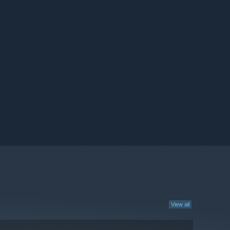
View all