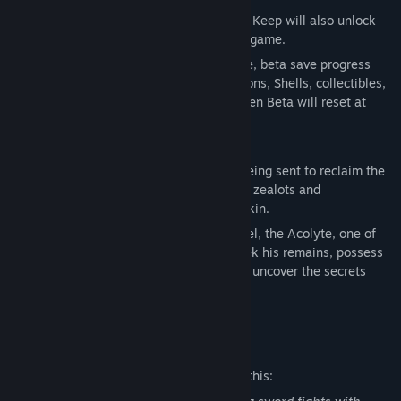
Players who progress beyond the Marrow Keep will also unlock
the option to skip the Prologue in the full game.
To preserve the balance of the full release, beta save progress
will not carry over in full. Currency, weapons, Shells, collectibles,
and other items discovered during the Open Beta will reset at
launch.
ARISE, HARBINGER
Awaken as the Harbinger, a prophesied being sent to reclaim the
blessed Ova of the Undermether from the zealots and
abominations that now guard her unborn kin.
In the Open Beta, players can discover Tiel, the Acolyte, one of
Mortal Shell II’s eight playable Shells. Seek his remains, possess
his flesh, awaken his innate abilities, and uncover the secrets
buried within him.
Mature Content Description
The developers describe the content like this: