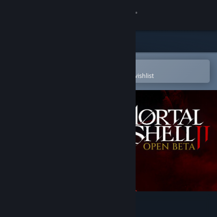
Sign in
Store
Community
Open in the Steam Mobile App
To easily purchase or add to your wishlist
About
Support
Change language
Get the Steam Mobile App
View desktop website
Mortal Shell II - Open Beta