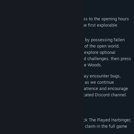
About This Demo
Bluesky
WELCOME TO MORTAL SHELL II
View discussions
The Mortal Shell II Open Beta grants access to the opening hours
of the full game, from the Prologue into the first explorable
Find Community Groups
region.
Players will begin the Harbinger’s journey by possessing fallen
Title:
Mortal Shell II - Open Beta
Shells and venturing into an early section of the open world.
Genre:
Action
Along the way, you can cleanse beacons, explore optional
Release Date:
Jun 5, 2026
dungeons, take on hidden mini-bosses and challenges, then press
onward toward Magdalena, the Lady of the Woods.
This is an in-development build, so you may encounter bugs,
performance issues, or other rough edges as we continue
polishing the game. We appreciate your patience and encourage
you to report any issues through our dedicated Discord channel.
PROGRESS CARRY-OVER
Play the Mortal Shell II Open Beta to unlock The Flayed Harbinger,
an exclusive cosmetic reward available to claim in the full game
at launch.