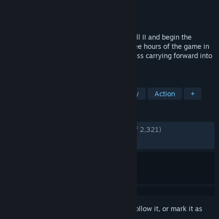
Developer
Cold Symmetry
Publisher
Playstack
Released
Jun 5, 2026
Step into the ravaged world of Mortal Shell II and begin the
Harbinger’s journey. Play the opening three hours of the game in
this limited Open Beta, with select progress carrying forward into
the full release.
TAGS
Violent
Souls-like
Dark Fantasy
Action
+
REVIEWS
ENGLISH REVIEWS
Very Positive
(92% of 2,321)
RECENT:
Very Positive
(89% of 620)
Sign in
to add this item to your wishlist, follow it, or mark it as
ignored