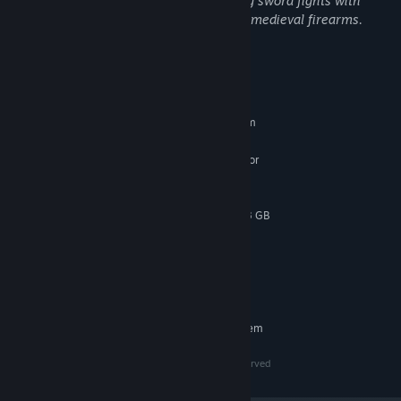
Mortal Shell II contains violence including sword fights with
blood sprays, execution maneuvers, and medieval firearms.
System Requirements
MINIMUM:
Requires a 64-bit processor and operating system
Windows 10 / 11
OS:
Intel Core i7-10700K @ 3.8 GHz or
PROCESSOR:
better or AMD Ryzen 5 3600 @ 3.6 GHz or better
16 GB RAM
MEMORY:
NVIDIA GeForce RTX 2060 SUPER 8 GB
GRAPHICS:
or AMD Radeon RX 6600 8 GB
Version 12
DIRECTX:
30 GB available space
STORAGE:
SSD required
ADDITIONAL NOTES:
RECOMMENDED:
Requires a 64-bit processor and operating system
© 2026, Playstack and Cold Symmetry, all rights reserved