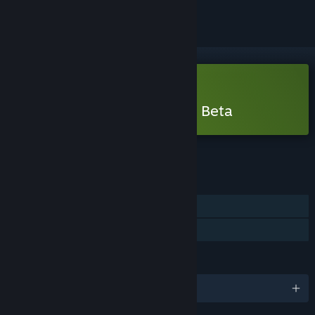
Free Demo
Play Mortal Shell II - Open Beta
Check out the full game
FEATURES
Single-player
Game demo
LANGUAGES
English and 14 more