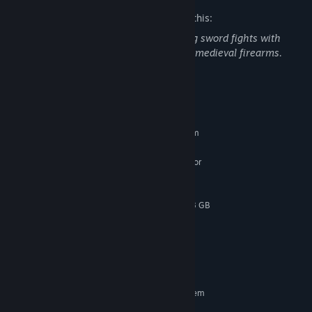
The developers describe the content like this:
Mortal Shell II contains violence including sword fights with
blood sprays, execution maneuvers, and medieval firearms.
System Requirements
MINIMUM:
Requires a 64-bit processor and operating system
Windows 10 / 11
OS:
Intel Core i7-10700K @ 3.8 GHz or
PROCESSOR:
better or AMD Ryzen 5 3600 @ 3.6 GHz or better
16 GB RAM
MEMORY:
NVIDIA GeForce RTX 2060 SUPER 8 GB
GRAPHICS:
or AMD Radeon RX 6600 8 GB
Version 12
DIRECTX:
30 GB available space
STORAGE:
SSD required
ADDITIONAL NOTES:
RECOMMENDED:
Requires a 64-bit processor and operating system