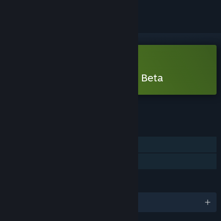
Free Demo
Play Mortal Shell II - Open Beta
Check out the full game
FEATURES
Single-player
Game demo
LANGUAGES
English and 14 more