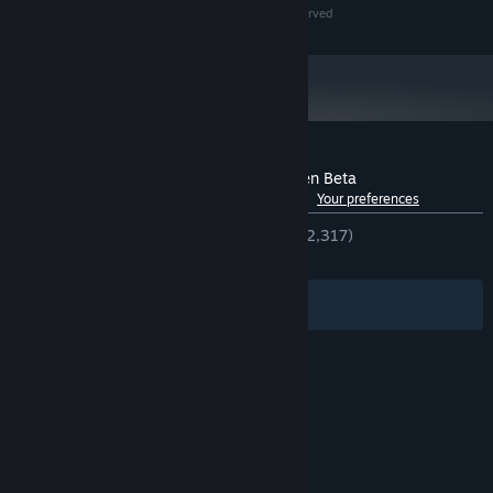
© 2026, Playstack and Cold Symmetry, all rights reserved
Customer reviews for Mortal Shell II - Open Beta
See language breakdown
About user reviews
Your preferences
ENGLISH REVIEWS
Very Positive
(92% of 2,317)
RECENT:
Very Positive
(89% of 616)
Filters
Your Languages
© Valve Corporation. All rights reserved. All
trademarks are property of their respective owners
in the US and other countries.
Privacy Policy
|
Legal
|
Accessibility
|
Steam Subscriber Agreement
|
Refunds
|
Cookies