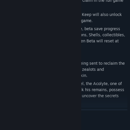
an exclusive cosmetic reward available to claim in the full game
at launch.
Players who progress beyond the Marrow Keep will also unlock
the option to skip the Prologue in the full game.
To preserve the balance of the full release, beta save progress
will not carry over in full. Currency, weapons, Shells, collectibles,
and other items discovered during the Open Beta will reset at
launch.
ARISE, HARBINGER
Awaken as the Harbinger, a prophesied being sent to reclaim the
blessed Ova of the Undermether from the zealots and
abominations that now guard her unborn kin.
In the Open Beta, players can discover Tiel, the Acolyte, one of
Mortal Shell II’s eight playable Shells. Seek his remains, possess
his flesh, awaken his innate abilities, and uncover the secrets
buried within him.
READ MORE
Mature Content Description