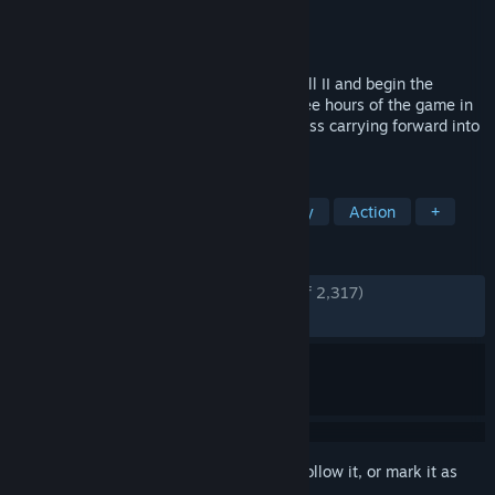
Developer
Cold Symmetry
Publisher
Playstack
Released
Jun 5, 2026
Step into the ravaged world of Mortal Shell II and begin the
Harbinger’s journey. Play the opening three hours of the game in
this limited Open Beta, with select progress carrying forward into
the full release.
TAGS
Violent
Souls-like
Dark Fantasy
Action
+
REVIEWS
ENGLISH REVIEWS
Very Positive
(92% of 2,317)
RECENT:
Very Positive
(89% of 616)
Sign in
to add this item to your wishlist, follow it, or mark it as
ignored