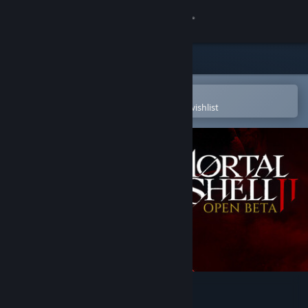
Sign in
Store
Community
Open in the Steam Mobile App
To easily purchase or add to your wishlist
About
Support
Change language
Get the Steam Mobile App
View desktop website
Mortal Shell II - Open Beta