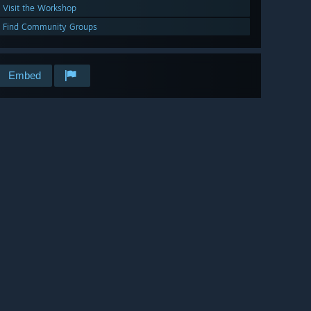
Visit the Workshop
Find Community Groups
Embed