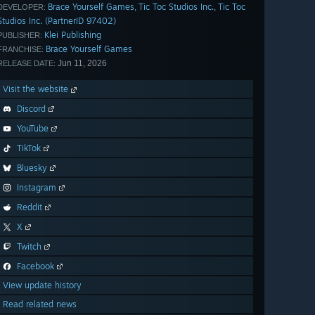
Brace Yourself Games
Tic Toc Studios Inc.
Tic Toc
,
,
DEVELOPER:
Studios Inc. (PartnerID 97402)
Klei Publishing
PUBLISHER:
Brace Yourself Games
FRANCHISE:
Jun 11, 2026
RELEASE DATE:
Visit the website
Discord
YouTube
TikTok
Bluesky
Instagram
Reddit
X
Twitch
Facebook
View update history
Read related news