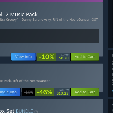
l. 2 Music Pack
Ultra Creepy" - Danny Baranowsky
,
Rift of the NecroDancer: OST
-10%
$7.45
View info
Add to Cart
$6.70
ic Pack
,
Rift of the NecroDancer
-46%
$24.70
undle info
-10%
Add to Cart
$13.22
Box Set
BUNDLE
(?)