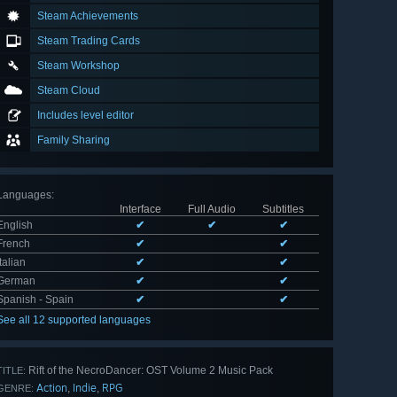
Steam Achievements
Steam Trading Cards
Steam Workshop
Steam Cloud
Includes level editor
Family Sharing
Languages
:
Interface
Full Audio
Subtitles
English
✔
✔
✔
French
✔
✔
Italian
✔
✔
German
✔
✔
Spanish - Spain
✔
✔
See all 12 supported languages
Rift of the NecroDancer: OST Volume 2 Music Pack
TITLE:
Action
Indie
RPG
,
,
GENRE: