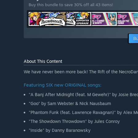
Buy this bundle to save 30% off all 43 items!
Bu
About This Content
We have never been more back! The Rift of the NecroDan
Featuring SIX new ORIGINAL songs:
"A Banj After Midnight (feat. M Gewehr)" by Josie Bre
"Goo" by Sam Webster & Nick Nausbaum
"Phantom Funk (feat. Lawrence Ravagnan)" by Alex M
"The Showdown Throwdown" by Jules Conroy
"Inside" by Danny Baranowsky