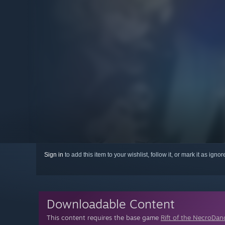
Sign in
to add this item to your wishlist, follow it, or mark it as igno
Downloadable Content
This content requires the base game
Rift of the NecroDan