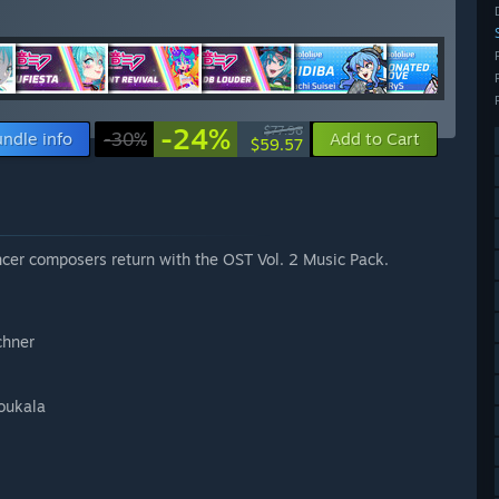
-24%
$77.96
ndle info
-30%
Add to Cart
$59.57
cer composers return with the OST Vol. 2 Music Pack.
chner
oukala