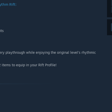
ythm Rift:
its
y playthrough while enjoying the original level's rhythmic
items to equip in your Rift Profile!