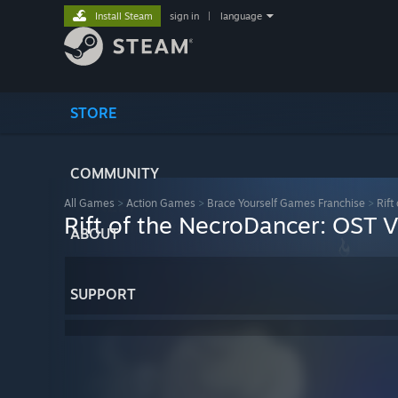
Install Steam
sign in
|
language
STORE
COMMUNITY
All Games
>
Action Games
>
Brace Yourself Games Franchise
>
Rift
Rift of the NecroDancer: OST 
ABOUT
SUPPORT