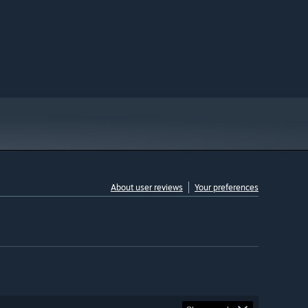
About user reviews
Your preferences