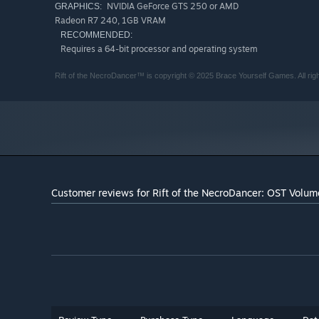
NVIDIA GeForce GTS 250 or AMD
GRAPHICS:
Radeon R7 240, 1GB VRAM
RECOMMENDED:
Requires a 64-bit processor and operating system
Rift of the NecroDancer™ is copyright © 2025 Brace Yourself Games. All rig
Customer reviews for Rift of the NecroDancer: OST Volu