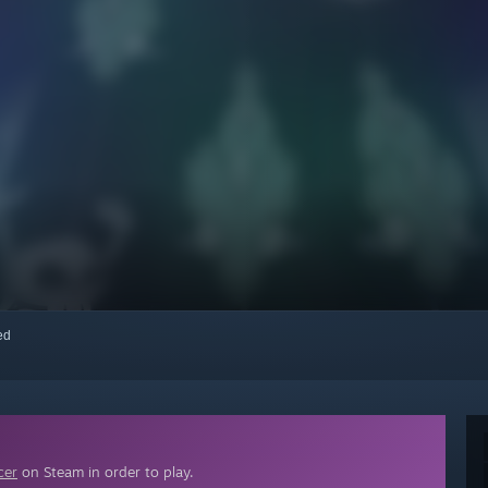
red
cer
on Steam in order to play.