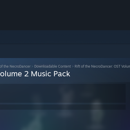
 of the NecroDancer
>
Downloadable Content
>
Rift of the NecroDancer: OST Vol
Volume 2 Music Pack