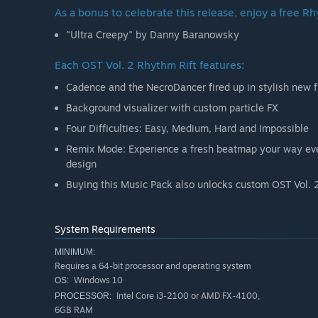
As a bonus to celebrate this release, enjoy a free Rh
"Ultra Creepy" by Danny Baranowsky
Each OST Vol. 2 Rhythm Rift features:
Cadence and the NecroDancer fired up in stylish new f
Background visualizer with custom particle FX
Four Difficulties: Easy, Medium, Hard and Impossible
Remix Mode: Experience a fresh beatmap your way ever
design
Buying this Music Pack also unlocks custom OST Vol. 2 
System Requirements
MINIMUM:
Requires a 64-bit processor and operating system
Windows 10
OS:
Intel Core i3-2100 or AMD FX-4100,
PROCESSOR:
6GB RAM