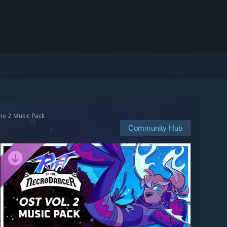
ume 2 Music Pack
Community Hub