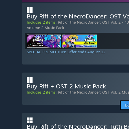
Buy Rift of the NecroDancer: OST Vo
Includes 2 items:
Rift of the NecroDancer: OST Vol. 2 - "
Volume 2 Music Pack
SPECIAL PROMOTION! Offer ends August 12
Buy Rift + OST 2 Music Pack
Includes 2 items:
Rift of the NecroDancer: OST Vol. 2 Mus
B
Buy Rift of the NecroDancer: Tutti 