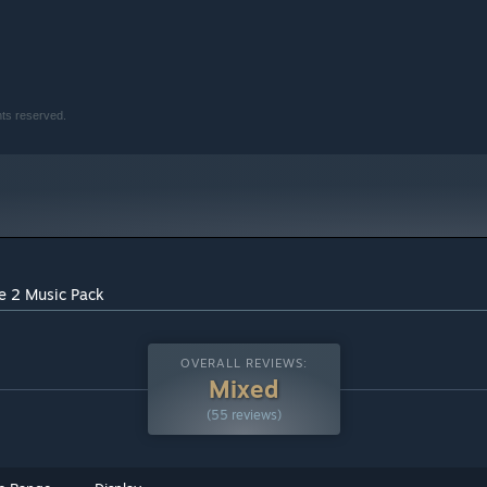
hts reserved.
me 2 Music Pack
OVERALL REVIEWS:
Mixed
(55 reviews)