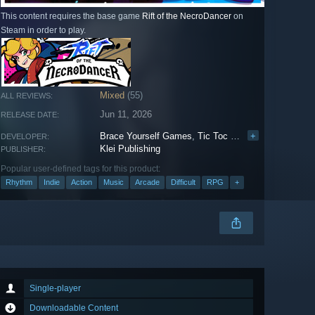
This content requires the base game
Rift of the NecroDancer
on
Steam in order to play.
Mixed
(55)
ALL REVIEWS:
Jun 11, 2026
RELEASE DATE:
Brace Yourself Games
,
Tic Toc Studios Inc.
+
,
Tic Toc
DEVELOPER:
Klei Publishing
PUBLISHER:
Popular user-defined tags for this product:
Rhythm
Indie
Action
Music
Arcade
Difficult
RPG
+
Single-player
Downloadable Content