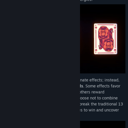
Basic cards (Ace through King) have no innate effects; instead,
you must combine them with
Special Cards
. Some effects favor
low numbered cards or face cards, while others reward
descending order stacks. You can even choose not to combine
them, using cards to prolong a stack and break the traditional 13
card limit. Create game breaking synergies to win and uncover
hidden cards, covers, and decks.