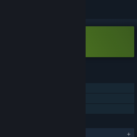
Free Demo
Play Samota Demo
Check out the full game
FEATURES
Single-player
Game demo
Steam Cloud
LANGUAGES
English