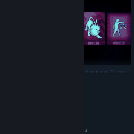
Secrets are found both inside and outside of your runs. Discover
secret codes to unlock hidden rounds that offer difficult trials.
READ MORE
Should you pass, you will be bestowed with a powerful
Cover
to
accompany you!
System Requirements
Utilize a variety of tools that require careful consideration:
MINIMUM:
Covers, Zodiacs, Minor Arcana, Virtues,
and
Callspot modifiers.
Windows 10, 11 x64
OS:
These tools appear rarely, so every decision is meaningful.
Intel Core i3
PROCESSOR:
1 GB RAM
MEMORY:
OpenGL 2.1 compatible graphics card
GRAPHICS: