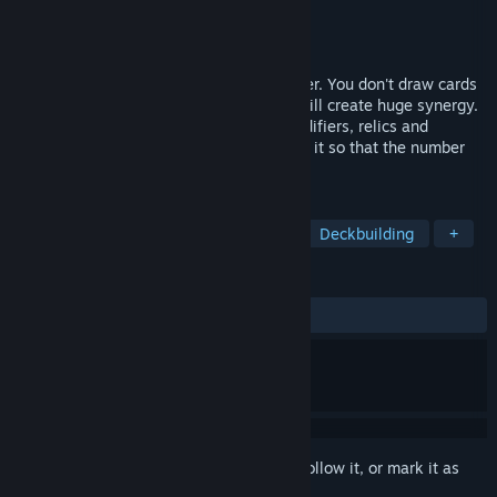
Developer
Taksaka Team
Publisher
Taksaka Team
Released
May 15, 2026
Samota is a Solitaire roguelike deckbuilder. You don't draw cards
but instead arrange a pile of cards so it will create huge synergy.
Find a bunch of unique effects, buffs, modifiers, relics and
uncover the secret this game hides! All of it so that the number
goes big and bigger!
TAGS
Solitaire
Roguelike Deckbuilder
Deckbuilding
+
REVIEWS
No user reviews
Sign in
to add this item to your wishlist, follow it, or mark it as
ignored