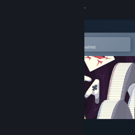
Sign in
Store
Community
Open in the Steam Mobile App
To easily purchase or add to your wishlist
About
Support
Change language
Get the Steam Mobile App
View desktop website
Samota Demo