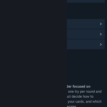
LINKS & INFO
View Community Hub
View discussions
Find Community Groups
Title:
Samota Demo
Genre:
Indie
,
Strategy
Release Date:
May 15, 2026
About This Demo
Samota is a Solitaire roguelike deckbuilder focused on
strategic decision making
. You have only one try per round and
no draw to surpass the goal score. You must decide how to
arrange your stacks, when to play or hold your cards, and which
effects to combine to create powerful synergies.