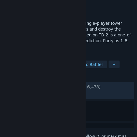
Developer
AutoAttack Games
Publisher
AutoAttack Games
Released
Oct 1, 2021
An infinitely replayable multiplayer and single-player tower
defense. Defend against waves of enemies and destroy the
enemy's king before they destroy yours. Legion TD 2 is a one-of-
a-kind game of tactics, teamwork, and prediction. Party as 1-8
players.
TAGS
Tower Defense
Multiplayer
Auto Battler
+
REVIEWS
ENGLISH REVIEWS
Very Positive
(87% of 6,478)
RECENT:
Very Positive
(93% of 76)
Sign in
to add this item to your wishlist, follow it, or mark it as