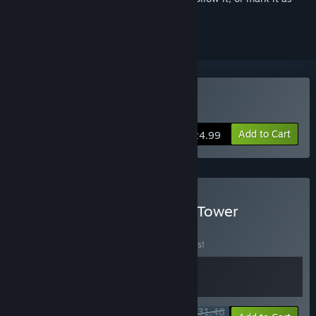
ignored
Buy Legion TD 2
Add to Cart
$24.99
Buy Legion TD 2 + Oaken Tower
BUNDLE
(?)
Buy this bundle to save 10% off all 2 items!
$31.48