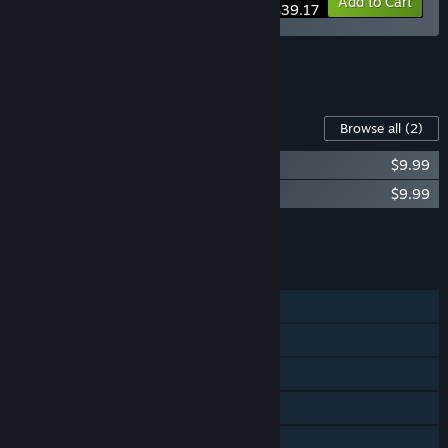
-20%
Bundle info
Add to Cart
$39.17
See all 4 bundles.
Content For This Game
Browse all
(2)
Legion TD 2 - Desert Ridge Campaign
$9.99
Legion TD 2 - Floating Isles Campaign
$9.99
Add all DLC to Cart
$19.98
FEATURES
Single-player
Online PvP
Online Co-op
Steam Achievements
Steam Trading Cards