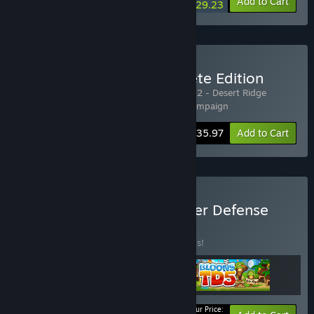
-10%
-7%
Bundle info
Add to Cart
$29.23
Buy Legion TD 2 - Complete Edition
Includes 3 items:
Legion TD 2
,
Legion TD 2 - Desert Ridge
Campaign
,
Legion TD 2 - Floating Isles Campaign
-20%
Bundle info
$35.97
Add to Cart
Buy Legion of Bloons Tower Defense
Bundle
BUNDLE
(?)
Buy this bundle to save 20% off all 3 items!
Your Price: