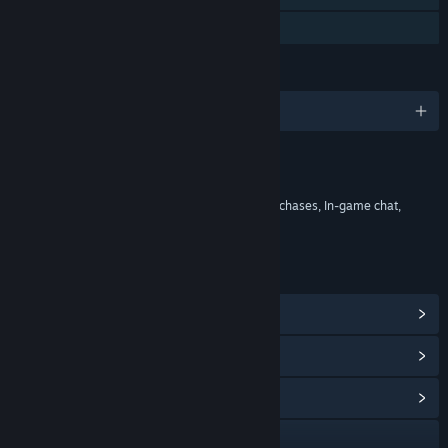
Stats
LANGUAGES
English and 29 more
Content
Includes Interactive Elements
In-game purchases, Chance based in-game purchases, In-game chat,
Online interactivity
LINKS & INFO
View Steam Achievements
(78)
View Points Shop Items
(13)
View Community Hub
Visit the website