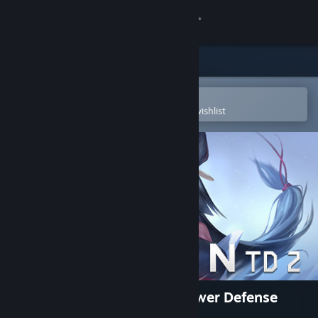
Sign in
Store
Community
Open in the Steam Mobile App
To easily purchase or add to your wishlist
About
Support
Change language
Get the Steam Mobile App
View desktop website
Legion TD 2 - Multiplayer Tower Defense