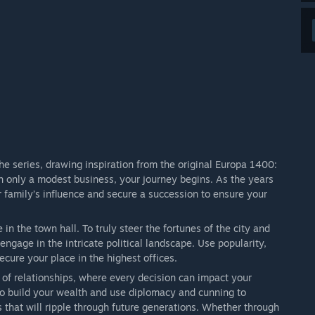
he series, drawing inspiration from the original Europa 1400:
th only a modest business, your journey begins. As the years
 family’s influence and secure a succession to ensure your
in the town hall. To truly steer the fortunes of the city and
ngage in the intricate political landscape. Use popularity,
ecure your place in the highest offices.
of relationships, where every decision can impact your
 to build your wealth and use diplomacy and cunning to
that will ripple through future generations. Whether through