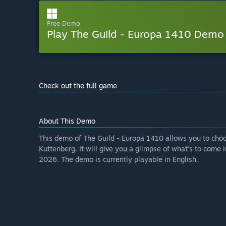
Free Demo
Play The Guild - Europa 1410 Demo
Check out the full game
About This Demo
This demo of The Guild - Europa 1410 allows you to choos
Kuttenberg. It will give you a glimpse of what's to come i
2026. The demo is currently playable in English.