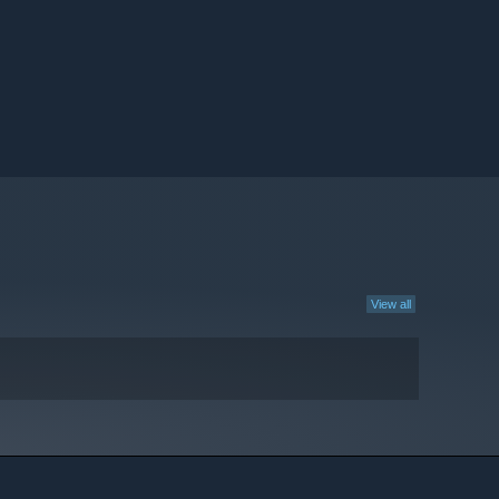
View all