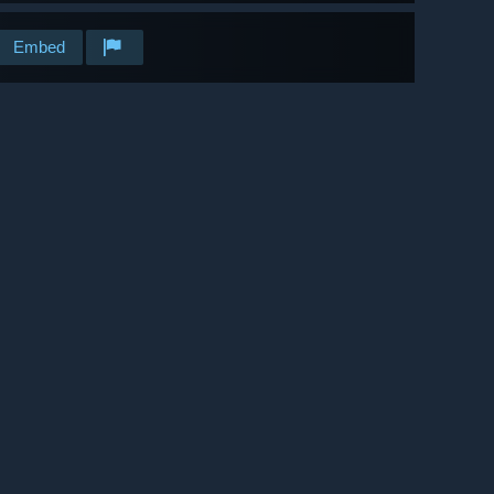
Embed