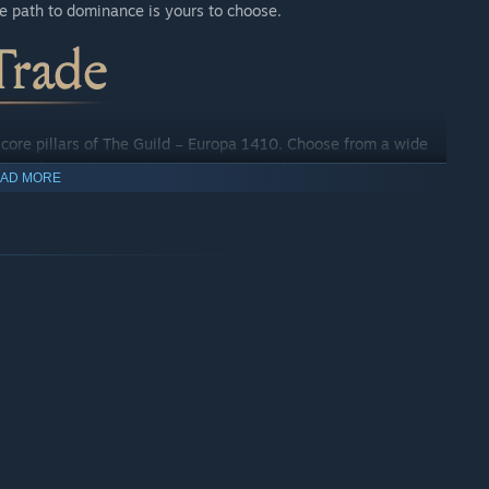
he path to dominance is yours to choose.
e core pillars of The Guild – Europa 1410. Choose from a wide
the tailor, and expand your business until you are the most
AD MORE
 experience, putting you in charge of your business’ growth