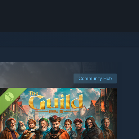
Community Hub