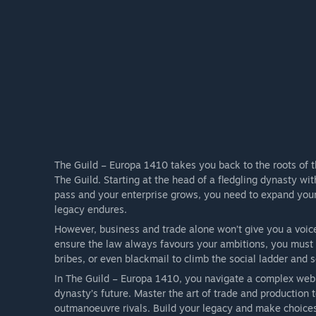
The Guild – Europa 1410 takes you back to the roots of t
The Guild. Starting at the head of a fledgling dynasty wi
pass and your enterprise grows, you need to expand your
legacy endures.
However, business and trade alone won’t give you a voice 
ensure the law always favours your ambitions, you must e
bribes, or even blackmail to climb the social ladder and s
In The Guild – Europa 1410, you navigate a complex web 
dynasty’s future. Master the art of trade and production
outmanoeuvre rivals. Build your legacy and make choices 