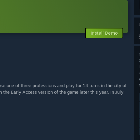
Install Demo
e one of three professions and play for 14 turns in the city of
n the Early Access version of the game later this year, in July