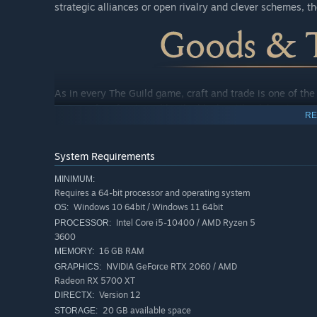
strategic alliances or open rivalry and clever schemes, t
As in every The Guild game, craft and trade is one of th
variety of professions, like the blacksmith, alchemist or 
RE
influential magnate in the city.
Each profession offers an immersive and unique gameplay
System Requirements
and success.
MINIMUM:
Requires a 64-bit processor and operating system
Windows 10 64bit / Windows 11 64bit
OS:
Intel Core i5-10400 / AMD Ryzen 5
PROCESSOR:
3600
16 GB RAM
MEMORY:
NVIDIA GeForce RTX 2060 / AMD
GRAPHICS:
Radeon RX 5700 XT
Version 12
DIRECTX:
20 GB available space
STORAGE: