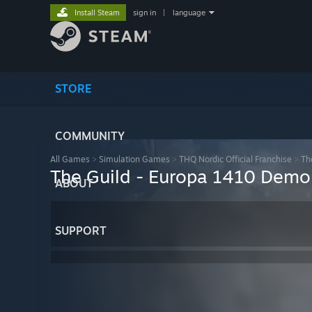
Install Steam
sign in
|
language
STORE
COMMUNITY
All Games
>
Simulation Games
>
THQ Nordic Official Franchise
>
Th
The Guild - Europa 1410 Demo
ABOUT
SUPPORT