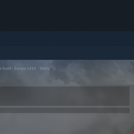
e Guild - Europa 1410
>
Demo