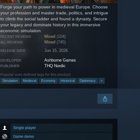
Forge your path to power in medieval Europe. Choose
your profession and master trade, politics, and intrigue
to climb the social ladder and found a dynasty. Secure
your legacy and dominate history in this immersive
economic simulation.
Mixed
(104)
RECENT REVIEWS:
Mixed
(745)
ALL REVIEWS:
Jun 15, 2026
RELEASE DATE:
Ashborne Games
DEVELOPER:
THQ Nordic
PUBLISHER:
Popular user-defined tags for this product:
Simulation
Medieval
Economy
Historical
Diplomacy
+
Single-player
Game demo