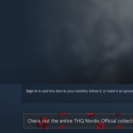
Sign in
to add this item to your wishlist, follow it, or mark it as igno
Check out the entire THQ Nordic Official collec