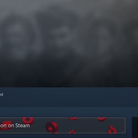
red
tion on Steam