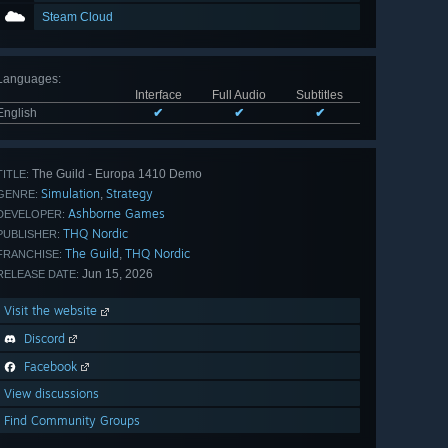
Steam Cloud
Languages
:
Interface
Full Audio
Subtitles
English
✔
✔
✔
The Guild - Europa 1410 Demo
TITLE:
Simulation
Strategy
,
GENRE:
Ashborne Games
DEVELOPER:
THQ Nordic
PUBLISHER:
The Guild
THQ Nordic
,
FRANCHISE:
Jun 15, 2026
RELEASE DATE:
Visit the website
Discord
Facebook
View discussions
Find Community Groups